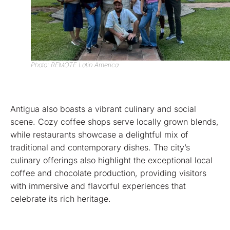
Photo: REMOTE Latin America
Antigua also boasts a vibrant culinary and social
scene. Cozy coffee shops serve locally grown blends,
while restaurants showcase a delightful mix of
traditional and contemporary dishes. The city’s
culinary offerings also highlight the exceptional local
coffee and chocolate production, providing visitors
with immersive and flavorful experiences that
celebrate its rich heritage.