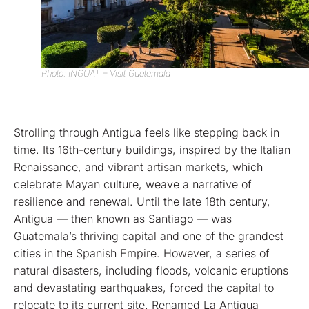
Photo: INGUAT – Visit Guatemala
Strolling through Antigua feels like stepping back in
time. Its 16th-century buildings, inspired by the Italian
Renaissance, and vibrant artisan markets, which
celebrate Mayan culture, weave a narrative of
resilience and renewal. Until the late 18th century,
Antigua — then known as Santiago — was
Guatemala’s thriving capital and one of the grandest
cities in the Spanish Empire. However, a series of
natural disasters, including floods, volcanic eruptions
and devastating earthquakes, forced the capital to
relocate to its current site. Renamed La Antigua