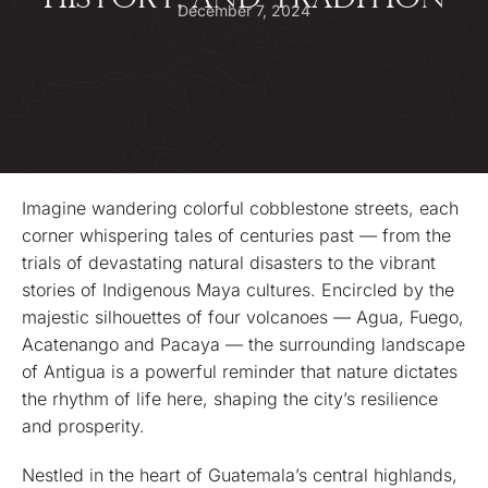
HISTORY, AND TRADITION
December 7, 2024
Imagine wandering colorful cobblestone streets, each
corner whispering tales of centuries past — from the
trials of devastating natural disasters to the vibrant
stories of Indigenous Maya cultures. Encircled by the
majestic silhouettes of four volcanoes — Agua, Fuego,
Acatenango and Pacaya — the surrounding landscape
of Antigua is a powerful reminder that nature dictates
the rhythm of life here, shaping the city’s resilience
and prosperity.
Nestled in the heart of Guatemala’s central highlands,