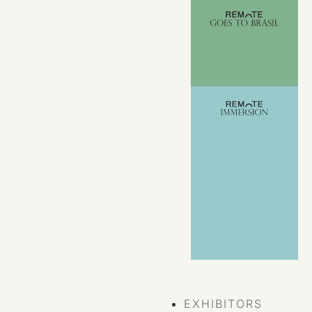
VIEW ALL
EVENTS
EXHIBITORS