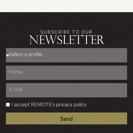
SUBSCRIBE TO OUR
newsletter
I accept REMOTE’s
privacy policy
Send