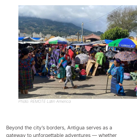
Photo: REMOTE Latin America
Beyond the city’s borders, Antigua serves as a
gateway to unforgettable adventures — whether