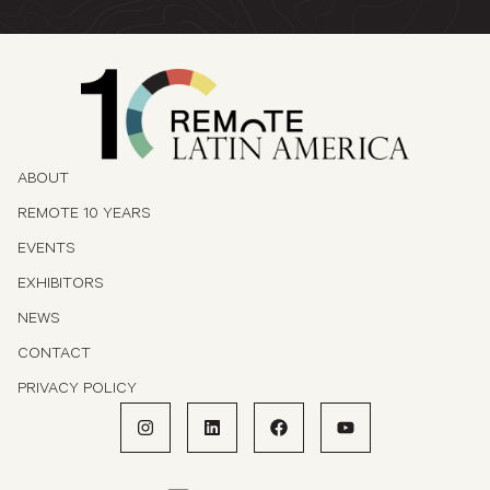
ABOUT
REMOTE 10 YEARS
EVENTS
EXHIBITORS
NEWS
CONTACT
PRIVACY POLICY