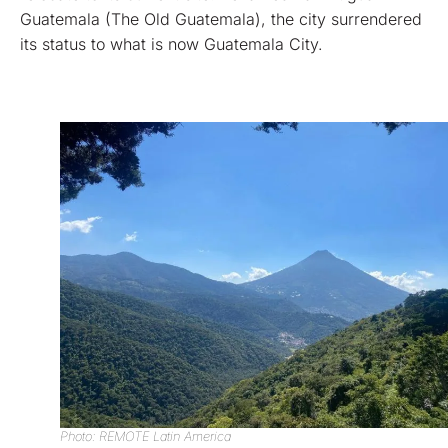
Guatemala (The Old Guatemala), the city surrendered
its status to what is now Guatemala City.
Photo: REMOTE Latin America