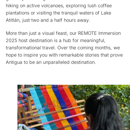
hiking on active volcanoes, exploring lush coffee
plantations or visiting the tranquil waters of Lake
Atitlán, just two and a half hours away.
More than just a visual feast, our REMOTE Immersion
2025 host destination is a hub for meaningful,
transformational travel. Over the coming months, we
hope to inspire you with remarkable stories that prove
Antigua to be an unparalleled destination.