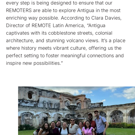
every step is being designed to ensure that our
REMOTERS are able to explore Antigua in the most
enriching way possible. According to Clara Davies,
Director of REMOTE Latin America, “Antigua
captivates with its cobblestone streets, colonial
architecture, and stunning volcano views. It’s a place
where history meets vibrant culture, offering us the
perfect setting to foster meaningful connections and
inspire new possibilities.”