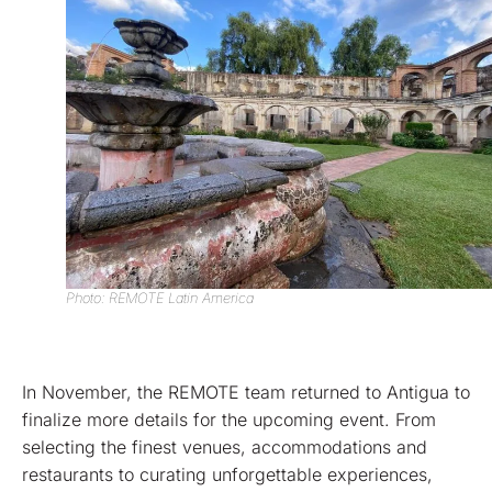
Photo: REMOTE Latin America
In November, the REMOTE team returned to Antigua to
finalize more details for the upcoming event. From
selecting the finest venues, accommodations and
restaurants to curating unforgettable experiences,