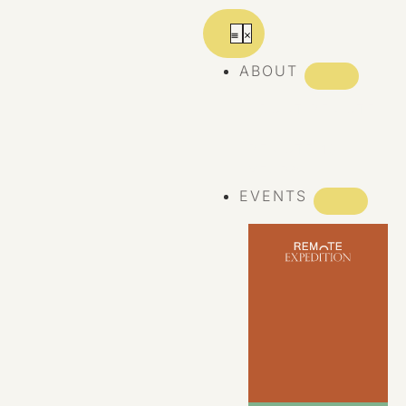
ABOUT
ABOUT REMOTE
REMOTE 10
YEARS
EVENTS