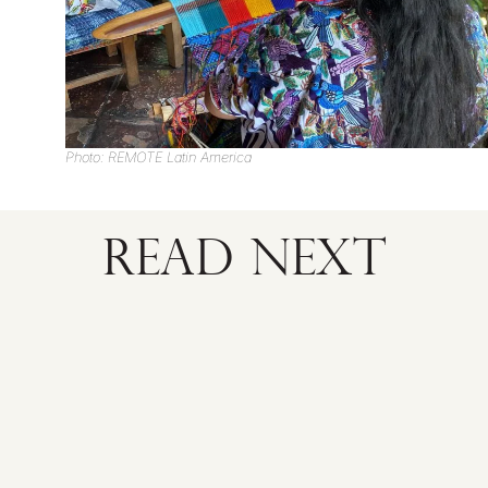
Photo: REMOTE Latin America
READ NEXT