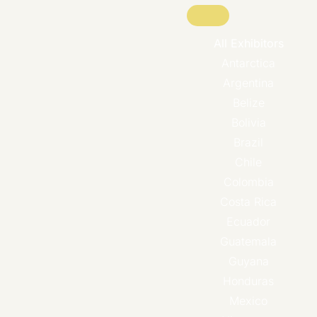
All Exhibitors
Antarctica
Argentina
Belize
Bolivia
Brazil
Chile
Colombia
Costa Rica
Ecuador
Guatemala
Guyana
Honduras
Mexico