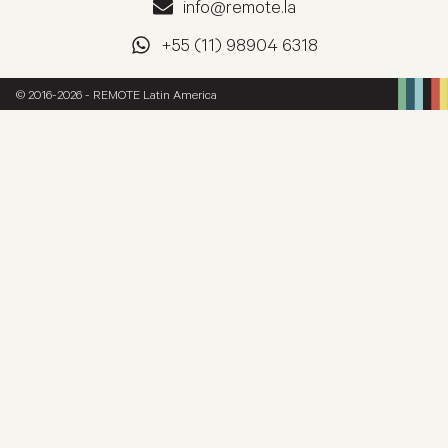
info@remote.la
+55 (11) 98904 6318
© 2016-2026 - REMOTE Latin America