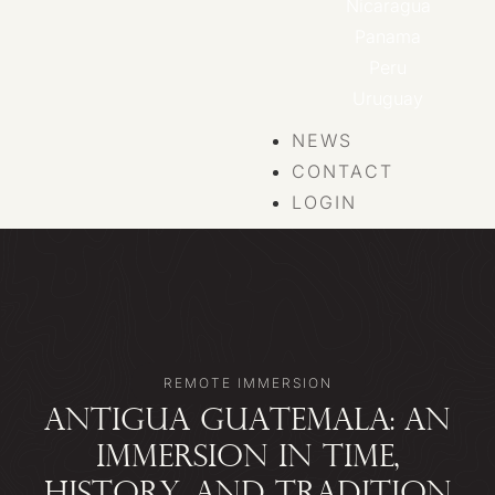
Nicaragua
Panama
Peru
Uruguay
NEWS
CONTACT
LOGIN
REMOTE IMMERSION
ANTIGUA GUATEMALA: AN
IMMERSION IN TIME,