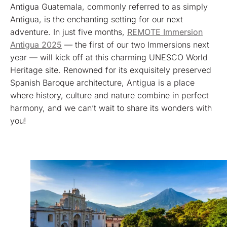
Antigua Guatemala, commonly referred to as simply
Antigua, is the enchanting setting for our next
adventure. In just five months,
REMOTE Immersion
Antigua 2025
— the first of our two Immersions next
year — will kick off at this charming UNESCO World
Heritage site. Renowned for its exquisitely preserved
Spanish Baroque architecture, Antigua is a place
where history, culture and nature combine in perfect
harmony, and we can’t wait to share its wonders with
you!