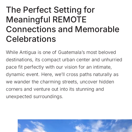
The Perfect Setting for
Meaningful REMOTE
Connections and Memorable
Celebrations
While Antigua is one of Guatemala’s most beloved
destinations, its compact urban center and unhurried
pace fit perfectly with our vision for an intimate,
dynamic event. Here, we’ll cross paths naturally as
we wander the charming streets, uncover hidden
corners and venture out into its stunning and
unexpected surroundings.