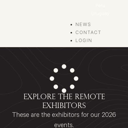
Peru
Uruguay
NEWS
CONTACT
LOGIN
EXPLORE THE REMOTE
EXHIBITORS
These are the exhibitors for our 2026
events.