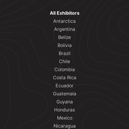
All Exhibitors
Antarctica
Argentina
Belize
Bolivia
Brazil
Chile
Colombia
Costa Rica
Ecuador
Guatemala
Guyana
Honduras
Mexico
Nicaragua