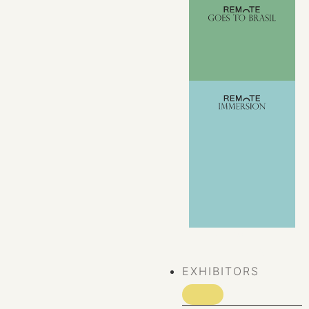
VIEW ALL
EVENTS
EXHIBITORS