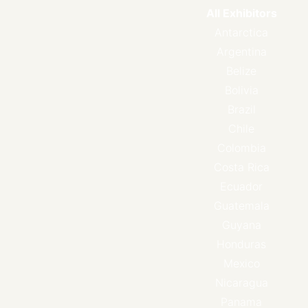
All Exhibitors
Antarctica
Argentina
Belize
Bolivia
Brazil
Chile
Colombia
Costa Rica
Ecuador
Guatemala
Guyana
Honduras
Mexico
Nicaragua
Panama