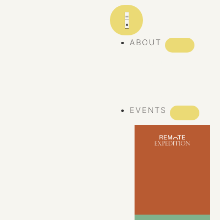
ABOUT
ABOUT REMOTE
REMOTE 10
YEARS
EVENTS