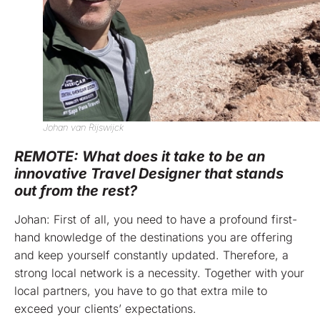
Johan van Rijswijck
REMOTE: What does it take to be an
innovative Travel Designer that stands
out from the rest?
Johan: First of all, you need to have a profound first-
hand knowledge of the destinations you are offering
and keep yourself constantly updated. Therefore, a
strong local network is a necessity. Together with your
local partners, you have to go that extra mile to
exceed your clients’ expectations.