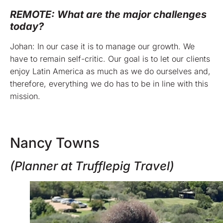
REMOTE: What are the major challenges
today?
Johan: In our case it is to manage our growth. We
have to remain self-critic. Our goal is to let our clients
enjoy Latin America as much as we do ourselves and,
therefore, everything we do has to be in line with this
mission.
Nancy Towns
(Planner at Trufflepig Travel)