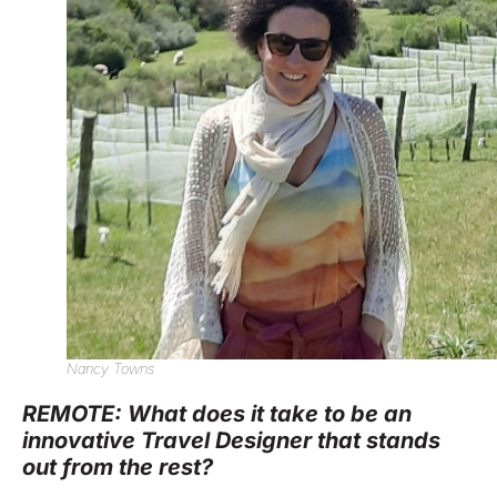
Nancy Towns
REMOTE: What does it take to be an
innovative Travel Designer that stands
out from the rest?