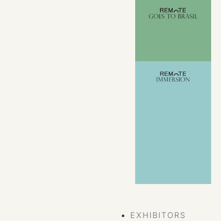
VIEW ALL
EVENTS
EXHIBITORS