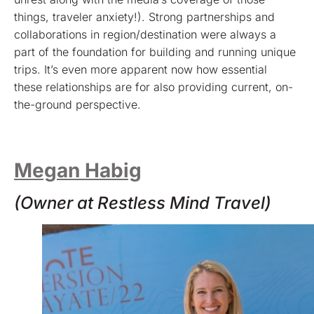
things, traveler anxiety!). Strong partnerships and
collaborations in region/destination were always a
part of the foundation for building and running unique
trips. It’s even more apparent now how essential
these relationships are for also providing current, on-
the-ground perspective.
Megan Habig
(Owner at Restless Mind Travel)