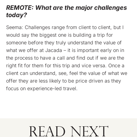
REMOTE: What are the major challenges
today?
Seema: Challenges range from client to client, but I
would say the biggest one is building a trip for
someone before they truly understand the value of
what we offer at Jacada – it is important early on in
the process to have a call and find out if we are the
right fit for them for this trip and vice versa. Once a
client can understand, see, feel the value of what we
offer they are less likely to be price driven as they
focus on experience-led travel.
READ NEXT