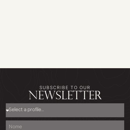
SUBSCRIBE TO OUR
newsletter