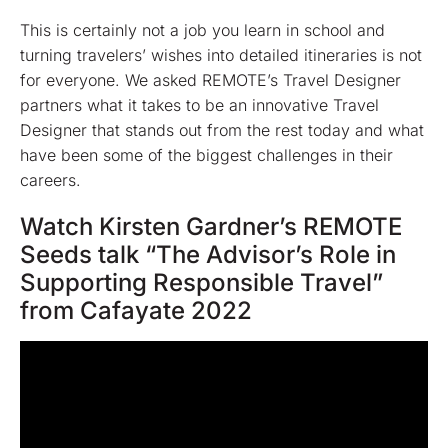
This is certainly not a job you learn in school and
turning travelers’ wishes into detailed itineraries is not
for everyone. We asked REMOTE’s Travel Designer
partners what it takes to be an innovative Travel
Designer that stands out from the rest today and what
have been some of the biggest challenges in their
careers.
Watch Kirsten Gardner’s REMOTE
Seeds talk “The Advisor’s Role in
Supporting Responsible Travel”
from Cafayate 2022