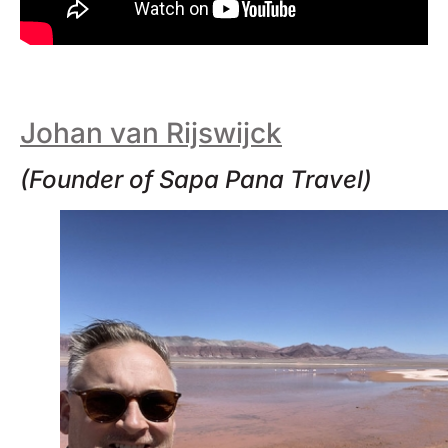
Johan van Rijswijck
(Founder of Sapa Pana Travel)