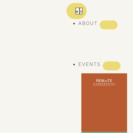
ABOUT
ABOUT REMOTE
REMOTE 10
YEARS
EVENTS