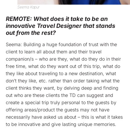
Seema Kapur
REMOTE: What does it take to be an
innovative Travel Designer that stands
out from the rest?
Seema: Building a huge foundation of trust with the
client to learn all about them and their travel
companion/s – who are they, what do they do in their
free time, what do they want out of this trip, what do
they like about traveling to a new destination, what
don’t they like, etc. rather than order taking what the
client thinks they want, by delving deep and finding
out who are these clients the TD can suggest and
create a special trip truly personal to the guests by
offering areas/product the guests may not have
necessarily have asked us about – this is what it takes
to be innovative and give lasting unique memories.