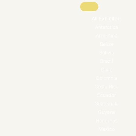
All Exhibitors
Antarctica
Argentina
Belize
Bolivia
Brazil
Chile
Colombia
Costa Rica
Ecuador
Guatemala
Guyana
Honduras
Mexico