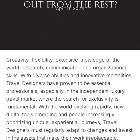
OUT FROM THE REST?
April 11, 2023
Creativity, flexibility, extensive knowledge of the
world, research, communication and organizational
skills. With diverse abilities and innovative mentalities,
Travel Designers have proven to be essential
professionals, especially in the independent luxury
travel market where the search for exclusivity is
fundamental. With the world evolving rapidly, new
digital tools emerging and people increasingly
prioritizing unique, experiential journeys, Travel
Designers must regularly adapt to changes and invest
in the assets that make their work irreplaceable.