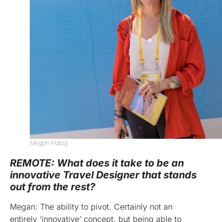
Megan Habig
REMOTE: What does it take to be an
innovative Travel Designer that stands
out from the rest?
Megan: The ability to pivot. Certainly not an
entirely ‘innovative’ concept, but being able to