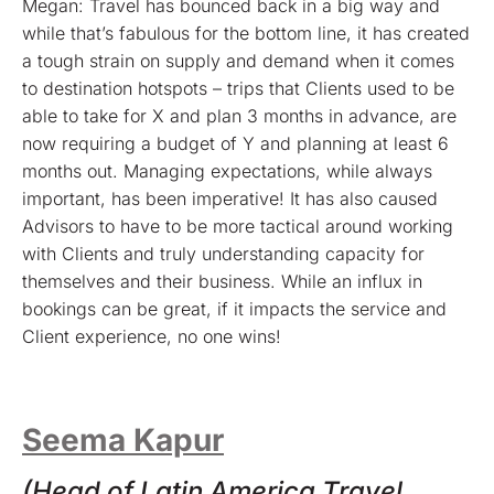
Megan: Travel has bounced back in a big way and
while that’s fabulous for the bottom line, it has created
a tough strain on supply and demand when it comes
to destination hotspots – trips that Clients used to be
able to take for X and plan 3 months in advance, are
now requiring a budget of Y and planning at least 6
months out. Managing expectations, while always
important, has been imperative! It has also caused
Advisors to have to be more tactical around working
with Clients and truly understanding capacity for
themselves and their business. While an influx in
bookings can be great, if it impacts the service and
Client experience, no one wins!
Seema Kapur
(Head of Latin America Travel