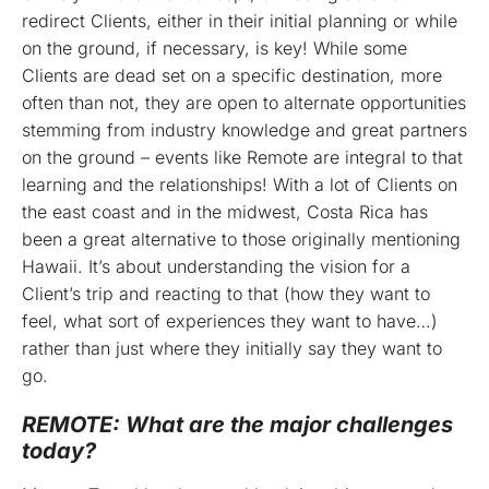
redirect Clients, either in their initial planning or while
on the ground, if necessary, is key! While some
Clients are dead set on a specific destination, more
often than not, they are open to alternate opportunities
stemming from industry knowledge and great partners
on the ground – events like Remote are integral to that
learning and the relationships! With a lot of Clients on
the east coast and in the midwest, Costa Rica has
been a great alternative to those originally mentioning
Hawaii. It’s about understanding the vision for a
Client’s trip and reacting to that (how they want to
feel, what sort of experiences they want to have…)
rather than just where they initially say they want to
go.
REMOTE: What are the major challenges
today?