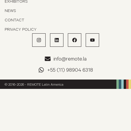
EXHIBITORS
NEWS
CONTACT
PRIVACY POLICY
info@remote.la
+55 (11) 98904 6318
© 2016-2026 - REMOTE Latin America