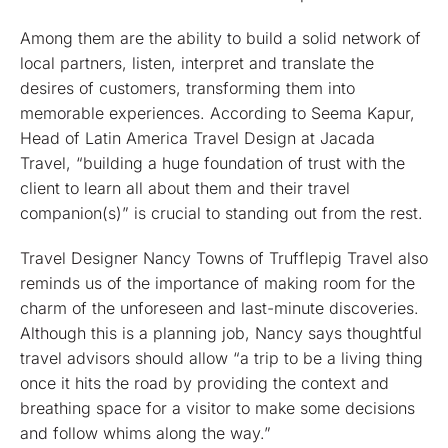
Among them are the ability to build a solid network of
local partners, listen, interpret and translate the
desires of customers, transforming them into
memorable experiences. According to Seema Kapur,
Head of Latin America Travel Design at Jacada
Travel, “building a huge foundation of trust with the
client to learn all about them and their travel
companion(s)” is crucial to standing out from the rest.
Travel Designer Nancy Towns of Trufflepig Travel also
reminds us of the importance of making room for the
charm of the unforeseen and last-minute discoveries.
Although this is a planning job, Nancy says thoughtful
travel advisors should allow “a trip to be a living thing
once it hits the road by providing the context and
breathing space for a visitor to make some decisions
and follow whims along the way.”