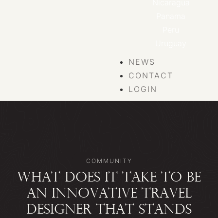
Nicaragua
Panama
Peru
Uruguay
NEWS
CONTACT
LOGIN
COMMUNITY
WHAT DOES IT TAKE TO BE
AN INNOVATIVE TRAVEL
DESIGNER THAT STANDS