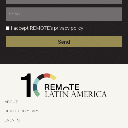
I accept REMOTE’s
privacy policy
Send
ABOUT
REMOTE 10 YEARS
EVENTS