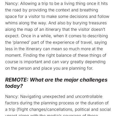
Nancy: Allowing a trip to be a living thing once it hits
the road by providing the context and breathing
space for a visitor to make some decisions and follow
whims along the way. And also by burying treasures
along the map of an itinerary that the visitor doesn’t
expect. Once in a while, when it comes to describing
the ‘planned’ part of the experience of travel, saying
less in the itinerary can mean so much more at the
moment. Finding the right balance of these things of
course is important and can vary greatly depending
on the person and place you are planning for.
REMOTE: What are the major challenges
today?
Nancy: Navigating unexpected and uncontrollable
factors during the planning process or the duration of
a trip (flight changes/cancellations, political and social
unrest along with the media’s coverage of those