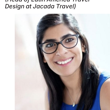
Design at Jacada Travel)