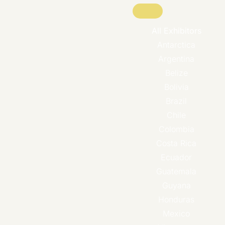
All Exhibitors
Antarctica
Argentina
Belize
Bolivia
Brazil
Chile
Colombia
Costa Rica
Ecuador
Guatemala
Guyana
Honduras
Mexico