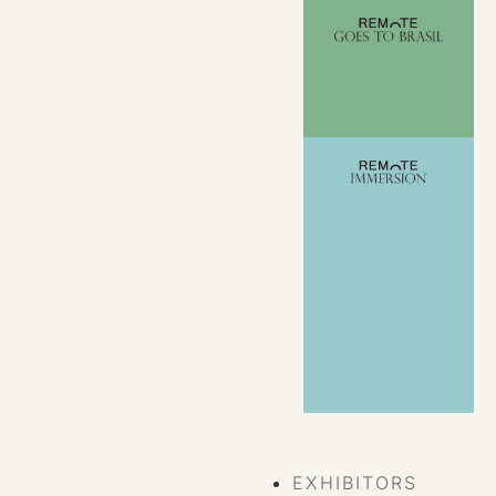
VIEW ALL
EVENTS
EXHIBITORS