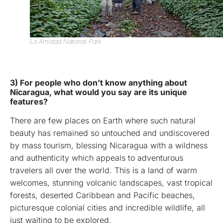
La Amistad National Park
3) For people who don’t know anything about
Nicaragua, what would you say are its unique
features?
There are few places on Earth where such natural
beauty has remained so untouched and undiscovered
by mass tourism, blessing Nicaragua with a wildness
and authenticity which appeals to adventurous
travelers all over the world. This is a land of warm
welcomes, stunning volcanic landscapes, vast tropical
forests, deserted Caribbean and Pacific beaches,
picturesque colonial cities and incredible wildlife, all
just waiting to be explored.