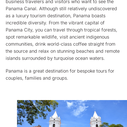
business travelers and visitors who want to see the
Panama Canal. Although still relatively undiscovered
as a luxury tourism destination, Panama boasts
incredible diversity. From the vibrant capital of
Panama City, you can travel through tropical forests,
spot remarkable wildlife, visit ancient indigenous
communities, drink world-class coffee straight from
the source and relax on stunning beaches and remote
islands surrounded by turquoise ocean waters.
Panama is a great destination for bespoke tours for
couples, families and groups.