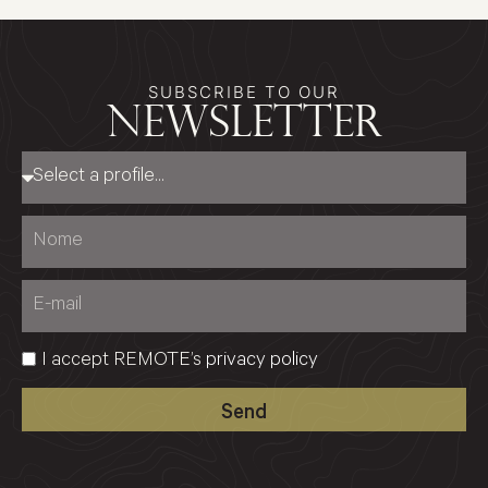
SUBSCRIBE TO OUR
newsletter
I accept REMOTE’s
privacy policy
Send