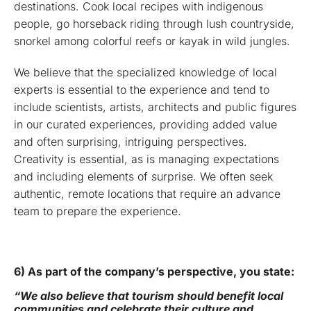
destinations. Cook local recipes with indigenous
people, go horseback riding through lush countryside,
snorkel among colorful reefs or kayak in wild jungles.
We believe that the specialized knowledge of local
experts is essential to the experience and tend to
include scientists, artists, architects and public figures
in our curated experiences, providing added value
and often surprising, intriguing perspectives.
Creativity is essential, as is managing expectations
and including elements of surprise. We often seek
authentic, remote locations that require an advance
team to prepare the experience.
6) As part of the company’s perspective, you state:
“We also believe that tourism should benefit local
communities and celebrate their culture and