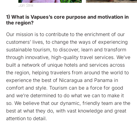
Jan Strik
1) What is Vapues’s core purpose and motivation in
the region?
Our mission is to contribute to the enrichment of our
customers’ lives, to change the ways of experiencing
sustainable tourism, to discover, learn and transform
through innovative, high-quality travel services. We’ve
built a network of unique hotels and services across
the region, helping travelers from around the world to
experience the best of Nicaragua and Panama in
comfort and style. Tourism can be a force for good
and we’re determined to do what we can to make it
so. We believe that our dynamic, friendly team are the
best at what they do, with vast knowledge and great
attention to detail.