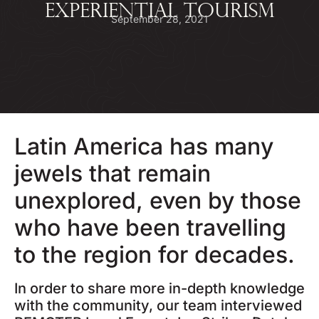
EXPERIENTIAL TOURISM
September 28, 2021
Latin America has many
jewels that remain
unexplored, even by those
who have been travelling
to the region for decades.
In order to share more in-depth knowledge
with the community, our team interviewed