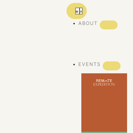
ABOUT
ABOUT REMOTE
REMOTE 10
YEARS
EVENTS