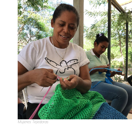
Mujeres Tejedoras