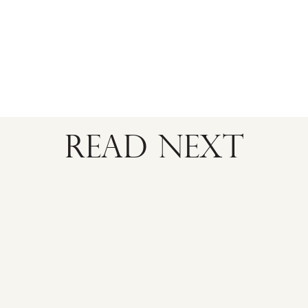
READ NEXT