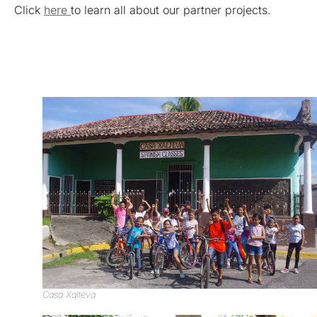
Click
here
to learn all about our partner projects.
Casa Xalteva