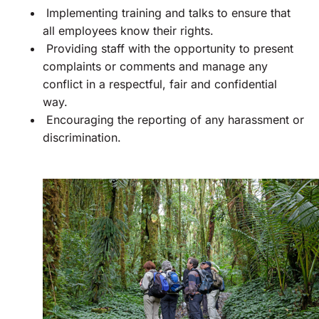
Implementing training and talks to ensure that
all employees know their rights.
Providing staff with the opportunity to present
complaints or comments and manage any
conflict in a respectful, fair and confidential
way.
Encouraging the reporting of any harassment or
discrimination.