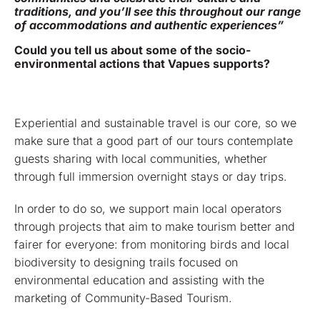
traditions, and you’ll see this throughout our range
of accommodations and authentic experiences”
Could you tell us about some of the socio-
environmental actions that Vapues supports?
Experiential and sustainable travel is our core, so we
make sure that a good part of our tours contemplate
guests sharing with local communities, whether
through full immersion overnight stays or day trips.
In order to do so, we support main local operators
through projects that aim to make tourism better and
fairer for everyone: from monitoring birds and local
biodiversity to designing trails focused on
environmental education and assisting with the
marketing of Community-Based Tourism.