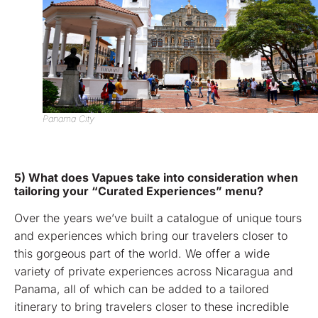
Panama City
5) What does Vapues take into consideration when
tailoring your “Curated Experiences” menu?
Over the years we’ve built a catalogue of unique tours
and experiences which bring our travelers closer to
this gorgeous part of the world. We offer a wide
variety of private experiences across Nicaragua and
Panama, all of which can be added to a tailored
itinerary to bring travelers closer to these incredible