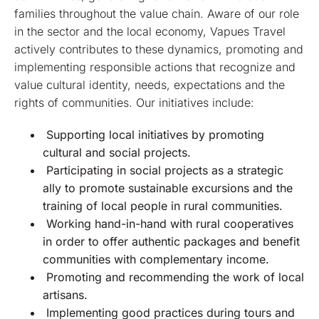
families throughout the value chain. Aware of our role
in the sector and the local economy, Vapues Travel
actively contributes to these dynamics, promoting and
implementing responsible actions that recognize and
value cultural identity, needs, expectations and the
rights of communities. Our initiatives include:
Supporting local initiatives by promoting
cultural and social projects.
Participating in social projects as a strategic
ally to promote sustainable excursions and the
training of local people in rural communities.
Working hand-in-hand with rural cooperatives
in order to offer authentic packages and benefit
communities with complementary income.
Promoting and recommending the work of local
artisans.
Implementing good practices during tours and