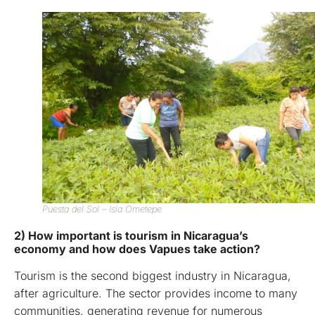
Puesta del Sol – Isla Ometepe
2) How important is tourism in Nicaragua’s
economy and how does Vapues take action?
Tourism is the second biggest industry in Nicaragua,
after agriculture. The sector provides income to many
communities, generating revenue for numerous