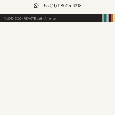
+55 (11) 98904 6318
© 2016-2026 - REMOTE Latin America