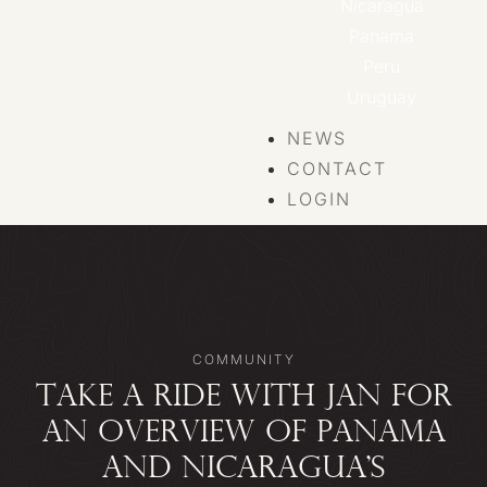
Nicaragua
Panama
Peru
Uruguay
NEWS
CONTACT
LOGIN
COMMUNITY
TAKE A RIDE WITH JAN FOR
AN OVERVIEW OF PANAMA
AND NICARAGUA’S