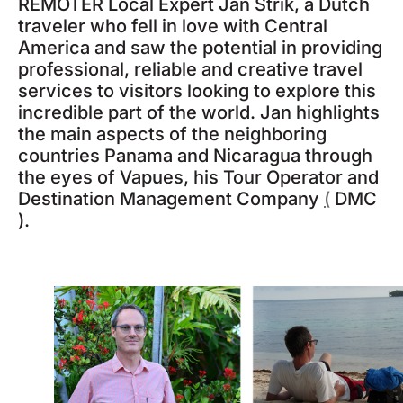
REMOTER Local Expert Jan Strik, a Dutch
traveler who fell in love with Central
America and saw the potential in providing
professional, reliable and creative travel
services to visitors looking to explore this
incredible part of the world. Jan highlights
the main aspects of the neighboring
countries Panama and Nicaragua through
the eyes of Vapues, his Tour Operator and
Destination Management Company
(
DMC
).