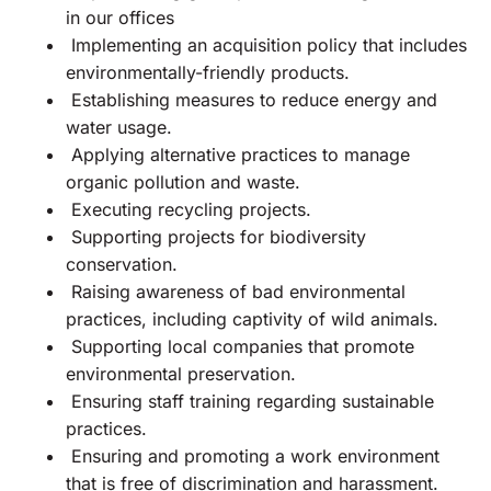
in our offices
Implementing an acquisition policy that includes
environmentally-friendly products.
Establishing measures to reduce energy and
water usage.
Applying alternative practices to manage
organic pollution and waste.
Executing recycling projects.
Supporting projects for biodiversity
conservation.
Raising awareness of bad environmental
practices, including captivity of wild animals.
Supporting local companies that promote
environmental preservation.
Ensuring staff training regarding sustainable
practices.
Ensuring and promoting a work environment
that is free of discrimination and harassment.