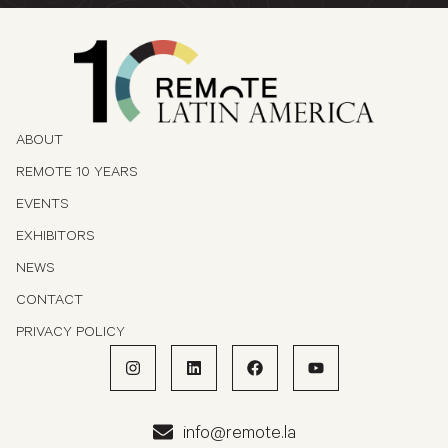
ABOUT
REMOTE 10 YEARS
EVENTS
EXHIBITORS
NEWS
CONTACT
PRIVACY POLICY
info@remote.la