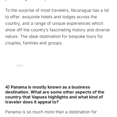
To the surprise of most travelers, Nicaragua has a lot
to offer: exquisite hotels and lodges across the
country, and a range of unique experiences which
show off the country’s fascinating history and diverse
nature. The ideal destination for bespoke tours for
couples, families and groups.
León
4) Panama is mostly known as a business
destination. What are some other aspects of the
country that Vapues highlights and what kind of
traveler does it appeal to?
Panama is so much more than a destination for