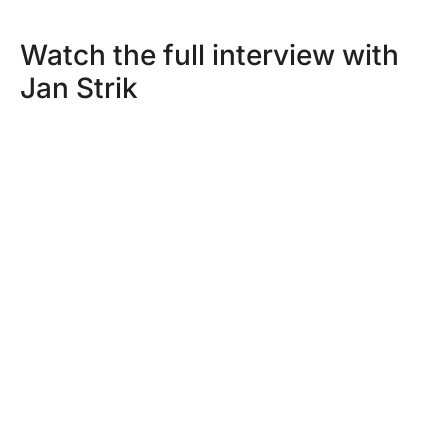
Watch the full interview with
Jan Strik