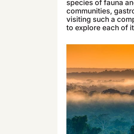
species of fauna and
communities, gastr
visiting such a comp
to explore each of i