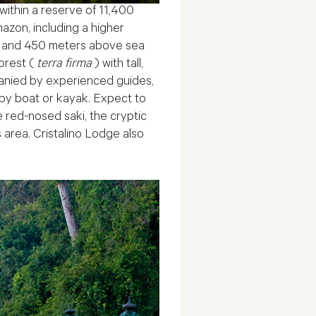
 within a reserve of 11,400
azon, including a higher
300 and 450 meters above sea
orest (
terra firma
) with tall,
mpanied by experienced guides,
 by boat or kayak. Expect to
 red-nosed saki, the cryptic
s area. Cristalino Lodge also