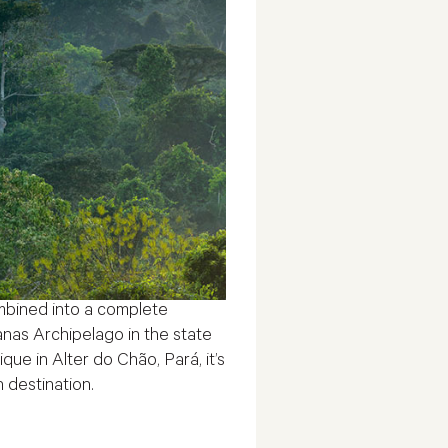
bined into a complete
nas Archipelago in the state
ue in Alter do Chão, Pará, it’s
h destination.