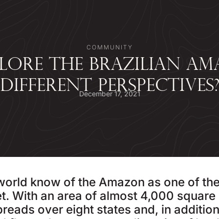
COMMUNITY
LORE THE BRAZILIAN AM
DIFFERENT PERSPECTIVES
December 17, 2021
 world know of the Amazon as one of th
t. With an area of almost 4,000 square 
eads over eight states and, in addition