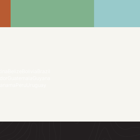
tina
Belize
Bolivia
Brazil
dor
Guatemala
Guyana
anama
Peru
Uruguay