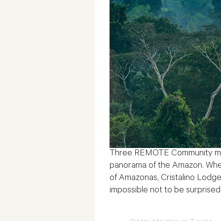
Three REMOTE Community membe
panorama of the Amazon. When 
of Amazonas, Cristalino Lodge 
impossible not to be surprised 