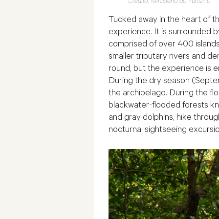
Crédito: Ministério do Turismo
Tucked away in the heart of t
experience. It is surrounded b
comprised of over 400 islands 
smaller tributary rivers and de
round, but the experience is e
During the dry season (Septem
the archipelago. During the flo
blackwater-flooded forests k
and gray dolphins, hike throug
nocturnal sightseeing excursio