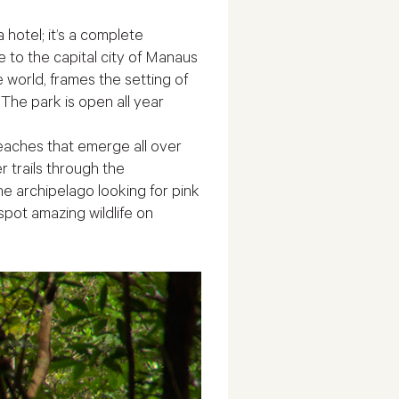
 hotel; it’s a complete
e to the capital city of Manaus
 world, frames the setting of
 The park is open all year
eaches that emerge all over
r trails through the
the archipelago looking for pink
spot amazing wildlife on