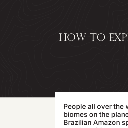
HOW TO EXP
People all over the
biomes on the plane
Brazilian Amazon spr