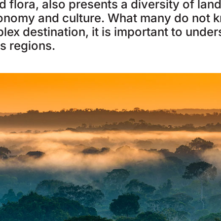
 flora, also presents a diversity of la
onomy and culture. What many do not k
lex destination, it is important to unde
ts regions.