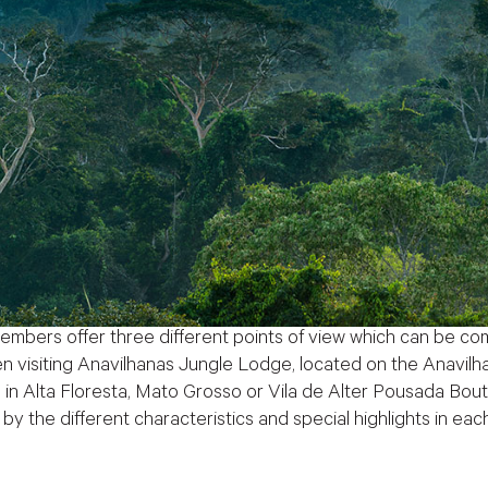
rs offer three different points of view which can be com
visiting Anavilhanas Jungle Lodge, located on the Anavilha
in Alta Floresta, Mato Grosso or Vila de Alter Pousada Boutiq
by the different characteristics and special highlights in eac