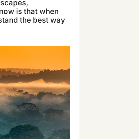
ndscapes,
now is that when
rstand the best way