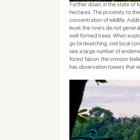
Further down, in the state of
hectares. The proximity to the
concentration of wildlife. Add
level, the rivers do not gener
well-formed trees. When explor
go birdwatching, visit local c
see a large number of endemic
forest falcon, the crimson-bell
has observation towers that e