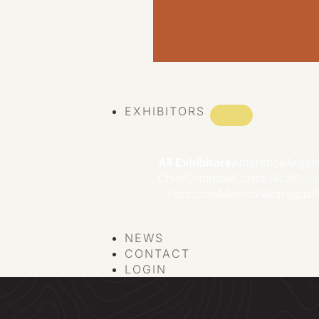
VIEW ALL EVENTS
EXHIBITORS
All Exhibitors
Antarctica
Argen
Chile
Colombia
Costa Rica
Ecua
Honduras
Mexico
Nicaragua
P
NEWS
CONTACT
LOGIN