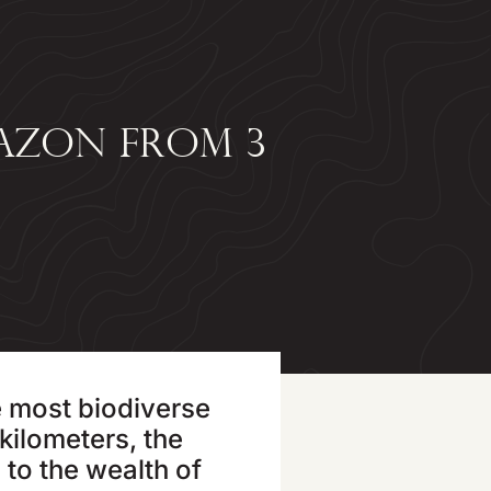
AZON FROM 3
?
e most biodiverse
kilometers, the
 to the wealth of