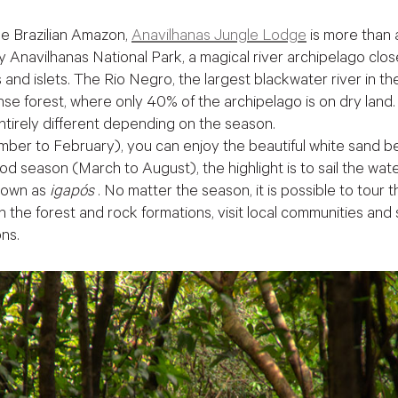
he Brazilian Amazon,
Anavilhanas Jungle Lodge
is more than a
y Anavilhanas National Park, a magical river archipelago clos
and islets. The Rio Negro, the largest blackwater river in the
nse forest, where only 40% of the archipelago is on dry land.
ntirely different depending on the season.
ber to February), you can enjoy the beautiful white sand b
od season (March to August), the highlight is to sail the wate
nown as
igapós
. No matter the season, it is possible to tour 
h the forest and rock formations, visit local communities and 
ns.