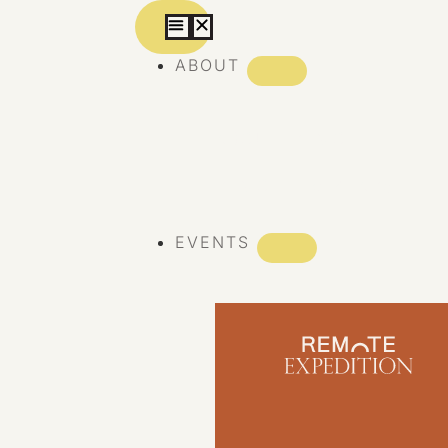
ABOUT
ABOUT REMOTE
REMOTE 10 YEARS
EVENTS