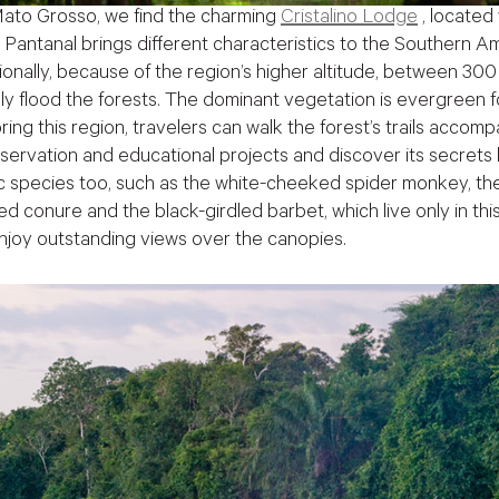
 Mato Grosso, we find the charming
Cristalino Lodge
, located
 Pantanal brings different characteristics to the Southern Am
itionally, because of the region’s higher altitude, between 
ally flood the forests. The dominant vegetation is evergreen f
ing this region, travelers can walk the forest’s trails acco
onservation and educational projects and discover its secrets
 species too, such as the white-cheeked spider monkey, the
ied conure and the black-girdled barbet, which live only in thi
njoy outstanding views over the canopies.