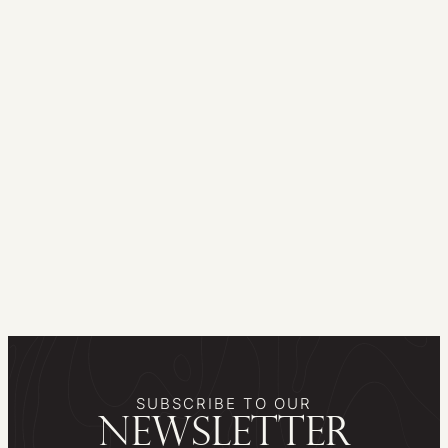
SUBSCRIBE TO OUR
newsletter