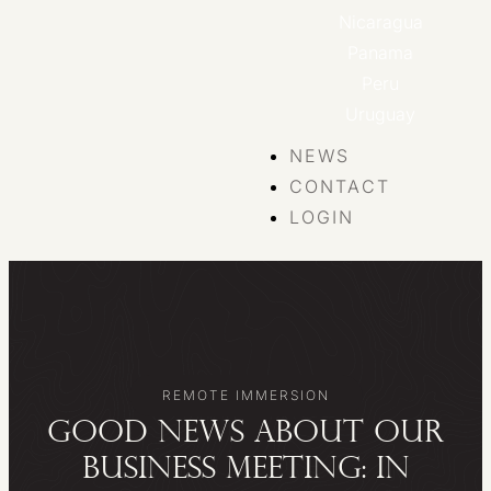
Nicaragua
Panama
Peru
Uruguay
NEWS
CONTACT
LOGIN
REMOTE IMMERSION
Good news about our
Business Meeting: in