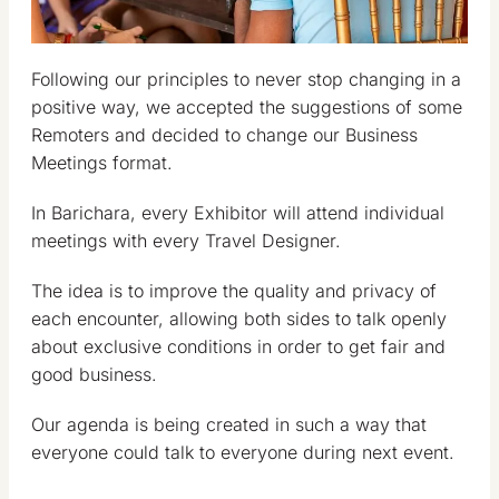
Following our principles to never stop changing in a
positive way, we accepted the suggestions of some
Remoters and decided to change our Business
Meetings format.
In Barichara, every Exhibitor will attend individual
meetings with every Travel Designer.
The idea is to improve the quality and privacy of
each encounter, allowing both sides to talk openly
about exclusive conditions in order to get fair and
good business.
Our agenda is being created in such a way that
everyone could talk to everyone during next event.