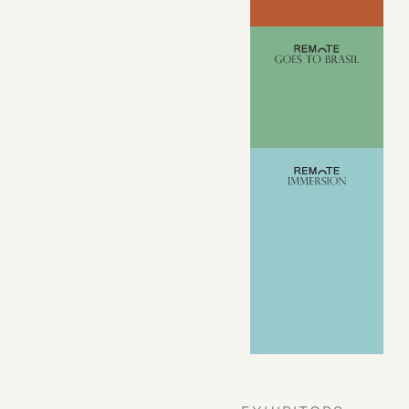
VIEW ALL
EVENTS