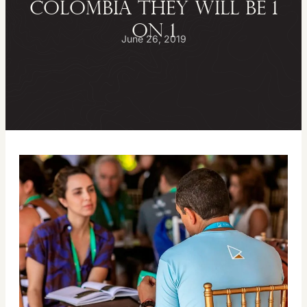
Colombia they will be 1
on 1
June 26, 2019