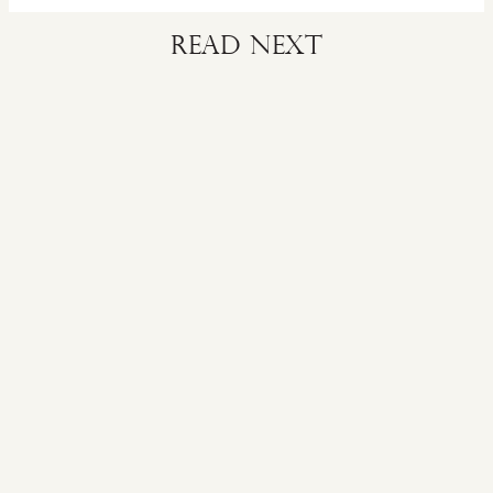
Read next