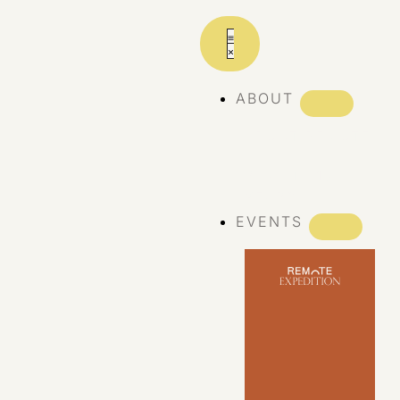
ABOUT
ABOUT REMOTE
REMOTE 10
YEARS
EVENTS