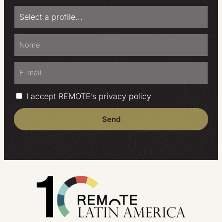
I accept REMOTE’s
privacy policy
Send