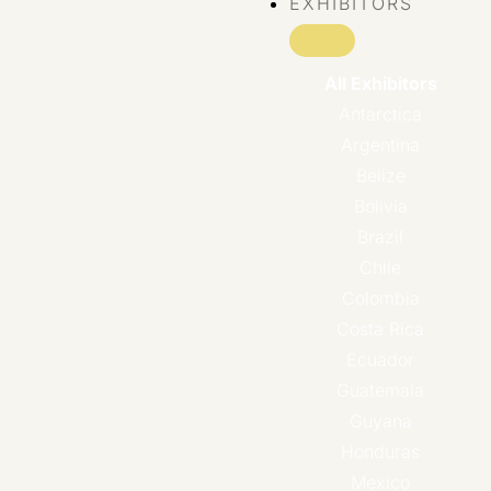
EXHIBITORS
All Exhibitors
Antarctica
Argentina
Belize
Bolivia
Brazil
Chile
Colombia
Costa Rica
Ecuador
Guatemala
Guyana
Honduras
Mexico