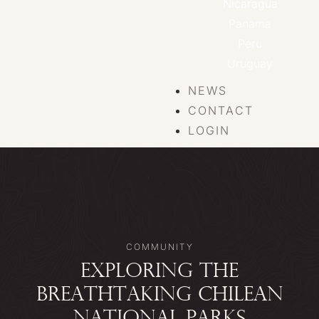
Nicaragua
Panama
Peru
Uruguay
NEWS
CONTACT
LOGIN
COMMUNITY
EXPLORING THE
BREATHTAKING CHILEAN