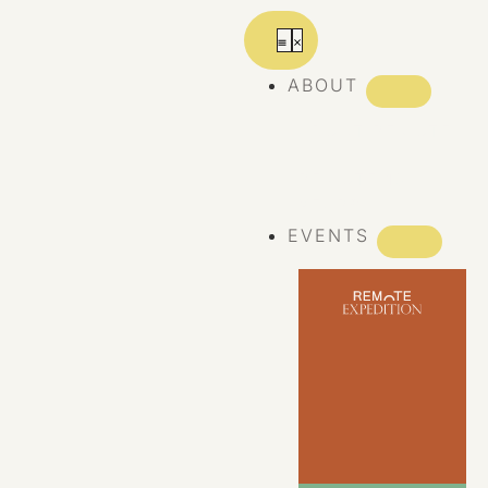
ABOUT
ABOUT REMOTE
REMOTE 10
YEARS
EVENTS