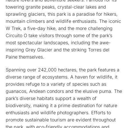
towering granite peaks, crystal-clear lakes and
sprawling glaciers, this park is a paradise for hikers,
mountain climbers and wildlife enthusiasts. The iconic
W Trek, a five-day hike, and the more challenging
Circuito O take visitors through some of the park’s
most spectacular landscapes, including the awe-
inspiring Grey Glacier and the striking Torres del
Paine themselves.
Spanning over 242,000 hectares, the park features a
diverse range of ecosystems. A haven for wildlife, it
provides refuge to a variety of species such as
guanacos, Andean condors and the elusive puma. The
park’s diverse habitats support a wealth of
biodiversity, making it a prime destination for nature
enthusiasts and wildlife photographers. Efforts to
promote sustainable tourism are evident throughout
the park, with eco-friendly accommodations and