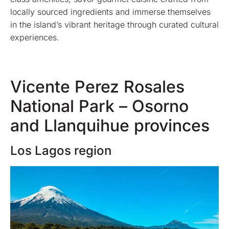
locally sourced ingredients and immerse themselves
in the island’s vibrant heritage through curated cultural
experiences.
Vicente Perez Rosales
National Park – Osorno
and Llanquihue provinces
Los Lagos region