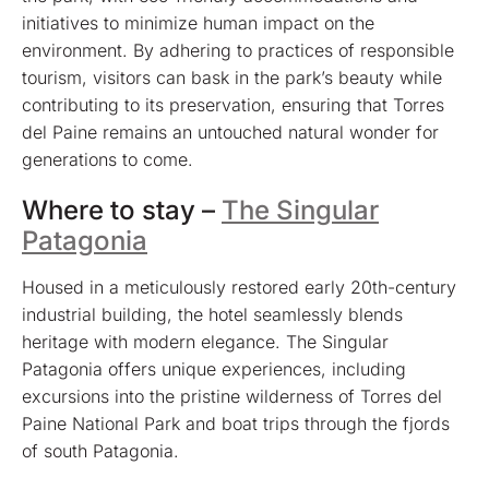
initiatives to minimize human impact on the
environment. By adhering to practices of responsible
tourism, visitors can bask in the park’s beauty while
contributing to its preservation, ensuring that Torres
del Paine remains an untouched natural wonder for
generations to come.
Where to stay –
The Singular
Patagonia
Housed in a meticulously restored early 20th-century
industrial building, the hotel seamlessly blends
heritage with modern elegance. The Singular
Patagonia offers unique experiences, including
excursions into the pristine wilderness of Torres del
Paine National Park and boat trips through the fjords
of south Patagonia.