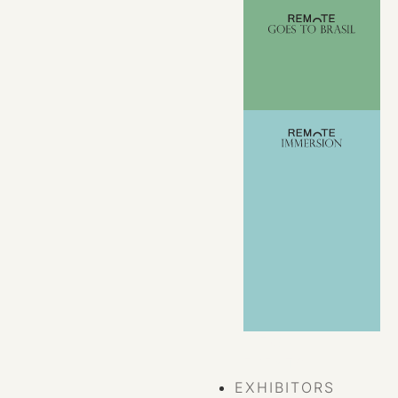
VIEW ALL
EVENTS
EXHIBITORS