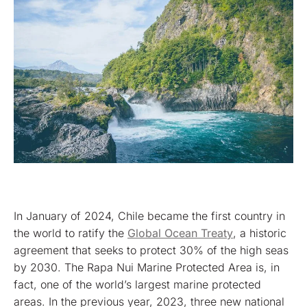
In January of 2024, Chile became the first country in
the world to ratify the
Global Ocean Treaty
, a historic
agreement that seeks to protect 30% of the high seas
by 2030. The Rapa Nui Marine Protected Area is, in
fact, one of the world’s largest marine protected
areas. In the previous year, 2023, three new national