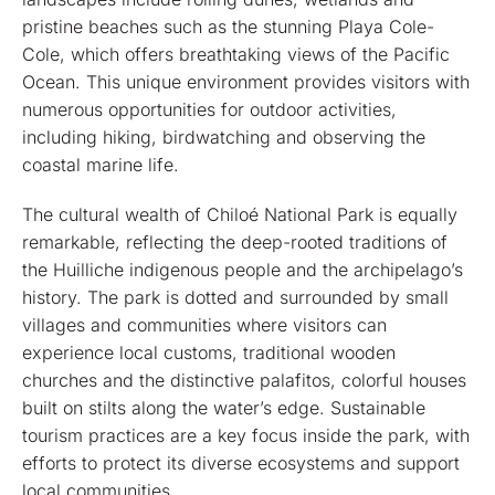
pristine beaches such as the stunning Playa Cole-
Cole, which offers breathtaking views of the Pacific
Ocean. This unique environment provides visitors with
numerous opportunities for outdoor activities,
including hiking, birdwatching and observing the
coastal marine life.
The cultural wealth of Chiloé National Park is equally
remarkable, reflecting the deep-rooted traditions of
the Huilliche indigenous people and the archipelago’s
history. The park is dotted and surrounded by small
villages and communities where visitors can
experience local customs, traditional wooden
churches and the distinctive palafitos, colorful houses
built on stilts along the water’s edge. Sustainable
tourism practices are a key focus inside the park, with
efforts to protect its diverse ecosystems and support
local communities.