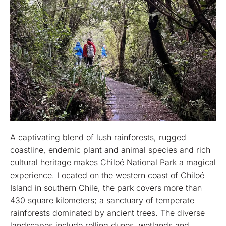
A captivating blend of lush rainforests, rugged
coastline, endemic plant and animal species and rich
cultural heritage makes Chiloé National Park a magical
experience. Located on the western coast of Chiloé
Island in southern Chile, the park covers more than
430 square kilometers; a sanctuary of temperate
rainforests dominated by ancient trees. The diverse
landscapes include rolling dunes, wetlands and