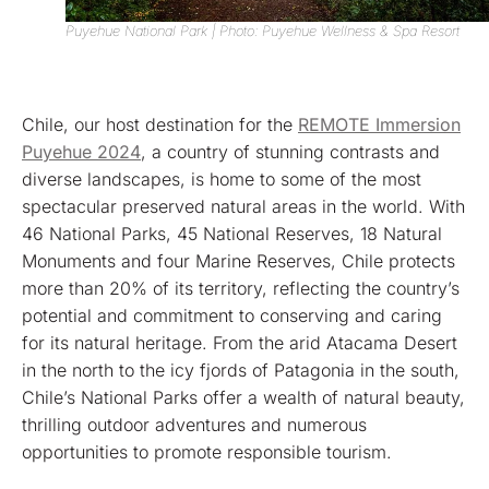
Puyehue National Park | Photo: Puyehue Wellness & Spa Resort
Chile, our host destination for the
REMOTE Immersion
Puyehue 2024
, a country of stunning contrasts and
diverse landscapes, is home to some of the most
spectacular preserved natural areas in the world. With
46 National Parks, 45 National Reserves, 18 Natural
Monuments and four Marine Reserves, Chile protects
more than 20% of its territory, reflecting the country’s
potential and commitment to conserving and caring
for its natural heritage. From the arid Atacama Desert
in the north to the icy fjords of Patagonia in the south,
Chile’s National Parks offer a wealth of natural beauty,
thrilling outdoor adventures and numerous
opportunities to promote responsible tourism.