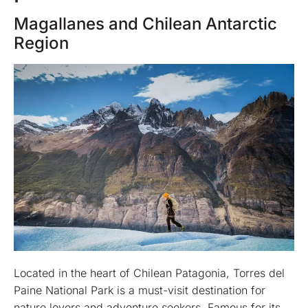
Magallanes and Chilean Antarctic
Region
Located in the heart of Chilean Patagonia, Torres del
Paine National Park is a must-visit destination for
nature lovers and adventure seekers. Famous for its