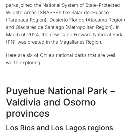
parks joined the National System of State-Protected
Wildlife Areas (SNASPE): the Salar del Huasco
(Tarapacá Region), Desierto Florido (Atacama Region)
and Glaciares de Santiago (Metropolitan Region). In
March of 2024, the new Cabo Froward National Park
(PN) was created in the Magallanes Region.
Here are six of Chile’s national parks that are well
worth exploring:
Puyehue National Park –
Valdivia and Osorno
provinces
Los Ríos and Los Lagos regions