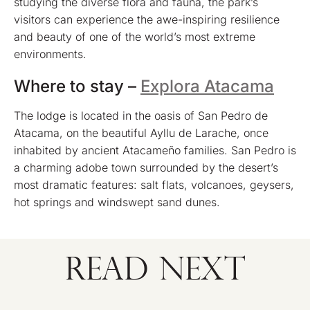
studying the diverse flora and fauna, the park’s
visitors can experience the awe-inspiring resilience
and beauty of one of the world’s most extreme
environments.
Where to stay –
Explora Atacama
The lodge is located in the oasis of San Pedro de
Atacama, on the beautiful Ayllu de Larache, once
inhabited by ancient Atacameño families. San Pedro is
a charming adobe town surrounded by the desert’s
most dramatic features: salt flats, volcanoes, geysers,
hot springs and windswept sand dunes.
READ NEXT