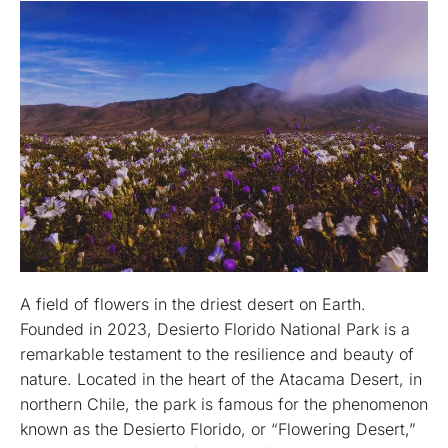
A field of flowers in the driest desert on Earth.
Founded in 2023, Desierto Florido National Park is a
remarkable testament to the resilience and beauty of
nature. Located in the heart of the Atacama Desert, in
northern Chile, the park is famous for the phenomenon
known as the Desierto Florido, or “Flowering Desert,”