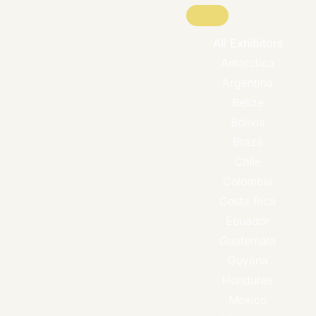
All Exhibitors
Antarctica
Argentina
Belize
Bolivia
Brazil
Chile
Colombia
Costa Rica
Ecuador
Guatemala
Guyana
Honduras
Mexico