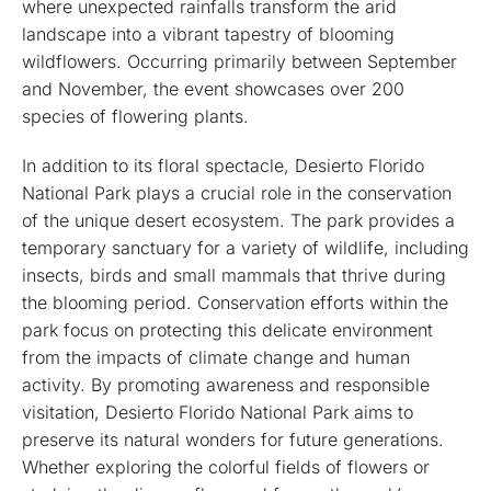
where unexpected rainfalls transform the arid
landscape into a vibrant tapestry of blooming
wildflowers. Occurring primarily between September
and November, the event showcases over 200
species of flowering plants.
In addition to its floral spectacle, Desierto Florido
National Park plays a crucial role in the conservation
of the unique desert ecosystem. The park provides a
temporary sanctuary for a variety of wildlife, including
insects, birds and small mammals that thrive during
the blooming period. Conservation efforts within the
park focus on protecting this delicate environment
from the impacts of climate change and human
activity. By promoting awareness and responsible
visitation, Desierto Florido National Park aims to
preserve its natural wonders for future generations.
Whether exploring the colorful fields of flowers or