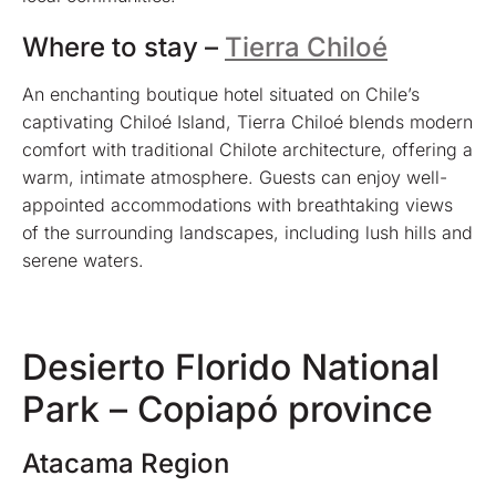
Where to stay –
Tierra Chiloé
An enchanting boutique hotel situated on Chile’s
captivating Chiloé Island, Tierra Chiloé blends modern
comfort with traditional Chilote architecture, offering a
warm, intimate atmosphere. Guests can enjoy well-
appointed accommodations with breathtaking views
of the surrounding landscapes, including lush hills and
serene waters.
Desierto Florido National
Park – Copiapó province
Atacama Region