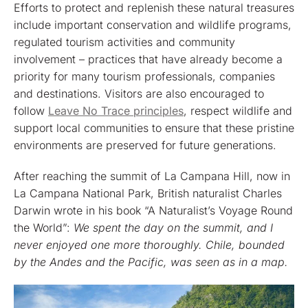
Efforts to protect and replenish these natural treasures
include important conservation and wildlife programs,
regulated tourism activities and community
involvement – practices that have already become a
priority for many tourism professionals, companies
and destinations. Visitors are also encouraged to
follow
Leave No Trace principles
, respect wildlife and
support local communities to ensure that these pristine
environments are preserved for future generations.
After reaching the summit of La Campana Hill, now in
La Campana National Park, British naturalist Charles
Darwin wrote in his book “A Naturalist’s Voyage Round
the World”:
We spent the day on the summit, and I
never enjoyed one more thoroughly. Chile, bounded
by the Andes and the Pacific, was seen as in a map.