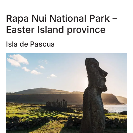
Rapa Nui National Park –
Easter Island province
Isla de Pascua