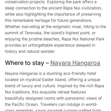
conservation projects. Exploring the park offers a
deep connection to the ancient Rapa Nui civilization,
while also highlighting the importance of preserving
this remarkable heritage for future generations.
Whether marveling at the enigmatic moai, hiking to the
summit of Terevaka, the island’s highest point, or
enjoying the pristine beaches, Rapa Nui National Park
provides an unforgettable experience steeped in
history and natural wonder.
Where to stay –
Nayara Hangaroa
Nayara Hangaroa is a stunning eco-friendly hotel
located on mystical Easter Island, offering a unique
blend of luxury and culture. Inspired by the rich Rapa
Nui traditions, this exquisite retreat features
beautifully designed rooms with panoramic views of
the Pacific Ocean. Travelers can indulge in world-
class amenities, savor gourmet cuisine crafted from