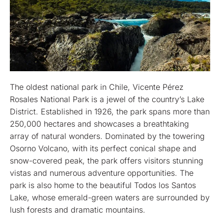
The oldest national park in Chile, Vicente Pérez
Rosales National Park is a jewel of the country’s Lake
District. Established in 1926, the park spans more than
250,000 hectares and showcases a breathtaking
array of natural wonders. Dominated by the towering
Osorno Volcano, with its perfect conical shape and
snow-covered peak, the park offers visitors stunning
vistas and numerous adventure opportunities. The
park is also home to the beautiful Todos los Santos
Lake, whose emerald-green waters are surrounded by
lush forests and dramatic mountains.