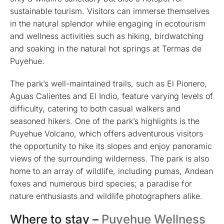
sustainable tourism. Visitors can immerse themselves
in the natural splendor while engaging in ecotourism
and wellness activities such as hiking, birdwatching
and soaking in the natural hot springs at Termas de
Puyehue.
The park’s well-maintained trails, such as El Pionero,
Aguas Calientes and El Indio, feature varying levels of
difficulty, catering to both casual walkers and
seasoned hikers. One of the park’s highlights is the
Puyehue Volcano, which offers adventurous visitors
the opportunity to hike its slopes and enjoy panoramic
views of the surrounding wilderness. The park is also
home to an array of wildlife, including pumas, Andean
foxes and numerous bird species; a paradise for
nature enthusiasts and wildlife photographers alike.
Where to stay –
Puyehue Wellness