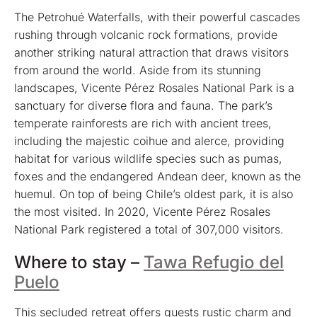
The Petrohué Waterfalls, with their powerful cascades
rushing through volcanic rock formations, provide
another striking natural attraction that draws visitors
from around the world. Aside from its stunning
landscapes, Vicente Pérez Rosales National Park is a
sanctuary for diverse flora and fauna. The park’s
temperate rainforests are rich with ancient trees,
including the majestic coihue and alerce, providing
habitat for various wildlife species such as pumas,
foxes and the endangered Andean deer, known as the
huemul. On top of being Chile’s oldest park, it is also
the most visited. In 2020, Vicente Pérez Rosales
National Park registered a total of 307,000 visitors.
Where to stay –
Tawa Refugio del
Puelo
This secluded retreat offers guests rustic charm and