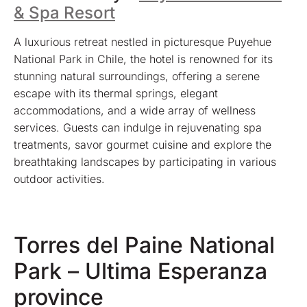
& Spa Resort
A luxurious retreat nestled in picturesque Puyehue
National Park in Chile, the hotel is renowned for its
stunning natural surroundings, offering a serene
escape with its thermal springs, elegant
accommodations, and a wide array of wellness
services. Guests can indulge in rejuvenating spa
treatments, savor gourmet cuisine and explore the
breathtaking landscapes by participating in various
outdoor activities.
Torres del Paine National
Park – Ultima Esperanza
province