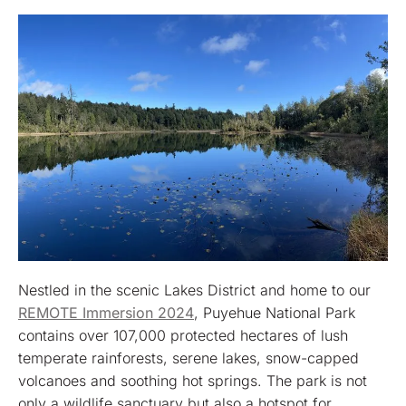
Nestled in the scenic Lakes District and home to our
REMOTE Immersion 2024
, Puyehue National Park
contains over 107,000 protected hectares of lush
temperate rainforests, serene lakes, snow-capped
volcanoes and soothing hot springs. The park is not
only a wildlife sanctuary but also a hotspot for