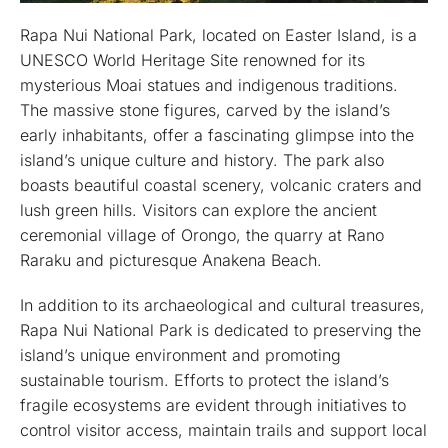
Rapa Nui National Park, located on Easter Island, is a
UNESCO World Heritage Site renowned for its
mysterious Moai statues and indigenous traditions.
The massive stone figures, carved by the island’s
early inhabitants, offer a fascinating glimpse into the
island’s unique culture and history. The park also
boasts beautiful coastal scenery, volcanic craters and
lush green hills. Visitors can explore the ancient
ceremonial village of Orongo, the quarry at Rano
Raraku and picturesque Anakena Beach.
In addition to its archaeological and cultural treasures,
Rapa Nui National Park is dedicated to preserving the
island’s unique environment and promoting
sustainable tourism. Efforts to protect the island’s
fragile ecosystems are evident through initiatives to
control visitor access, maintain trails and support local