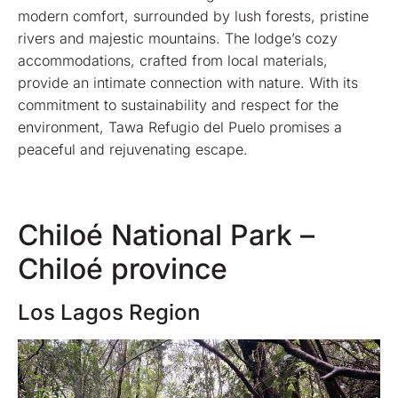
modern comfort, surrounded by lush forests, pristine
rivers and majestic mountains. The lodge’s cozy
accommodations, crafted from local materials,
provide an intimate connection with nature. With its
commitment to sustainability and respect for the
environment, Tawa Refugio del Puelo promises a
peaceful and rejuvenating escape.
Chiloé National Park –
Chiloé province
Los Lagos Region