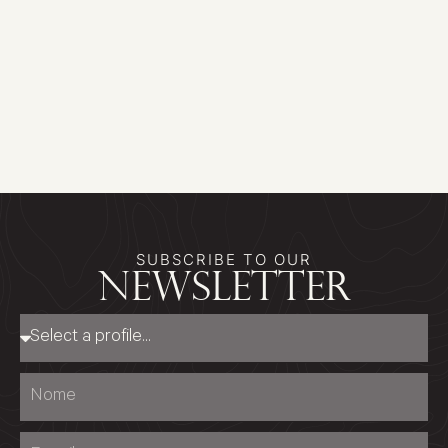
SUBSCRIBE TO OUR
newsletter