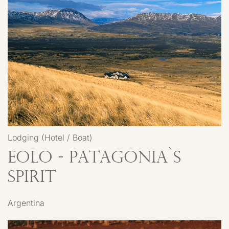
Lodging (Hotel / Boat)
EOLO - Patagonia`s
Spirit
Argentina