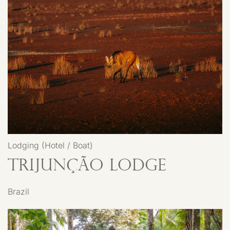
Lodging (Hotel / Boat)
Trijunção Lodge
Brazil