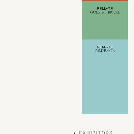
VIEW ALL
EVENTS
EXHIBITORS