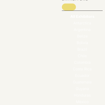
All Exhibitors
Antarctica
Argentina
Belize
Bolivia
Brazil
Chile
Colombia
Costa Rica
Ecuador
Guatemala
Guyana
Honduras
Mexico