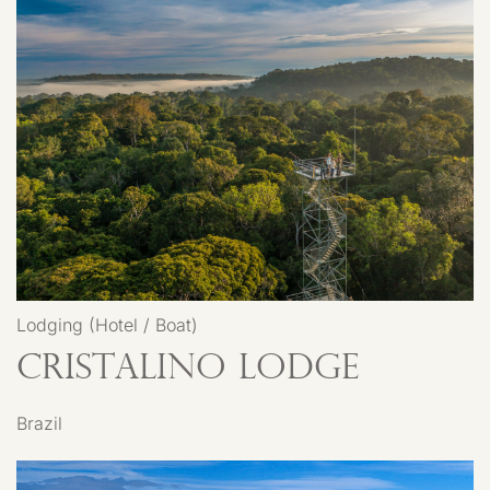
Lodging (Hotel / Boat)
Cristalino Lodge
Brazil