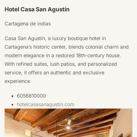
Hotel Casa San Agustín
Cartagena de indias
Casa San Agustín, a luxury boutique hotel in
Cartagena’s historic center, blends colonial charm and
modern elegance in a restored 18th-century house.
With refined suites, lush patios, and personalized
service, it offers an authentic and exclusive
experience.
6056810000
hotelcasasanagustin.com