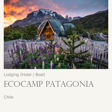
Lodging (Hotel / Boat)
EcoCamp Patagonia
Chile