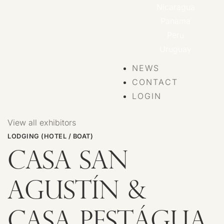
Nicaragua
Panama
Peru
Uruguay
NEWS
CONTACT
LOGIN
View all exhibitors
LODGING (HOTEL / BOAT)
CASA SAN
AGUSTÍN &
CASA PESTÁGUA