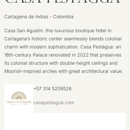
Cartagena de Indias - Colombia
Casa San Agustín: this luxurious boutique hotel in
Cartagena’s historic center seamlessly blends colonial
charm with modern sophistication. Casa Pestágua: an
18th-century Palace renovated in 2022 that preserves
its colonial structure with double-height ceilings and
Moorish-inspired arches with great architectural value.
+57 314 5209526
casapestagua.com