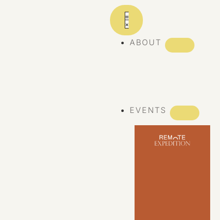
ABOUT
ABOUT REMOTE
REMOTE 10
YEARS
EVENTS