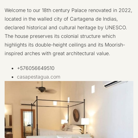
Welcome to our 18th century Palace renovated in 2022,
located in the walled city of Cartagena de Indias,
declared historical and cultural heritage by UNESCO.
The house preserves its colonial structure which
highlights its double-height ceilings and its Moorish-
inspired arches with great architectural value.
+576056649510
casapestagua.com