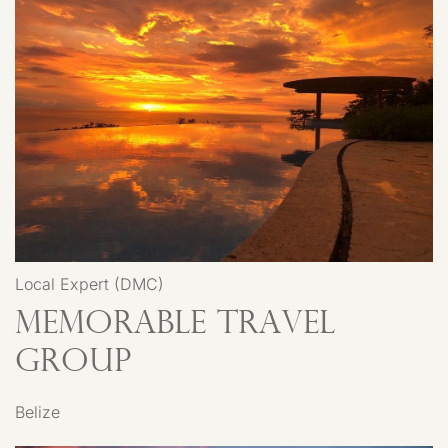
Local Expert (DMC)
Memorable Travel
Group
Belize