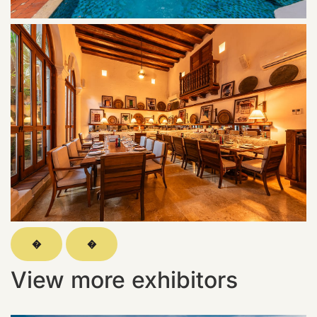
�
�
View more exhibitors