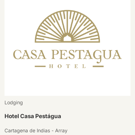
Lodging
Hotel Casa Pestágua
Cartagena de Indias - Array