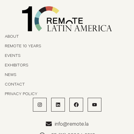
ABOUT
REMOTE 10 YEARS
EVENTS
EXHIBITORS
NEWS
CONTACT
PRIVACY POLICY
info@remote.la