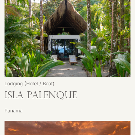
Lodging (Hotel / Boat)
Isla Palenque
Panama