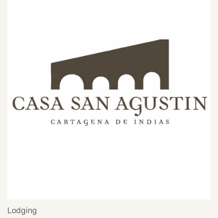
Lodging