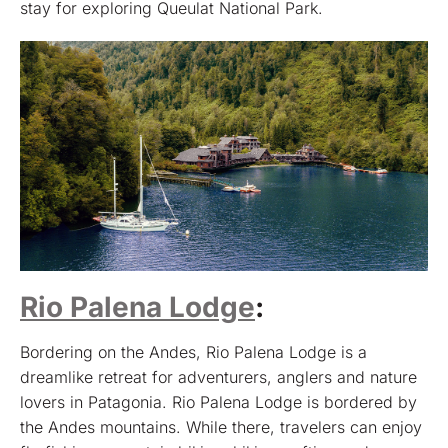
stay for exploring Queulat National Park.
Rio Palena Lodge
:
Bordering on the Andes, Rio Palena Lodge is a
dreamlike retreat for adventurers, anglers and nature
lovers in Patagonia. Rio Palena Lodge is bordered by
the Andes mountains. While there, travelers can enjoy