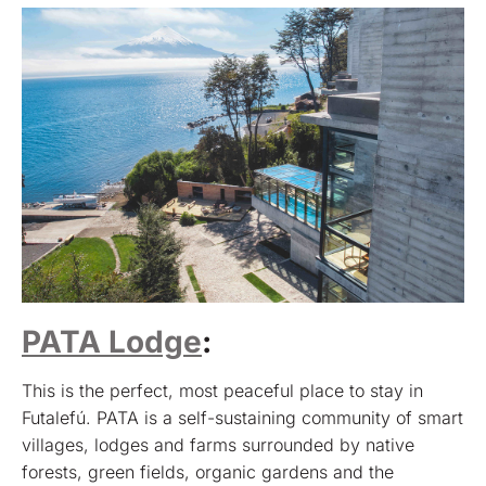
PATA Lodge
:
This is the perfect, most peaceful place to stay in
Futalefú. PATA is a self-sustaining community of smart
villages, lodges and farms surrounded by native
forests, green fields, organic gardens and the