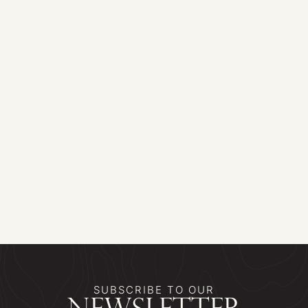
SUBSCRIBE TO OUR