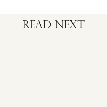
READ NEXT