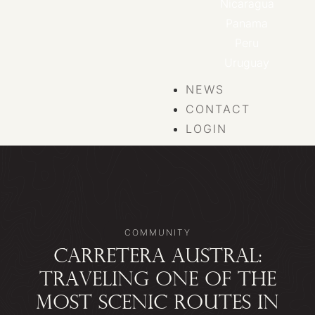
Nicaragua
Panama
Peru
Uruguay
NEWS
CONTACT
LOGIN
COMMUNITY
CARRETERA AUSTRAL:
TRAVELING ONE OF THE
MOST SCENIC ROUTES IN