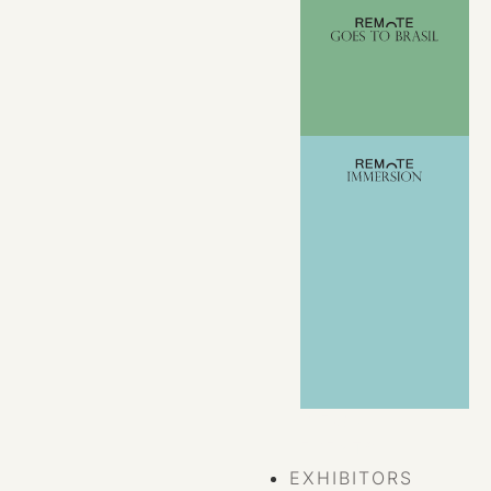
VIEW ALL
EVENTS
EXHIBITORS