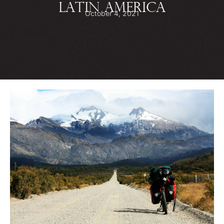
LATIN AMERICA
October 4, 2021