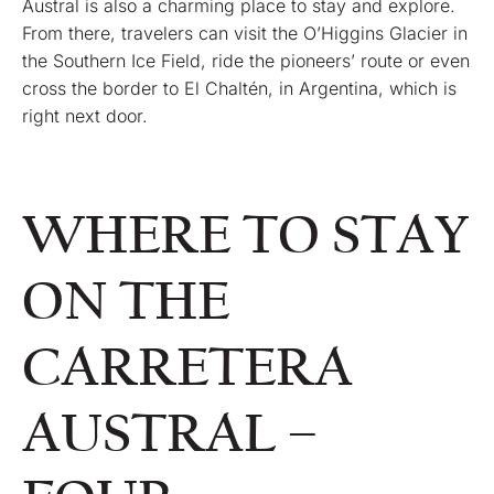
Austral is also a charming place to stay and explore.
From there, travelers can visit the O’Higgins Glacier in
the Southern Ice Field, ride the pioneers’ route or even
cross the border to El Chaltén, in Argentina, which is
right next door.
WHERE TO STAY
ON THE
CARRETERA
AUSTRAL –