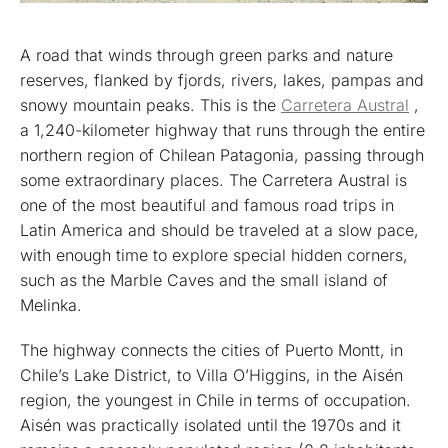
A road that winds through green parks and nature
reserves, flanked by fjords, rivers, lakes, pampas and
snowy mountain peaks. This is the
Carretera Austral
,
a 1,240-kilometer highway that runs through the entire
northern region of Chilean Patagonia, passing through
some extraordinary places. The Carretera Austral is
one of the most beautiful and famous road trips in
Latin America and should be traveled at a slow pace,
with enough time to explore special hidden corners,
such as the Marble Caves and the small island of
Melinka.
The highway connects the cities of Puerto Montt, in
Chile’s Lake District, to Villa O’Higgins, in the Aisén
region, the youngest in Chile in terms of occupation.
Aisén was practically isolated until the 1970s and it