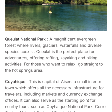
Queulat National Park
: A magnificent evergreen
forest where rivers, glaciers, waterfalls and diverse
species coexist. Queulat is the perfect place for
adventurers, offering rafting, kayaking and hiking
activities. For those who want to relax, go straight to
the hot springs area.
Coyahique
: This is capital of Aisén: a small interior
town which offers all the necessary infrastructure for
travelers, including markets and currency exchange
offices. It can also serve as the starting point for
nearby tours, such as Coyhaique National Park, Cerro