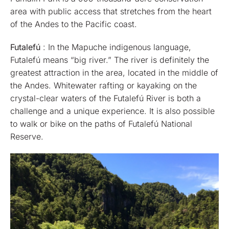
area with public access that stretches from the heart
of the Andes to the Pacific coast.
Futalefú
: In the Mapuche indigenous language,
Futalefú means “big river.” The river is definitely the
greatest attraction in the area, located in the middle of
the Andes. Whitewater rafting or kayaking on the
crystal-clear waters of the Futalefú River is both a
challenge and a unique experience. It is also possible
to walk or bike on the paths of Futalefú National
Reserve.