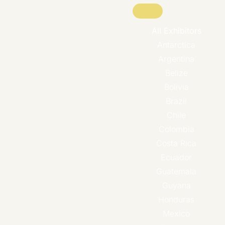
All Exhibitors
Antarctica
Argentina
Belize
Bolivia
Brazil
Chile
Colombia
Costa Rica
Ecuador
Guatemala
Guyana
Honduras
Mexico