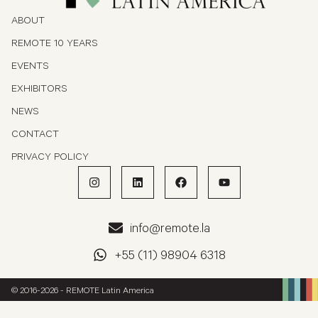
ABOUT
REMOTE 10 YEARS
EVENTS
EXHIBITORS
NEWS
CONTACT
PRIVACY POLICY
info@remote.la
+55 (11) 98904 6318
© 2016-2026 - REMOTE Latin America