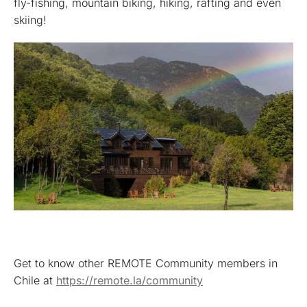
fly-fishing, mountain biking, hiking, rafting and even
skiing!
Get to know other REMOTE Community members in
Chile at
https://remote.la/community