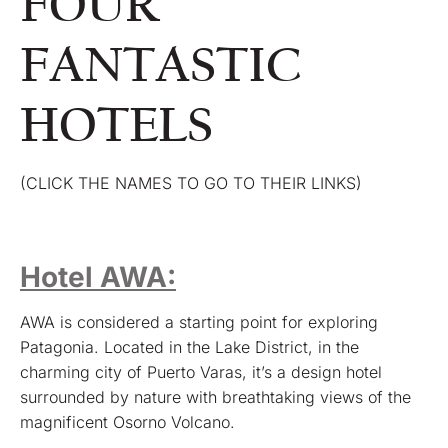
FOUR
FANTASTIC
HOTELS
(CLICK THE NAMES TO GO TO THEIR LINKS)
Hotel AWA:
AWA is considered a starting point for exploring
Patagonia. Located in the Lake District, in the
charming city of Puerto Varas, it’s a design hotel
surrounded by nature with breathtaking views of the
magnificent Osorno Volcano.