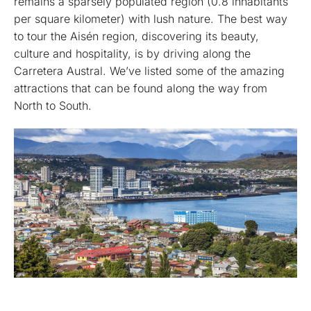
remains a sparsely populated region (0.8 inhabitants
per square kilometer) with lush nature. The best way
to tour the Aisén region, discovering its beauty,
culture and hospitality, is by driving along the
Carretera Austral. We’ve listed some of the amazing
attractions that can be found along the way from
North to South.