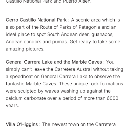
Castillo National Park and Puerto Aisén.
Cerro Castillo National Park
: A scenic area which is
also part of the Route of Parks of Patagonia and an
ideal place to spot South Andean deer, guanacos,
Andean condors and pumas. Get ready to take some
amazing pictures.
General Carrera Lake and the Marble Caves
: You
simply can’t leave the Carretera Austral without taking
a speedboat on General Carrera Lake to observe the
fantastic Marble Caves. These unique rock formations
were sculpted by waves washing up against the
calcium carbonate over a period of more than 6000
years.
Villa O’Higgins
: The newest town on the Carretera