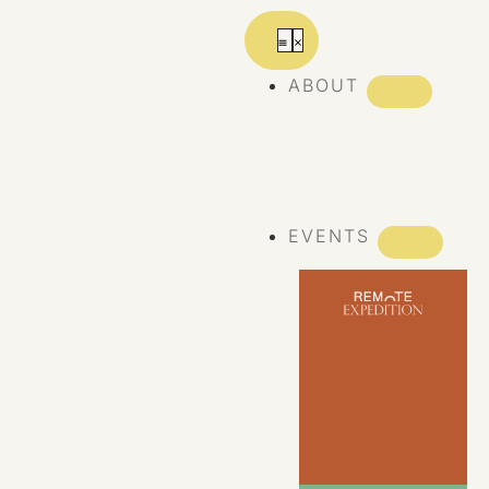
ABOUT
ABOUT REMOTE
REMOTE 10
YEARS
EVENTS