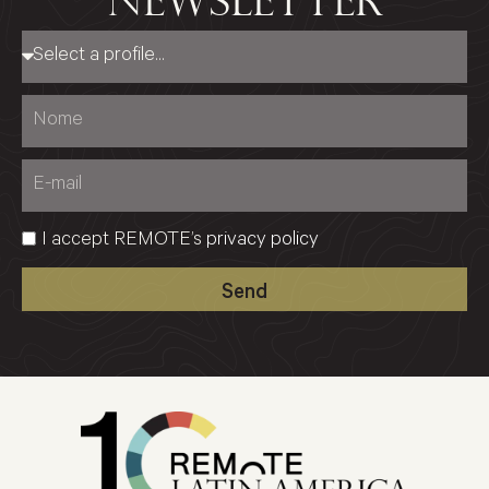
newsletter
I accept REMOTE’s
privacy policy
Send