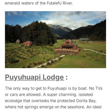
emerald waters of the Futalefú River.
Puyuhuapi Lodge
:
The only way to get to Puyuhuapi is by boat. No TVs
or cars are allowed. A super charming. isolated
ecolodge that overlooks the protected Dorita Bay,
where hot springs emerge on the seashore. An ideal