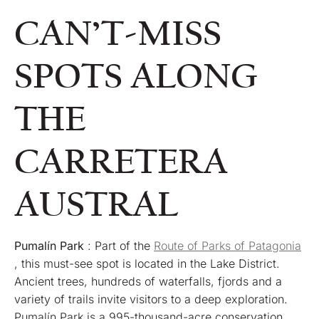
CAN’T-MISS
SPOTS ALONG
THE
CARRETERA
AUSTRAL
Pumalín Park
: Part of the
Route of Parks of Patagonia
, this must-see spot is located in the Lake District.
Ancient trees, hundreds of waterfalls, fjords and a
variety of trails invite visitors to a deep exploration.
Pumalín Park is a 995-thousand-acre conservation