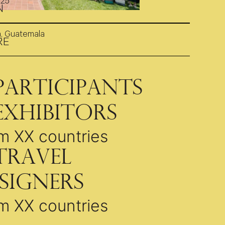
025
N
a, Guatemala
RE
Participants
Exhibitors
m XX countries
Travel
signers
m XX countries