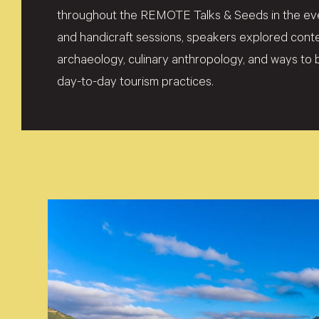
throughout the REMOTE Talks & Seeds in the even
and handicraft sessions, speakers explored co
archaeology, culinary anthropology, and ways to b
day-to-day tourism practices.