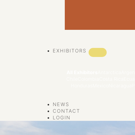
VIEW ALL EVENTS
EXHIBITORS
All Exhibitors
Antarctica
Argen
Chile
Colombia
Costa Rica
Ecua
Honduras
Mexico
Nicaragua
P
NEWS
CONTACT
LOGIN