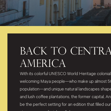
BACK TO CENTRA
AMERICA
With its colorful UNESCO World Heritage colonial 
welcoming Maya people—who make up almost 50%
population—and unique natural landscapes shape
and lush coffee plantations, the former capital, 
be the perfect setting for an edition that filled o