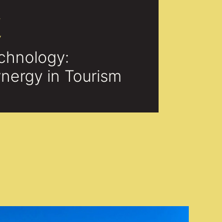
E
chnology:
nergy in Tourism