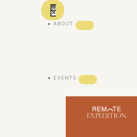
ABOUT
ABOUT REMOTE
REMOTE 10 YEARS
EVENTS