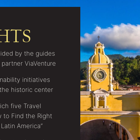
HTS
vided by the guides
C partner ViaVenture
bility initiatives
the historic center
ch five Travel
 to Find the Right
 Latin America”