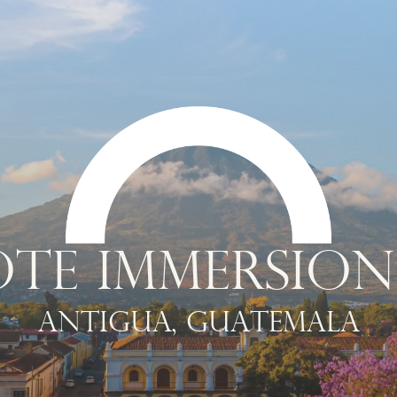
TE IMMERSION
Antigua, Guatemala