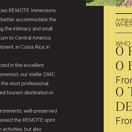
May 2
WHE
 of two REMOTE Immersions
to better accommodate the
Antigu
WHE
ing the intimacy and small
eturn to Central America
WHO
inent, in Costa Rica, in
0
0
ted in the excellent
foremost, our stellar DMC
Fro
 the most professional
0
hed tourism destination in
De
vironments, well-preserved
Fro
pressed the REMOTE spirit
activities, but also