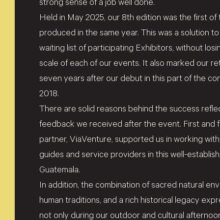
strong sense of a job well done.
Held in May 2025, our 8th edition was the first
produced in the same year. This was a solution 
waiting list of participating Exhibitors, without los
scale of each of our events. It also marked our r
seven years after our debut in this part of the cont
2018.
There are solid reasons behind the success reflec
feedback we received after the event. First and 
partner, ViaVenture, supported us in working with
guides and service providers in this well-establis
Guatemala.
In addition, the combination of sacred natural en
human traditions, and a rich historical legacy ex
not only during our outdoor and cultural afternoon 