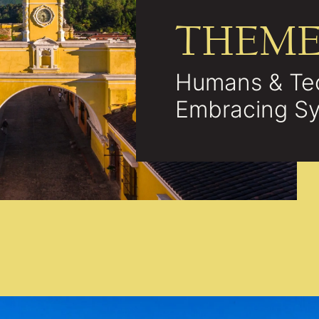
THEM
Humans & Te
Embracing Sy