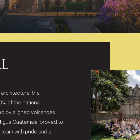
L
architecture, the
 of the national
d by aligned volcanoes
Antigua Guatemala, proved to
ur team with pride and a