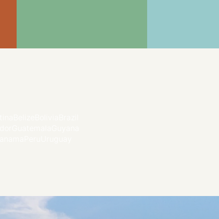
tina
Belize
Bolivia
Brazil
dor
Guatemala
Guyana
anama
Peru
Uruguay