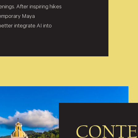
ings. After inspiring hikes
ntemporary Maya
etter integrate AI into
CONTE