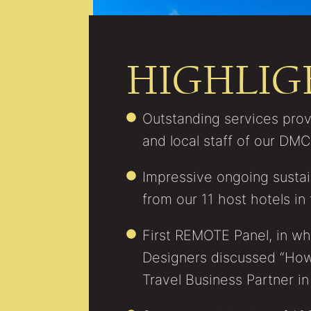
HIGHLIG
Outstanding services pro
and local staff of our DM
Impressive ongoing sustaina
from our 11 host hotels in 
First REMOTE Panel, in whi
Designers discussed “How
Travel Business Partner in