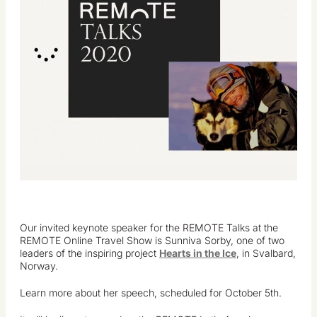
Our invited keynote speaker for the REMOTE Talks at the
REMOTE Online Travel Show is Sunniva Sorby, one of two
leaders of the inspiring project
Hearts in the Ice
, in Svalbard,
Norway.
Learn more about her speech, scheduled for October 5th.