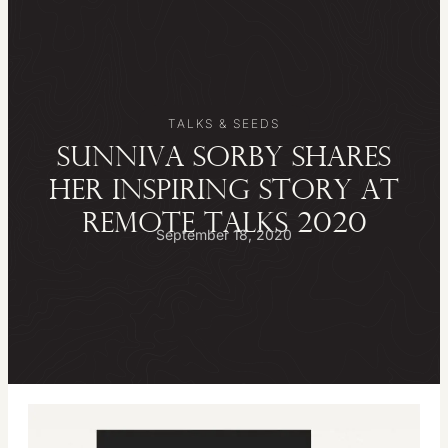
TALKS & SEEDS
SUNNIVA SORBY SHARES
HER INSPIRING STORY AT
REMOTE TALKS 2020
September 18, 2020