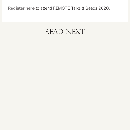
Register here
to attend REMOTE Talks & Seeds 2020.
Read next