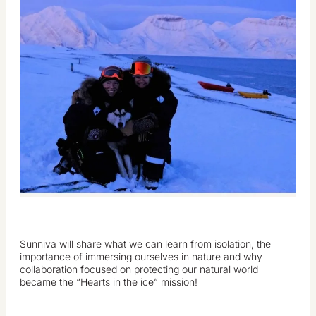
Sunniva will share what we can learn from isolation, the
importance of immersing ourselves in nature and why
collaboration focused on protecting our natural world
became the “Hearts in the ice” mission!