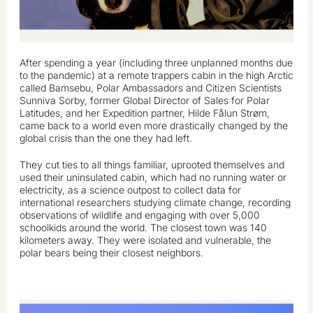
After spending a year (including three unplanned months due
to the pandemic) at a remote trappers cabin in the high Arctic
called Bamsebu, Polar Ambassadors and Citizen Scientists
Sunniva Sorby, former Global Director of Sales for Polar
Latitudes, and her Expedition partner, Hilde Fålun Strøm,
came back to a world even more drastically changed by the
global crisis than the one they had left.
They cut ties to all things familiar, uprooted themselves and
used their uninsulated cabin, which had no running water or
electricity, as a science outpost to collect data for
international researchers studying climate change, recording
observations of wildlife and engaging with over 5,000
schoolkids around the world. The closest town was 140
kilometers away. They were isolated and vulnerable, the
polar bears being their closest neighbors.