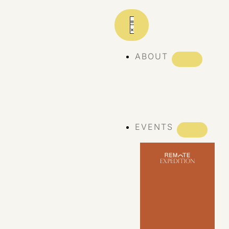
ABOUT
ABOUT REMOTE
REMOTE 10
YEARS
EVENTS