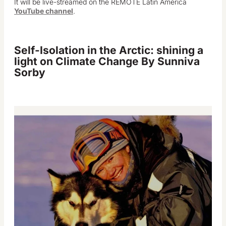
It will be live-streamed on the REMOTE Latin America
YouTube channel
.
Self-Isolation in the Arctic: shining a
light on Climate Change
By Sunniva
Sorby