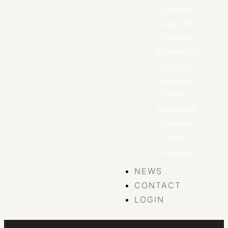
Colombia
Costa Rica
Ecuador
Guatemala
Guyana
Honduras
Mexico
Nicaragua
Panama
Peru
Uruguay
NEWS
CONTACT
LOGIN