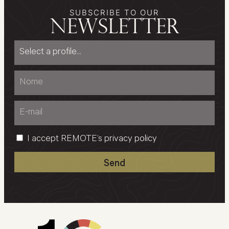
SUBSCRIBE TO OUR
newsletter
I accept REMOTE’s
privacy policy
Send