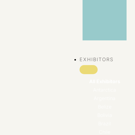
VIEW ALL
EVENTS
EXHIBITORS
All Exhibitors
Antarctica
Argentina
Belize
Bolivia
Brazil
Chile