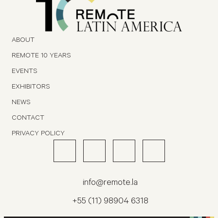
ABOUT
REMOTE 10 YEARS
EVENTS
EXHIBITORS
NEWS
CONTACT
PRIVACY POLICY
info@remote.la
+55 (11) 98904 6318