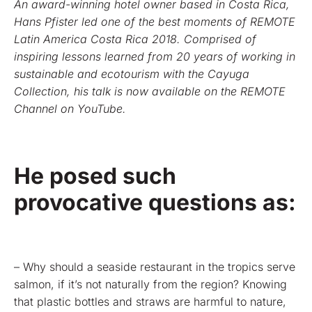
An award-winning hotel owner based in Costa Rica,
Hans Pfister led one of the best moments of REMOTE
Latin America Costa Rica 2018. Comprised of
inspiring lessons learned from 20 years of working in
sustainable and ecotourism with the Cayuga
Collection, his talk is now available on the REMOTE
Channel on YouTube.
He posed such
provocative questions as:
– Why should a seaside restaurant in the tropics serve
salmon, if it’s not naturally from the region? Knowing
that plastic bottles and straws are harmful to nature,