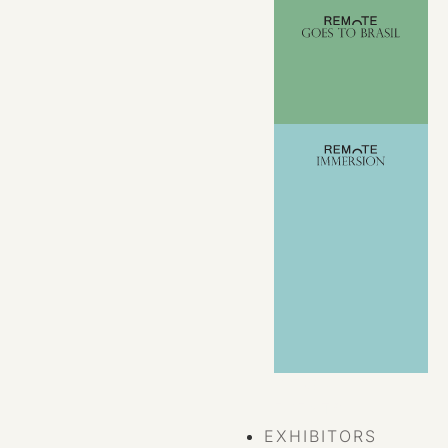
VIEW ALL
EVENTS
EXHIBITORS