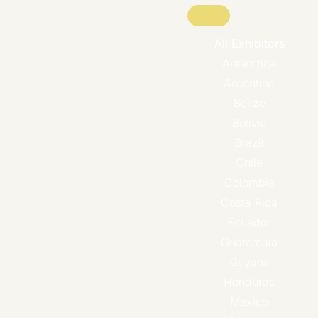
All Exhibitors
Antarctica
Argentina
Belize
Bolivia
Brazil
Chile
Colombia
Costa Rica
Ecuador
Guatemala
Guyana
Honduras
Mexico