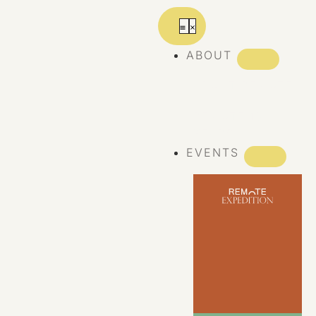
ABOUT
ABOUT REMOTE
REMOTE 10
YEARS
EVENTS