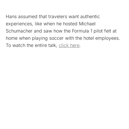
Hans assumed that travelers want authentic
experiences, like when he hosted Michael
Schumacher and saw how the Formula 1 pilot felt at
home when playing soccer with the hotel employees.
To watch the entire talk,
click here
.