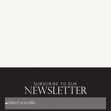
SUBSCRIBE TO OUR
newsletter