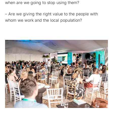
when are we going to stop using them?
– Are we giving the right value to the people with
whom we work and the local population?