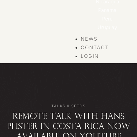
Nicaragua
Panama
Peru
Uruguay
NEWS
CONTACT
LOGIN
TALKS & SEEDS
REMOTE TALK WITH HANS
PFISTER IN COSTA RICA NOW