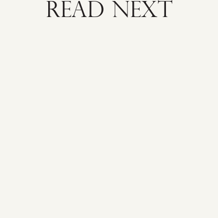
READ NEXT