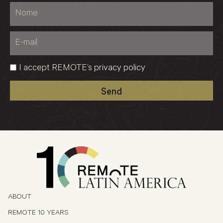
I accept REMOTE’s
privacy policy
Send
ABOUT
REMOTE 10 YEARS