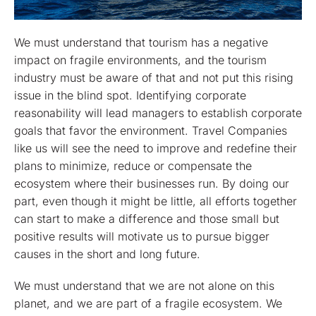
We must understand that tourism has a negative
impact on fragile environments, and the tourism
industry must be aware of that and not put this rising
issue in the blind spot. Identifying corporate
reasonability will lead managers to establish corporate
goals that favor the environment. Travel Companies
like us will see the need to improve and redefine their
plans to minimize, reduce or compensate the
ecosystem where their businesses run. By doing our
part, even though it might be little, all efforts together
can start to make a difference and those small but
positive results will motivate us to pursue bigger
causes in the short and long future.
We must understand that we are not alone on this
planet, and we are part of a fragile ecosystem. We