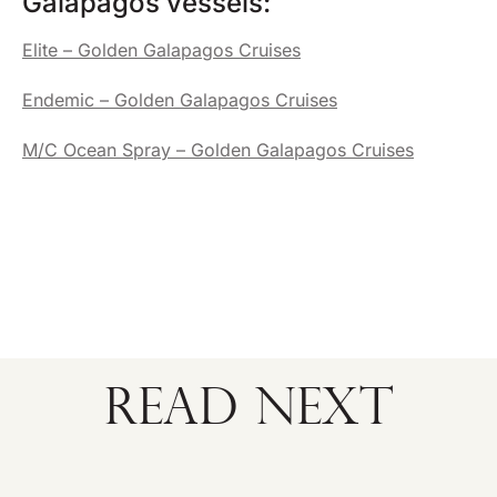
Galapagos vessels:
Elite – Golden Galapagos Cruises
Endemic – Golden Galapagos Cruises
M/C Ocean Spray – Golden Galapagos Cruises
READ NEXT