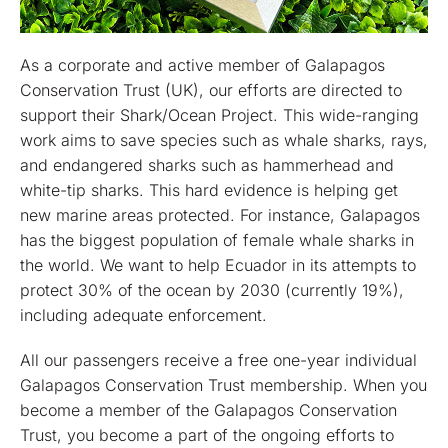
As a corporate and active member of Galapagos
Conservation Trust (UK), our efforts are directed to
support their Shark/Ocean Project. This wide-ranging
work aims to save species such as whale sharks, rays,
and endangered sharks such as hammerhead and
white-tip sharks. This hard evidence is helping get
new marine areas protected. For instance, Galapagos
has the biggest population of female whale sharks in
the world. We want to help Ecuador in its attempts to
protect 30% of the ocean by 2030 (currently 19%),
including adequate enforcement.
All our passengers receive a free one-year individual
Galapagos Conservation Trust membership. When you
become a member of the Galapagos Conservation
Trust, you become a part of the ongoing efforts to