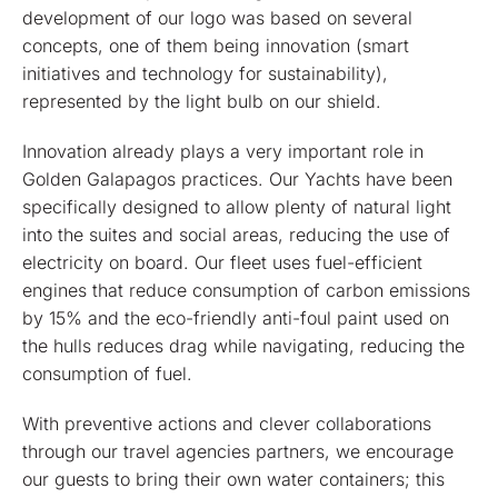
development of our logo was based on several
concepts, one of them being innovation (smart
initiatives and technology for sustainability),
represented by the light bulb on our shield.
Innovation already plays a very important role in
Golden Galapagos practices. Our Yachts have been
specifically designed to allow plenty of natural light
into the suites and social areas, reducing the use of
electricity on board. Our fleet uses fuel-efficient
engines that reduce consumption of carbon emissions
by 15% and the eco-friendly anti-foul paint used on
the hulls reduces drag while navigating, reducing the
consumption of fuel.
With preventive actions and clever collaborations
through our travel agencies partners, we encourage
our guests to bring their own water containers; this