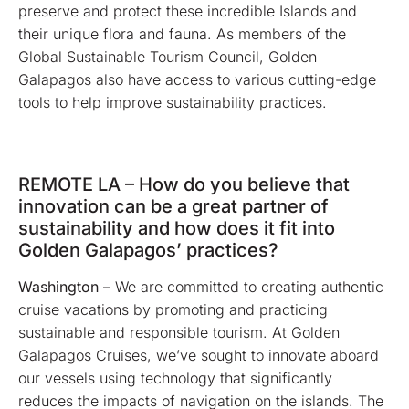
preserve and protect these incredible Islands and
their unique flora and fauna. As members of the
Global Sustainable Tourism Council, Golden
Galapagos also have access to various cutting-edge
tools to help improve sustainability practices.
REMOTE LA – How do you believe that
innovation can be a great partner of
sustainability and how does it fit into
Golden Galapagos’ practices?
Washington
– We are committed to creating authentic
cruise vacations by promoting and practicing
sustainable and responsible tourism. At Golden
Galapagos Cruises, we’ve sought to innovate aboard
our vessels using technology that significantly
reduces the impacts of navigation on the islands. The