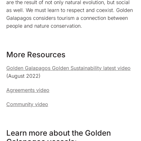
are the result of not only natural evolution, but social
as well. We must learn to respect and coexist. Golden
Galapagos considers tourism a connection between
people and nature conservation.
More Resources
Golden Galapagos Golden Sustainability latest video
(August 2022)
Agreements video
Community video
Learn more about the Golden