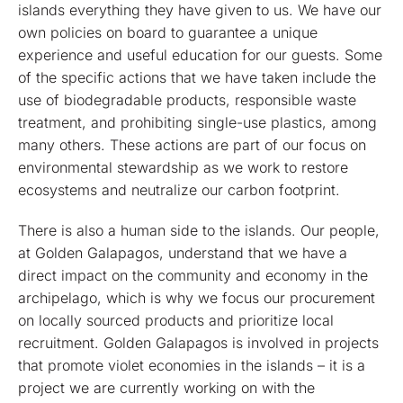
islands everything they have given to us. We have our
own policies on board to guarantee a unique
experience and useful education for our guests. Some
of the specific actions that we have taken include the
use of biodegradable products, responsible waste
treatment, and prohibiting single-use plastics, among
many others. These actions are part of our focus on
environmental stewardship as we work to restore
ecosystems and neutralize our carbon footprint.
There is also a human side to the islands. Our people,
at Golden Galapagos, understand that we have a
direct impact on the community and economy in the
archipelago, which is why we focus our procurement
on locally sourced products and prioritize local
recruitment. Golden Galapagos is involved in projects
that promote violet economies in the islands – it is a
project we are currently working on with the