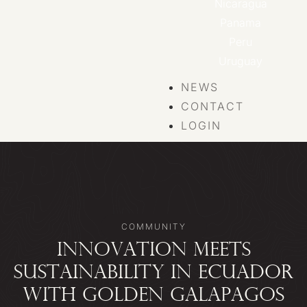
Nicaragua
Panama
Peru
Uruguay
NEWS
CONTACT
LOGIN
COMMUNITY
INNOVATION MEETS
SUSTAINABILITY IN ECUADOR
WITH GOLDEN GALAPAGOS