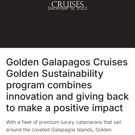
CRUISES
December 19, 2022
Golden Galapagos Cruises
Golden Sustainability
program combines
innovation and giving back
to make a positive impact
With a fleet of premium luxury catamarans that sail
around the coveted Galapagos Islands, Golden