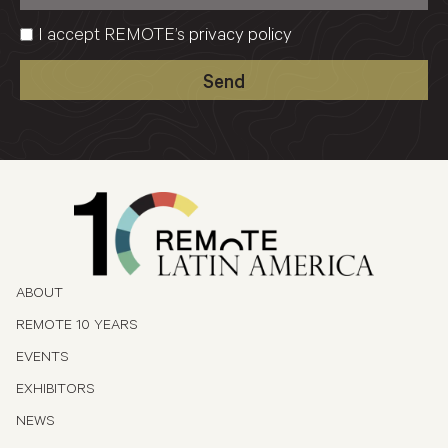
I accept REMOTE’s
privacy policy
Send
ABOUT
REMOTE 10 YEARS
EVENTS
EXHIBITORS
NEWS