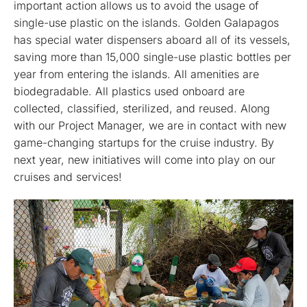
important action allows us to avoid the usage of
single-use plastic on the islands. Golden Galapagos
has special water dispensers aboard all of its vessels,
saving more than 15,000 single-use plastic bottles per
year from entering the islands. All amenities are
biodegradable. All plastics used onboard are
collected, classified, sterilized, and reused. Along
with our Project Manager, we are in contact with new
game-changing startups for the cruise industry. By
next year, new initiatives will come into play on our
cruises and services!