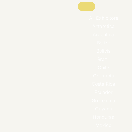
All Exhibitors
Antarctica
Argentina
Belize
Bolivia
Brazil
Chile
Colombia
Costa Rica
Ecuador
Guatemala
Guyana
Honduras
Mexico