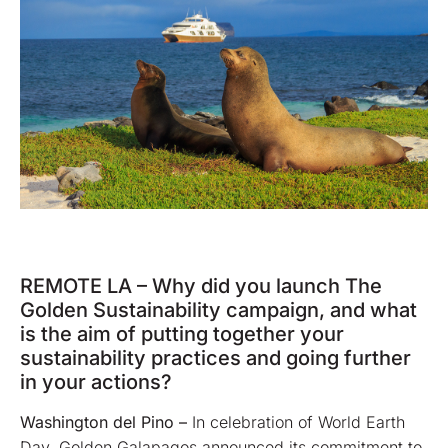
REMOTE LA – Why did you launch The
Golden Sustainability campaign, and what
is the aim of putting together your
sustainability practices and going further
in your actions?
Washington del Pino
–
In celebration of World Earth
Day, Golden Galapagos announced its commitment to