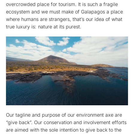
overcrowded place for tourism. It is such a fragile
ecosystem and we must make of Galapagos a place
where humans are strangers, that’s our idea of what
true luxury is: nature at its purest.
Our tagline and purpose of our environment axe are
“give back”. Our conservation and involvement efforts
are aimed with the sole intention to give back to the