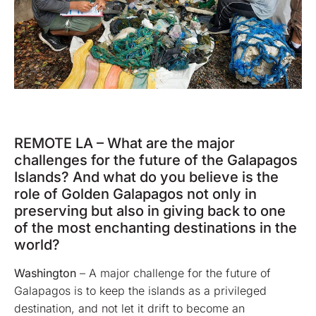
REMOTE LA – What are the major
challenges for the future of the Galapagos
Islands? And what do you believe is the
role of Golden Galapagos not only in
preserving but also in giving back to one
of the most enchanting destinations in the
world?
Washington
– A major challenge for the future of
Galapagos is to keep the islands as a privileged
destination, and not let it drift to become an