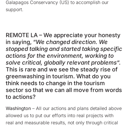
Galapagos Conservancy (US) to accomplish our
support.
REMOTE LA – We appreciate your honesty
in saying, “
We changed direction. We
stopped talking and started taking specific
actions for the environment, working to
solve critical, globally relevant problems
“.
This is rare and we see the steady rise of
greenwashing in tourism. What do you
think needs to change in the tourism
sector so that we can all move from words
to actions?
Washington
– All our actions and plans detailed above
allowed us to put our efforts into real projects with
real and measurable results, not only through critical