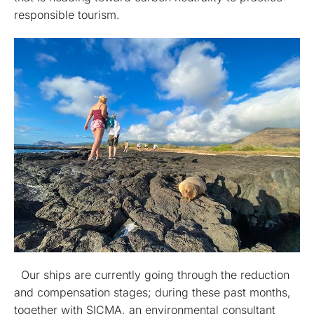
responsible tourism.
Our ships are currently going through the reduction
and compensation stages; during these past months,
together with SICMA, an environmental consultant