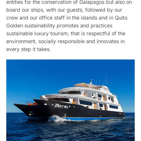
entities for the conservation of Galapagos but also on
board our ships, with our guests, followed by our
crew and our office staff in the islands and in Quito.
Golden sustainability promotes and practices
sustainable luxury tourism, that is respectful of the
environment, socially responsible and innovates in
every step it takes.