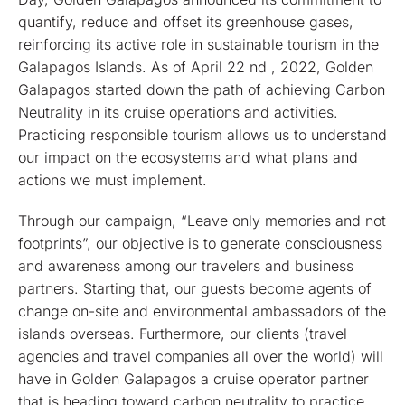
quantify, reduce and offset its greenhouse gases,
reinforcing its active role in sustainable tourism in the
Galapagos Islands. As of April 22 nd , 2022, Golden
Galapagos started down the path of achieving Carbon
Neutrality in its cruise operations and activities.
Practicing responsible tourism allows us to understand
our impact on the ecosystems and what plans and
actions we must implement.
Through our campaign, “Leave only memories and not
footprints”, our objective is to generate consciousness
and awareness among our travelers and business
partners. Starting that, our guests become agents of
change on-site and environmental ambassadors of the
islands overseas. Furthermore, our clients (travel
agencies and travel companies all over the world) will
have in Golden Galapagos a cruise operator partner
that is heading toward carbon neutrality to practice