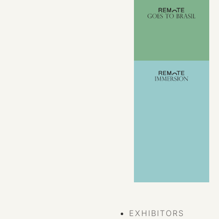
VIEW ALL
EVENTS
EXHIBITORS