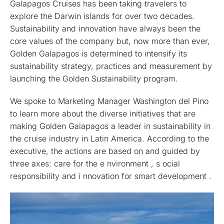
Galapagos Cruises has been taking travelers to
explore the Darwin islands for over two decades.
Sustainability and innovation have always been the
core values of the company but, now more than ever,
Golden Galapagos is determined to intensify its
sustainability strategy, practices and measurement by
launching the Golden Sustainability program.
We spoke to Marketing Manager Washington del Pino
to learn more about the diverse initiatives that are
making Golden Galapagos a leader in sustainability in
the cruise industry in Latin America. According to the
executive, the actions are based on and guided by
three axes: care for the e nvironment , s ocial
responsibility and i nnovation for smart development .