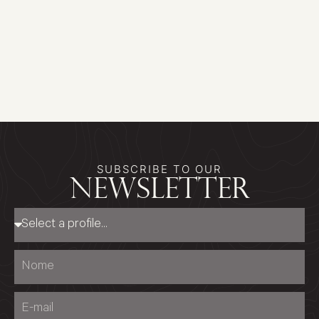
SUBSCRIBE TO OUR
newsletter