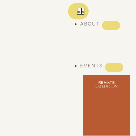
ABOUT
ABOUT REMOTE
REMOTE 10
YEARS
EVENTS