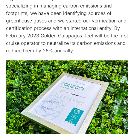
specializing in managing carbon emissions and
footprints, we have been identifying sources of
greenhouse gases and we started our verification and
certification process with an international entity. By
February 2023 Golden Galapagos fleet will be the first
cruise operator to neutralize its carbon emissions and
reduce them by 25% annually.