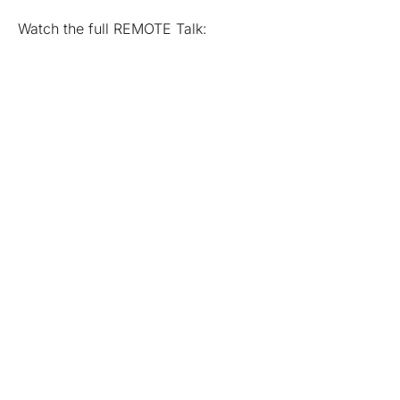
Watch the full REMOTE Talk: