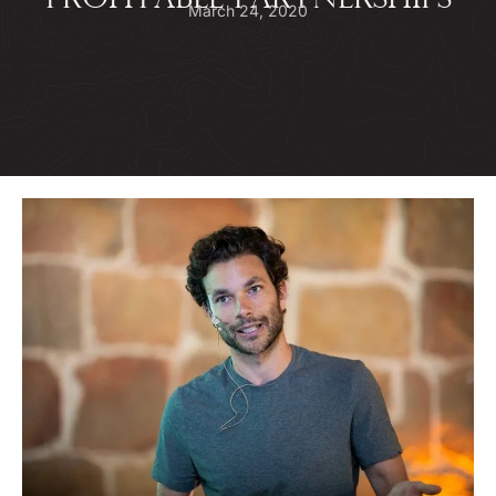
PROFITABLE PARTNERSHIPS
March 24, 2020