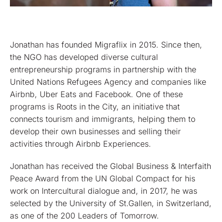
Jonathan has founded Migraflix in 2015. Since then,
the NGO has developed diverse cultural
entrepreneurship programs in partnership with the
United Nations Refugees Agency and companies like
Airbnb, Uber Eats and Facebook. One of these
programs is Roots in the City, an initiative that
connects tourism and immigrants, helping them to
develop their own businesses and selling their
activities through Airbnb Experiences.
Jonathan has received the Global Business & Interfaith
Peace Award from the UN Global Compact for his
work on Intercultural dialogue and, in 2017, he was
selected by the University of St.Gallen, in Switzerland,
as one of the 200 Leaders of Tomorrow.