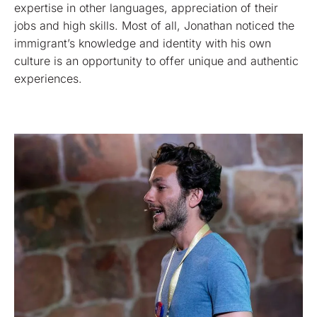
expertise in other languages, appreciation of their
jobs and high skills. Most of all, Jonathan noticed the
immigrant’s knowledge and identity with his own
culture is an opportunity to offer unique and authentic
experiences.