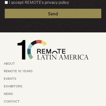
I accept REMOTE’s
privacy policy
Send
ABOUT
REMOTE 10 YEARS
EVENTS
EXHIBITORS
NEWS
CONTACT