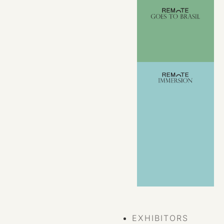
VIEW ALL
EVENTS
EXHIBITORS