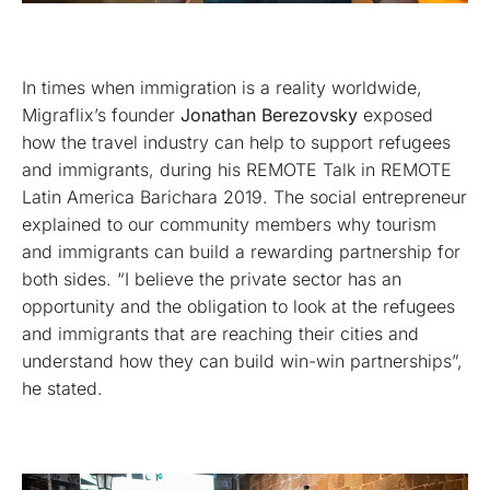
In times when immigration is a reality worldwide,
Migraflix’s founder
Jonathan Berezovsky
exposed
how the travel industry can help to support refugees
and immigrants, during his REMOTE Talk in REMOTE
Latin America Barichara 2019. The social entrepreneur
explained to our community members why tourism
and immigrants can build a rewarding partnership for
both sides. “I believe the private sector has an
opportunity and the obligation to look at the refugees
and immigrants that are reaching their cities and
understand how they can build win-win partnerships”,
he stated.