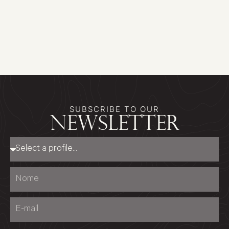
SUBSCRIBE TO OUR
newsletter