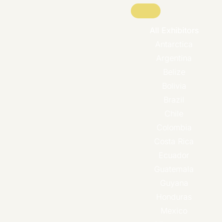
All Exhibitors
Antarctica
Argentina
Belize
Bolivia
Brazil
Chile
Colombia
Costa Rica
Ecuador
Guatemala
Guyana
Honduras
Mexico