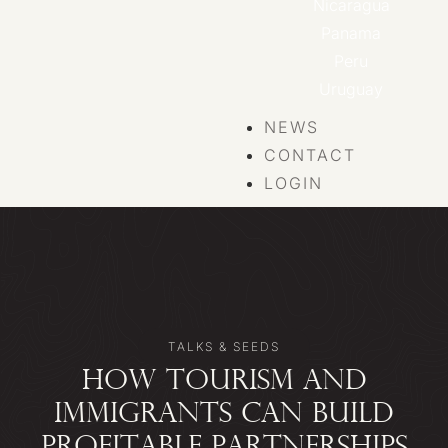
Nicaragua
Panama
Peru
Uruguay
NEWS
CONTACT
LOGIN
TALKS & SEEDS
HOW TOURISM AND
IMMIGRANTS CAN BUILD