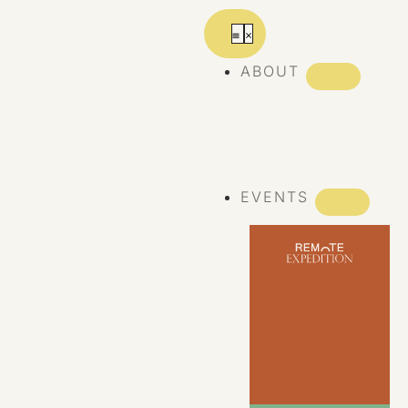
ABOUT
ABOUT REMOTE
REMOTE 10
YEARS
EVENTS