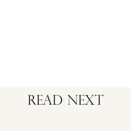
READ NEXT