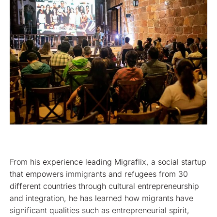
From his experience leading Migraflix, a social startup
that empowers immigrants and refugees from 30
different countries through cultural entrepreneurship
and integration, he has learned how migrants have
significant qualities such as entrepreneurial spirit,