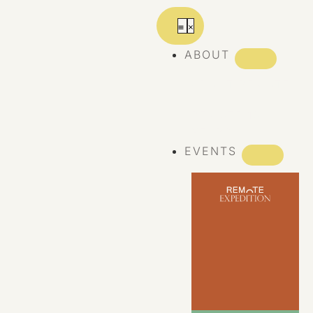
ABOUT
ABOUT REMOTE
REMOTE 10
YEARS
EVENTS