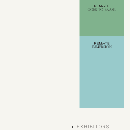
VIEW ALL
EVENTS
EXHIBITORS