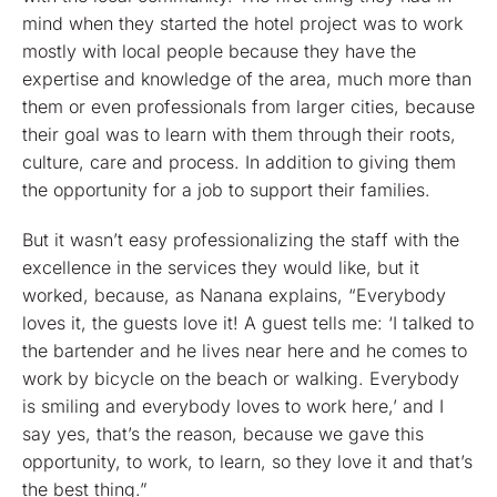
mind when they started the hotel project was to work
mostly with local people because they have the
expertise and knowledge of the area, much more than
them or even professionals from larger cities, because
their goal was to learn with them through their roots,
culture, care and process. In addition to giving them
the opportunity for a job to support their families.
But it wasn’t easy professionalizing the staff with the
excellence in the services they would like, but it
worked, because, as Nanana explains, “Everybody
loves it, the guests love it! A guest tells me: ‘I talked to
the bartender and he lives near here and he comes to
work by bicycle on the beach or walking. Everybody
is smiling and everybody loves to work here,’ and I
say yes, that’s the reason, because we gave this
opportunity, to work, to learn, so they love it and that’s
the best thing.”