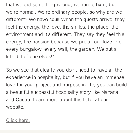
that we did something wrong, we run to fix it, but
we’re normal. We’re ordinary people, so why are we
different? We have soul! When the guests arrive, they
feel the energy, the love, the smiles, the place, the
environment and it’s different. They say they feel this
energy, the passion because we put all our love into
every bungalow, every wall, the garden. We put a
little bit of ourselves!”
So we see that clearly you don’t need to have all the
experience in hospitality, but if you have an immense
love for your project and purpose in life, you can build
a beautiful successful hospitality story like Nanana
and Cacau. Learn more about this hotel at our
website.
Click here.