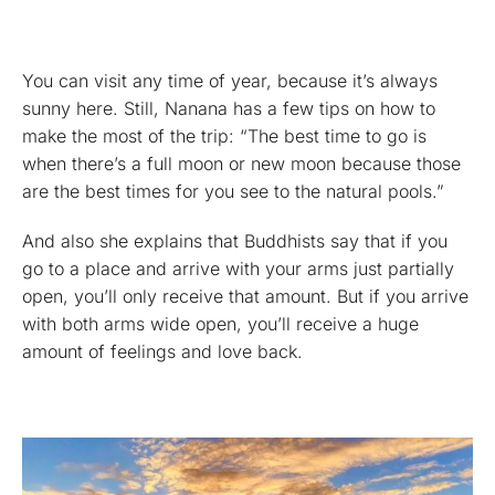
You can visit any time of year, because it’s always
sunny here. Still, Nanana has a few tips on how to
make the most of the trip: “The best time to go is
when there’s a full moon or new moon because those
are the best times for you see to the natural pools.”
And also she explains that Buddhists say that if you
go to a place and arrive with your arms just partially
open, you’ll only receive that amount. But if you arrive
with both arms wide open, you’ll receive a huge
amount of feelings and love back.