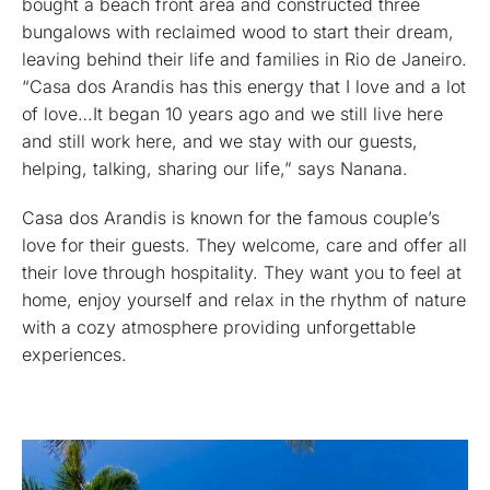
bought a beach front area and constructed three
bungalows with reclaimed wood to start their dream,
leaving behind their life and families in Rio de Janeiro.
“Casa dos Arandis has this energy that I love and a lot
of love…It began 10 years ago and we still live here
and still work here, and we stay with our guests,
helping, talking, sharing our life,” says Nanana.
Casa dos Arandis is known for the famous couple’s
love for their guests. They welcome, care and offer all
their love through hospitality. They want you to feel at
home, enjoy yourself and relax in the rhythm of nature
with a cozy atmosphere providing unforgettable
experiences.