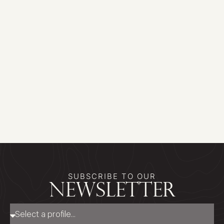
SUBSCRIBE TO OUR
newsletter