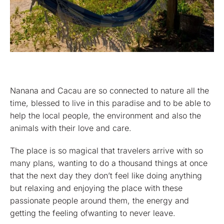
Nanana and Cacau are so connected to nature all the
time, blessed to live in this paradise and to be able to
help the local people, the environment and also the
animals with their love and care.
The place is so magical that travelers arrive with so
many plans, wanting to do a thousand things at once
that the next day they don’t feel like doing anything
but relaxing and enjoying the place with these
passionate people around them, the energy and
getting the feeling ofwanting to never leave.