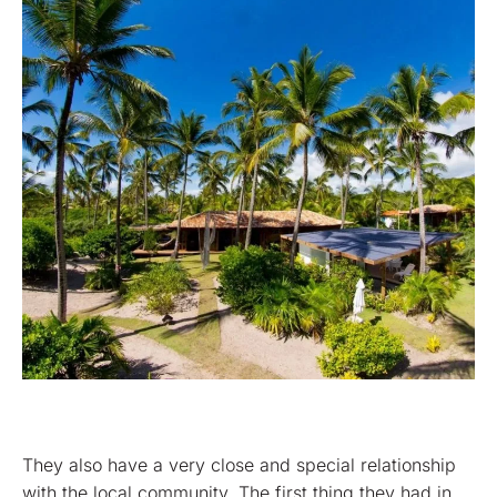
They also have a very close and special relationship
with the local community. The first thing they had in