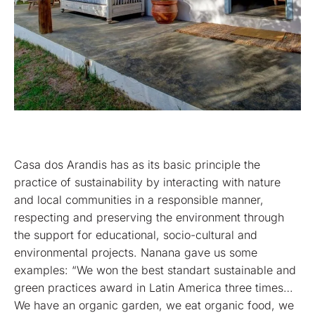
Casa dos Arandis has as its basic principle the
practice of sustainability by interacting with nature
and local communities in a responsible manner,
respecting and preserving the environment through
the support for educational, socio-cultural and
environmental projects. Nanana gave us some
examples: “We won the best standart sustainable and
green practices award in Latin America three times…
We have an organic garden, we eat organic food, we