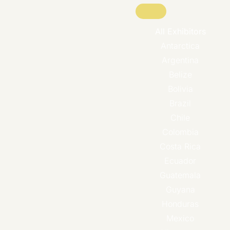
All Exhibitors
Antarctica
Argentina
Belize
Bolivia
Brazil
Chile
Colombia
Costa Rica
Ecuador
Guatemala
Guyana
Honduras
Mexico