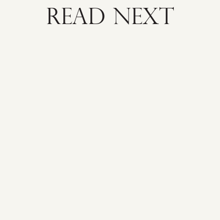
READ NEXT