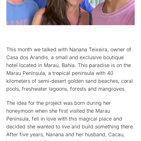
This month we talked with Nanana Teixeira, owner of
Casa dos Arandis, a small and exclusive boutique
hotel located in Maraú, Bahia. This paradise is on the
Marau Península, a tropical peninsula with 40
kilometers of semi-desert golden sand beaches, coral
pools, freshwater lagoons, forests and mangroves.
The idea for the project was born during her
honeymoon when she first visited the Marau
Peninsula, fell in love with this magical place and
decided she wanted to live and build something there.
After five years, Nanana and her husband, Cacau,