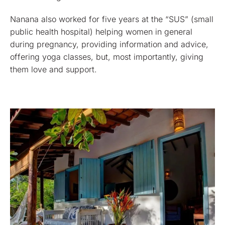
Nanana also worked for five years at the “SUS” (small
public health hospital) helping women in general
during pregnancy, providing information and advice,
offering yoga classes, but, most importantly, giving
them love and support.