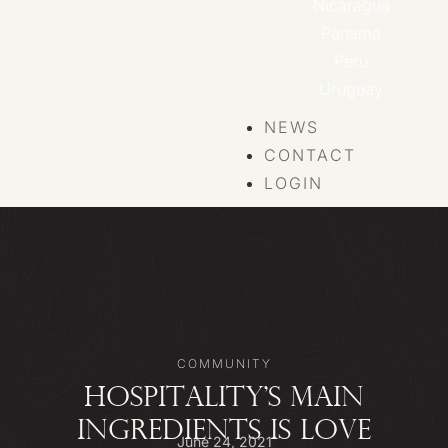
Nicaragua
Panama
Peru
Uruguay
NEWS
CONTACT
LOGIN
COMMUNITY
HOSPITALITY’S MAIN
INGREDIENTS IS LOVE
June 24, 2021