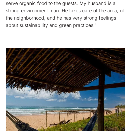
serve organic food to the guests. My husband is a
strong environment man. He takes care of the area, of
the neighborhood, and he has very strong feelings
about sustainability and green practices.”