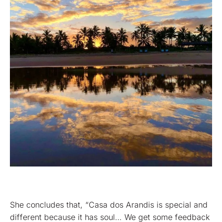
She concludes that, “Casa dos Arandis is special and
different because it has soul… We get some feedback