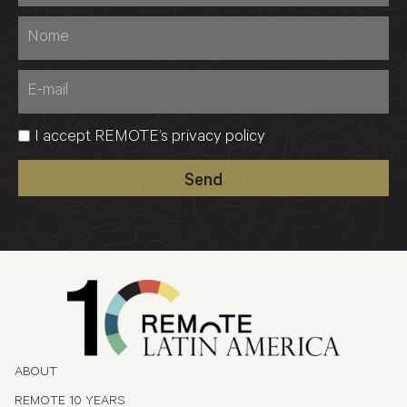
I accept REMOTE’s
privacy policy
Send
ABOUT
REMOTE 10 YEARS