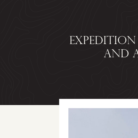
EXPEDITION
AND A