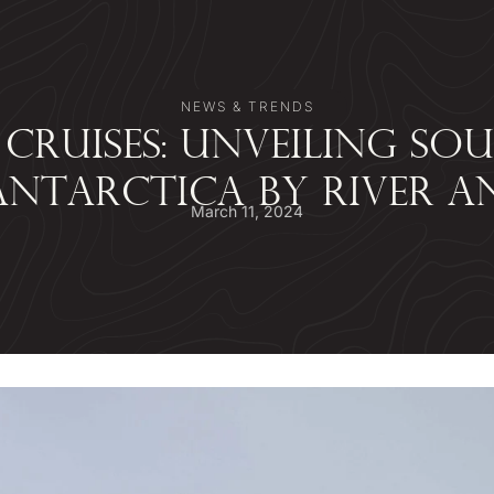
NEWS & TRENDS
 CRUISES: UNVEILING SO
NTARCTICA BY RIVER A
March 11, 2024