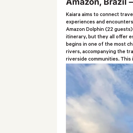
Amazon, Brazil 
Kaiara aims to connect trave
experiences and encounters 
Amazon Dolphin (22 guests), 
itinerary, but they all offer
begins in one of the most ch
rivers, accompanying the tra
riverside communities. This 