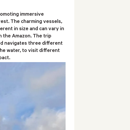
 promoting immersive
rest. The charming vessels,
rent in size and can vary in
ith the Amazon. The trip
nd navigates three different
 water, to visit different
pact.