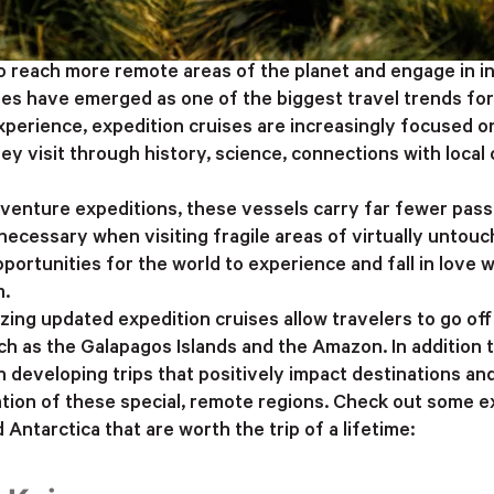
o reach more remote areas of the planet and engage in 
ses have emerged as one of the biggest travel trends fo
experience, expedition cruises are increasingly focused o
ey visit through history, science, connections with loca
enture expeditions, these vessels carry far fewer pass
ecessary when visiting fragile areas of virtually untou
pportunities for the world to experience and fall in love
m.
ing updated expedition cruises allow travelers to go off
h as the Galapagos Islands and the Amazon. In addition t
 developing trips that positively impact destinations and 
ation of these special, remote regions. Check out some e
Antarctica that are worth the trip of a lifetime: