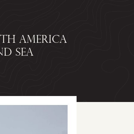
UTH AMERICA
ND SEA