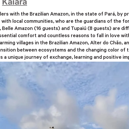
–
Kaiara
lers with the Brazilian Amazon, in the state of Pará, by
with local communities, who are the guardians of the fo
Belle Amazon (16 guests) and Tupaiú (8 guests) are diffe
 essential comfort and countless reasons to fall in love w
arming villages in the Brazilian Amazon, Alter do Chão, a
nsition between ecosystems and the changing color of the
is a unique journey of exchange, learning and positive im