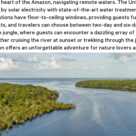
he heart of the Amazon, navigating remote waters. The U
by solar electricity with state-of-the-art water treatmen
ions have floor-to-ceiling windows, providing guests fu
sts, and travelers can choose between two-day and six-da
he jungle, where guests can encounter a dazzling array of 
her cruising the river at sunset or trekking through the 
 offers an unforgettable adventure for nature lovers a