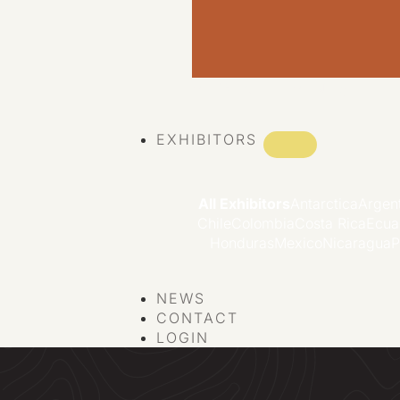
VIEW ALL EVENTS
EXHIBITORS
All Exhibitors
Antarctica
Argen
Chile
Colombia
Costa Rica
Ecua
Honduras
Mexico
Nicaragua
P
NEWS
CONTACT
LOGIN