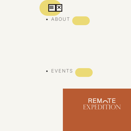
ABOUT
ABOUT REMOTE
REMOTE 10 YEARS
EVENTS