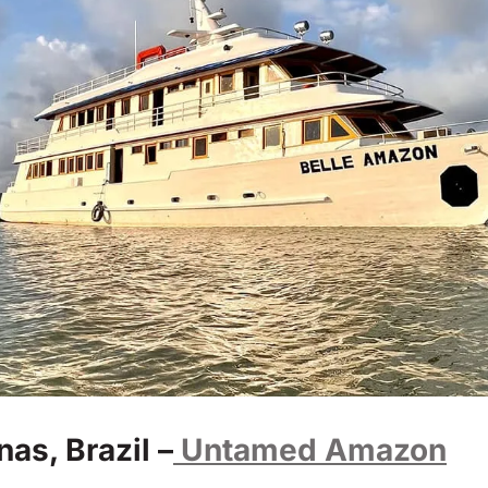
s, Brazil –
Untamed Amazon