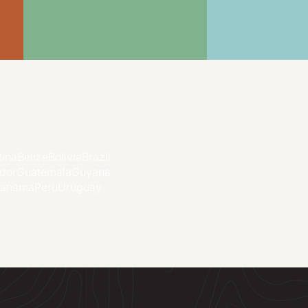
tina
Belize
Bolivia
Brazil
dor
Guatemala
Guyana
anama
Peru
Uruguay