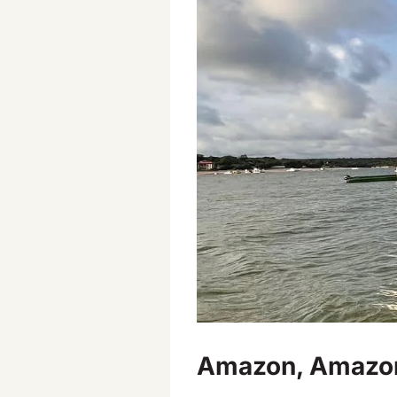
Amazon, Amazona