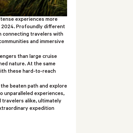
intense experiences more
r 2024. Profoundly different
n connecting travelers with
l communities and immersive
engers than large cruise
ched nature. At the same
 with these hard-to-reach
 the beaten path and explore
o unparalleled experiences,
travelers alike, ultimately
xtraordinary expedition