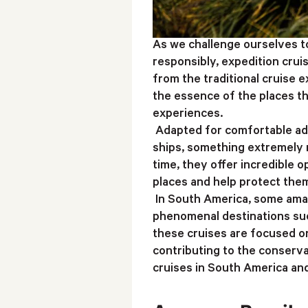
As we challenge ourselves t
responsibly, expedition crui
from the traditional cruise 
the essence of the places th
experiences.
Adapted for comfortable adv
ships, something extremely n
time, they offer incredible o
places and help protect the
In South America, some amaz
phenomenal destinations suc
these cruises are focused on
contributing to the conserv
cruises in South America and 