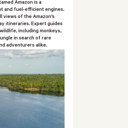
ntamed Amazon is a
t and fuel-efficient engines.
ll views of the Amazon’s
y itineraries. Expert guides
wildlife, including monkeys,
jungle in search of rare
nd adventurers alike.