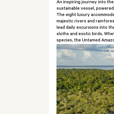
An inspiring journey into t
sustainable vessel, powered 
The eight luxury accommodat
majestic rivers and rainfore
lead daily excursions into t
sloths and exotic birds. Whet
species, the Untamed Amazon