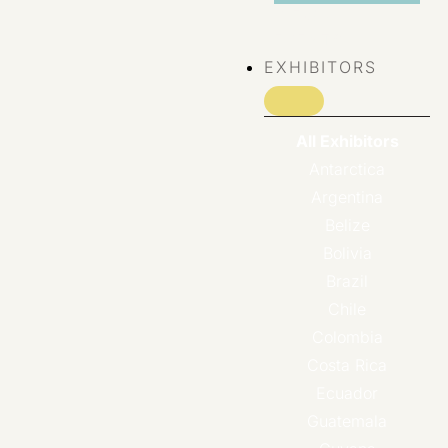
VIEW ALL
EVENTS
EXHIBITORS
All Exhibitors
Antarctica
Argentina
Belize
Bolivia
Brazil
Chile
Colombia
Costa Rica
Ecuador
Guatemala