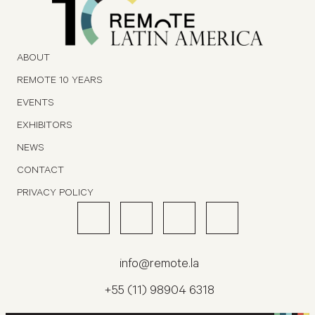
ABOUT
REMOTE 10 YEARS
EVENTS
EXHIBITORS
NEWS
CONTACT
PRIVACY POLICY
info@remote.la
+55 (11) 98904 6318