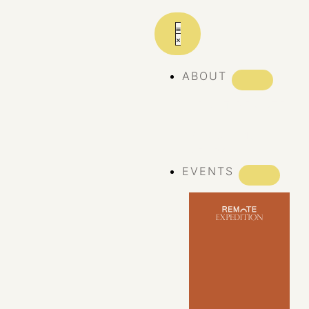
ABOUT
ABOUT REMOTE
REMOTE 10
YEARS
EVENTS