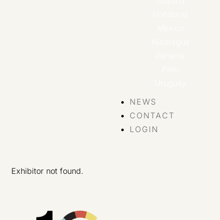
Guyana
Honduras
Mexico
Nicaragua
Panama
Peru
Uruguay
NEWS
CONTACT
LOGIN
Exhibitor not found.