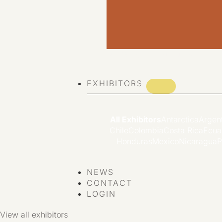
VIEW ALL EVENTS
EXHIBITORS
All Exhibitors
Antarctica
Argen
Chile
Colombia
Costa Rica
Ecua
Honduras
Mexico
Nicaragua
P
NEWS
CONTACT
LOGIN
View all exhibitors