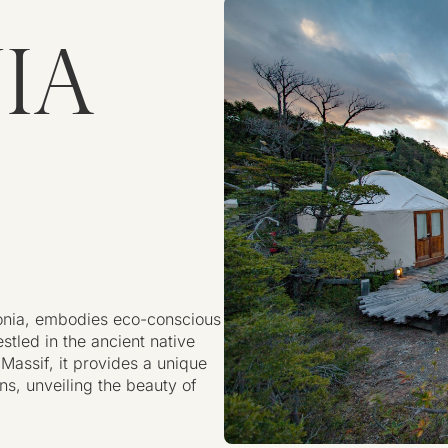
IA
gonia, embodies eco-conscious
stled in the ancient native
Massif, it provides a unique
ns, unveiling the beauty of