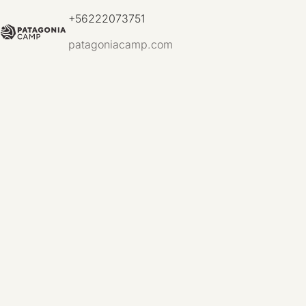
+56222073751
patagoniacamp.com