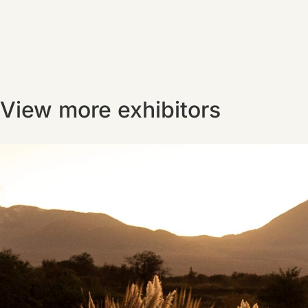
View more exhibitors