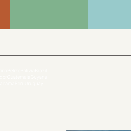
tina
Belize
Bolivia
Brazil
dor
Guatemala
Guyana
anama
Peru
Uruguay