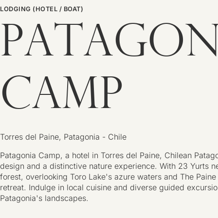
LODGING (HOTEL / BOAT)
PATAGON
CAMP
Torres del Paine, Patagonia - Chile
Patagonia Camp, a hotel in Torres del Paine, Chilean Pata
design and a distinctive nature experience. With 23 Yurts ne
forest, overlooking Toro Lake's azure waters and The Paine 
retreat. Indulge in local cuisine and diverse guided excursio
Patagonia's landscapes.