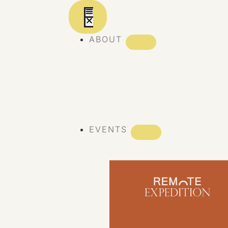
ABOUT
ABOUT REMOTE
REMOTE 10 YEARS
EVENTS