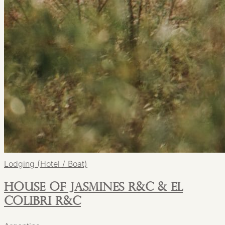
Lodging (Hotel / Boat)
House of Jasmines R&C & El
Colibri R&C