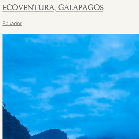
Ecoventura, Galapagos
Ecuador