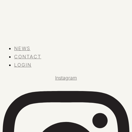
NEWS
CONTACT
LOGIN
Instagram