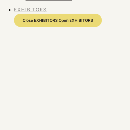
EXHIBITORS
Close EXHIBITORS
Open EXHIBITORS