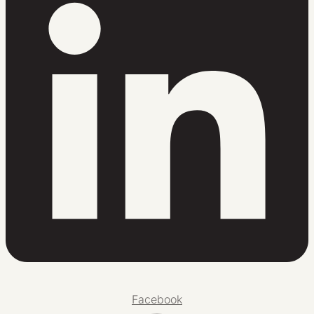
Facebook