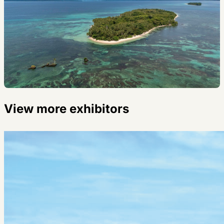
View more exhibitors