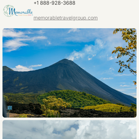
+1 888-928-3688
memorabletravelgroup.com