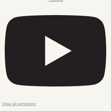
View all exhibitors