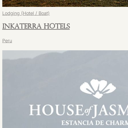
Lodging (Hotel / Boat)
Inkaterra Hotels
Peru