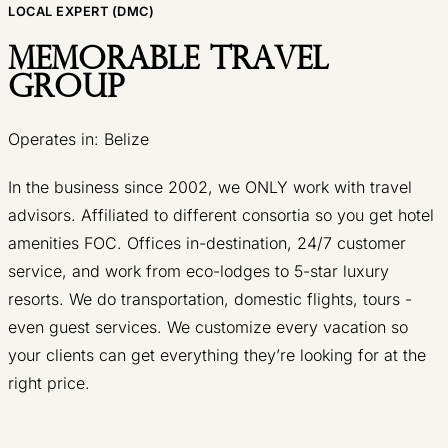
LOCAL EXPERT (DMC)
Memorable Travel
Group
Operates in: Belize
In the business since 2002, we ONLY work with travel
advisors. Affiliated to different consortia so you get hotel
amenities FOC. Offices in-destination, 24/7 customer
service, and work from eco-lodges to 5-star luxury
resorts. We do transportation, domestic flights, tours -
even guest services. We customize every vacation so
your clients can get everything they’re looking for at the
right price.