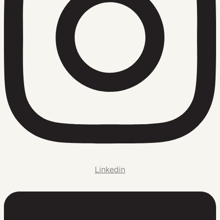
Linkedin