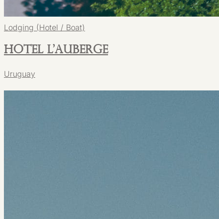
Lodging (Hotel / Boat)
Hotel L'Auberge
Uruguay