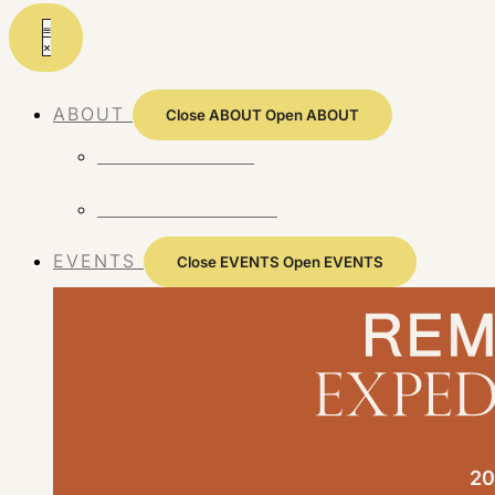
Skip
to
content
ABOUT
Close ABOUT
Open ABOUT
ABOUT REMOTE
REMOTE 10 YEARS
EVENTS
Close EVENTS
Open EVENTS
20