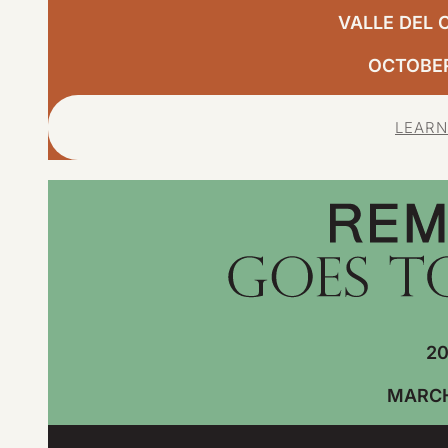
VALLE DEL 
OCTOBER,
LEARN
20
MARCH