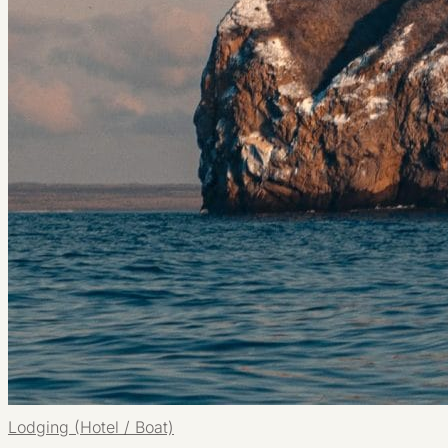
Lodging (Hotel / Boat)