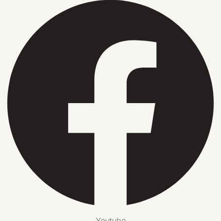
Youtube