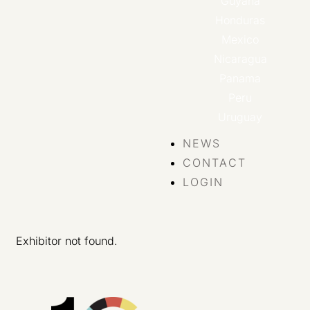
Guyana
Honduras
Mexico
Nicaragua
Panama
Peru
Uruguay
NEWS
CONTACT
LOGIN
Exhibitor not found.