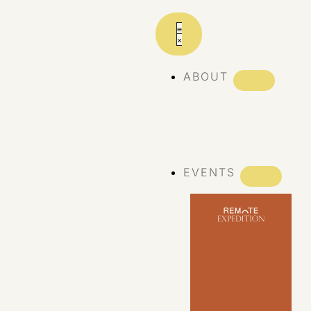
ABOUT
ABOUT REMOTE
REMOTE 10
YEARS
EVENTS