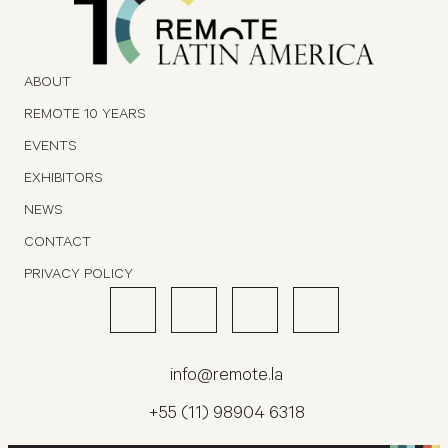
ABOUT
REMOTE 10 YEARS
EVENTS
EXHIBITORS
NEWS
CONTACT
PRIVACY POLICY
info@remote.la
+55 (11) 98904 6318