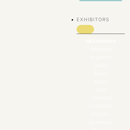
VIEW ALL
EVENTS
EXHIBITORS
All Exhibitors
Antarctica
Argentina
Belize
Bolivia
Brazil
Chile
Colombia
Costa Rica
Ecuador
Guatemala