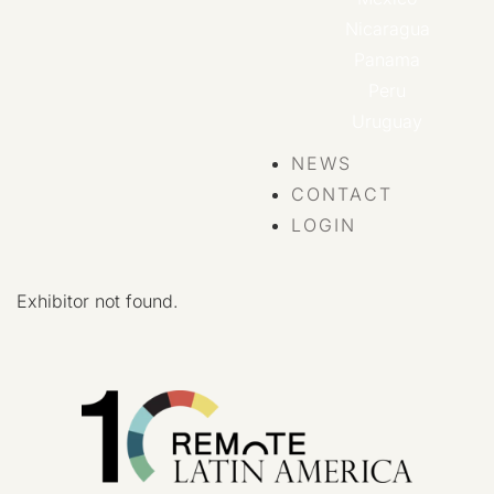
Nicaragua
Panama
Peru
Uruguay
NEWS
CONTACT
LOGIN
Exhibitor not found.