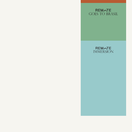
VIEW ALL
EVENTS