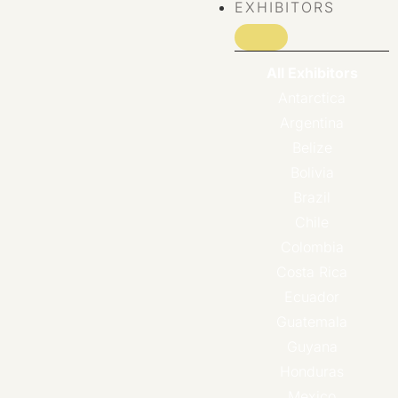
EXHIBITORS
All Exhibitors
Antarctica
Argentina
Belize
Bolivia
Brazil
Chile
Colombia
Costa Rica
Ecuador
Guatemala
Guyana
Honduras
Mexico