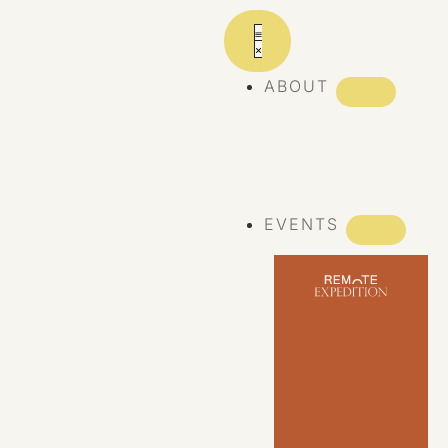
ABOUT
ABOUT REMOTE
REMOTE 10
YEARS
EVENTS