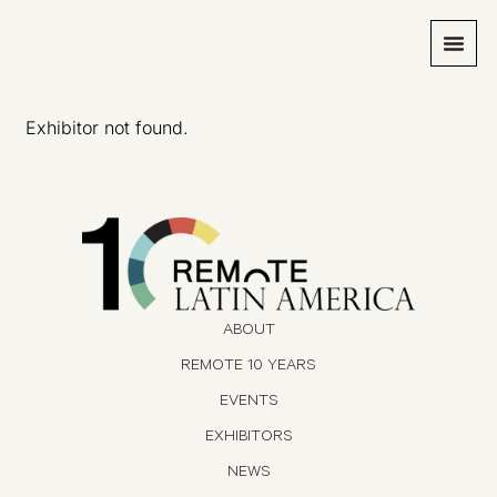
Exhibitor not found.
ABOUT
REMOTE 10 YEARS
EVENTS
EXHIBITORS
NEWS