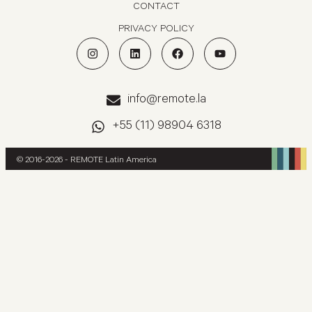
CONTACT
PRIVACY POLICY
info@remote.la
+55 (11) 98904 6318
© 2016-2026 - REMOTE Latin America