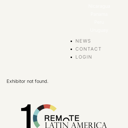
Nicaragua
Panama
Peru
Uruguay
NEWS
CONTACT
LOGIN
Exhibitor not found.