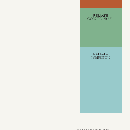
VIEW ALL
EVENTS