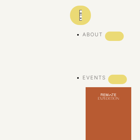
ABOUT
ABOUT REMOTE
REMOTE 10
YEARS
EVENTS