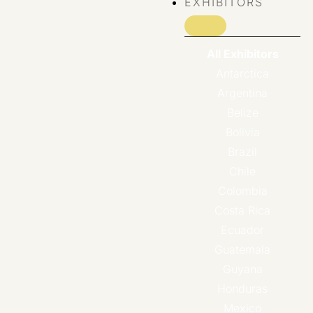
EXHIBITORS
All Exhibitors
Antarctica
Argentina
Belize
Bolivia
Brazil
Chile
Colombia
Costa Rica
Ecuador
Guatemala
Guyana
Honduras
Mexico