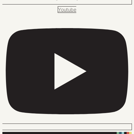
Youtube