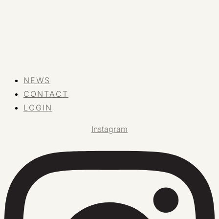
NEWS
CONTACT
LOGIN
Instagram