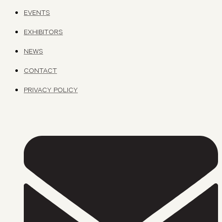
EVENTS
EXHIBITORS
NEWS
CONTACT
PRIVACY POLICY