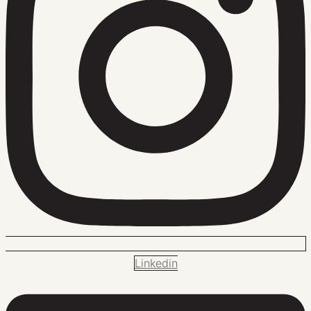
Linkedin