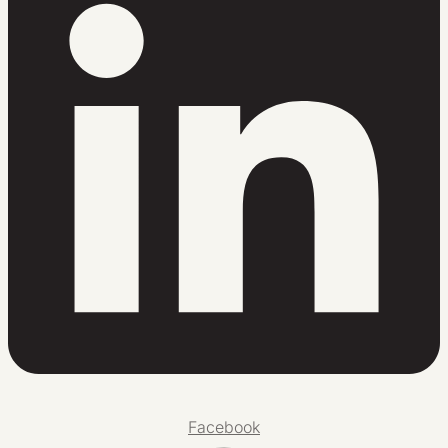
Facebook