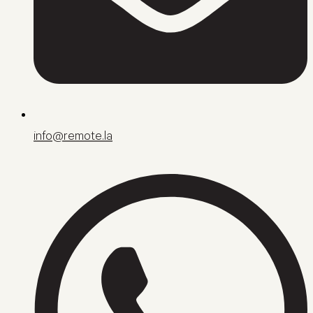
info@remote.la