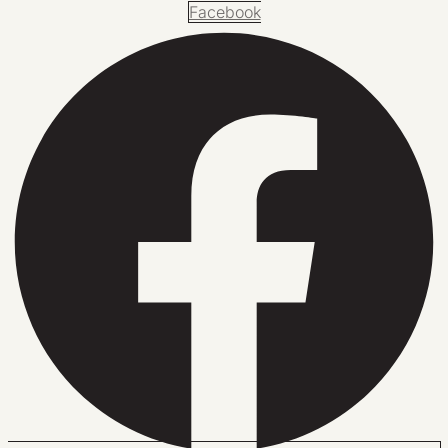
Facebook