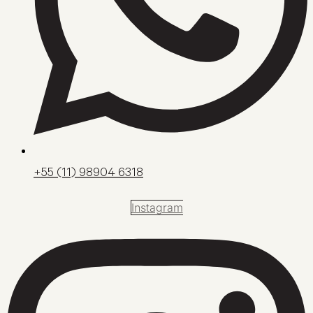
+55 (11) 98904 6318
Instagram