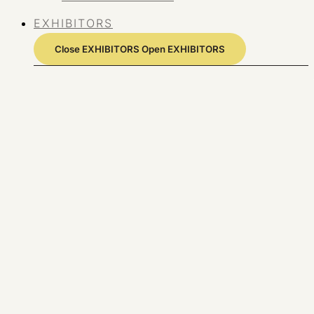
EXHIBITORS
Close EXHIBITORS
Open EXHIBITORS