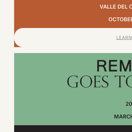
VALLE DEL 
OCTOBER,
LEARN
20
MARCH