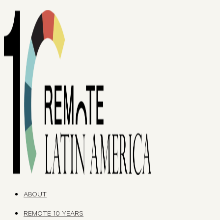
ABOUT
REMOTE 10 YEARS