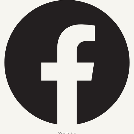
Youtube