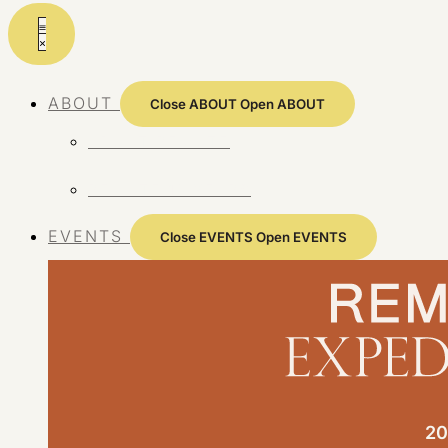
Skip
to
content
ABOUT
Close ABOUT
Open ABOUT
ABOUT REMOTE
REMOTE 10 YEARS
EVENTS
Close EVENTS
Open EVENTS
20