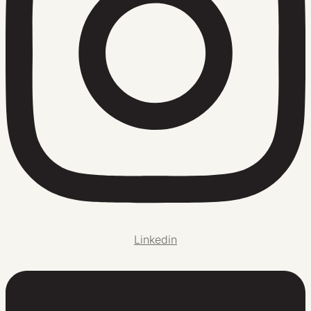
Linkedin