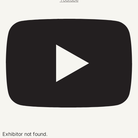
Exhibitor not found.