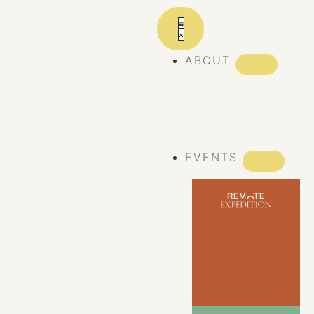
ABOUT
ABOUT REMOTE
REMOTE 10
YEARS
EVENTS