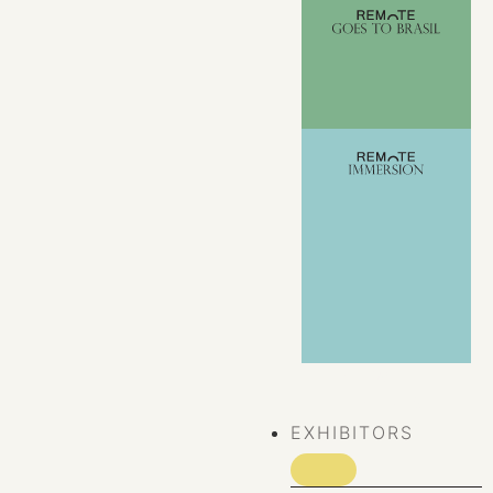
VIEW ALL
EVENTS
EXHIBITORS