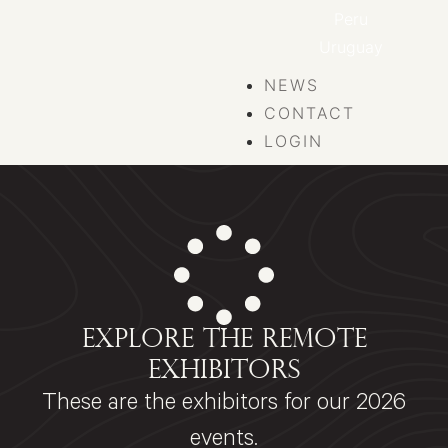
Peru
Uruguay
NEWS
CONTACT
LOGIN
EXPLORE THE REMOTE
EXHIBITORS
These are the exhibitors for our 2026
events.