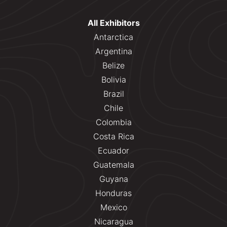
All Exhibitors
Antarctica
Argentina
Belize
Bolivia
Brazil
Chile
Colombia
Costa Rica
Ecuador
Guatemala
Guyana
Honduras
Mexico
Nicaragua