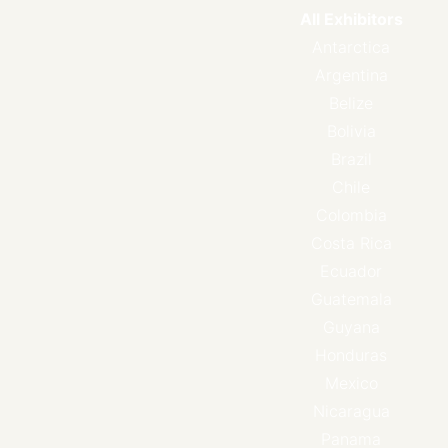
All Exhibitors
Antarctica
Argentina
Belize
Bolivia
Brazil
Chile
Colombia
Costa Rica
Ecuador
Guatemala
Guyana
Honduras
Mexico
Nicaragua
Panama