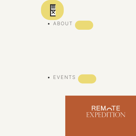
ABOUT
EVENTS