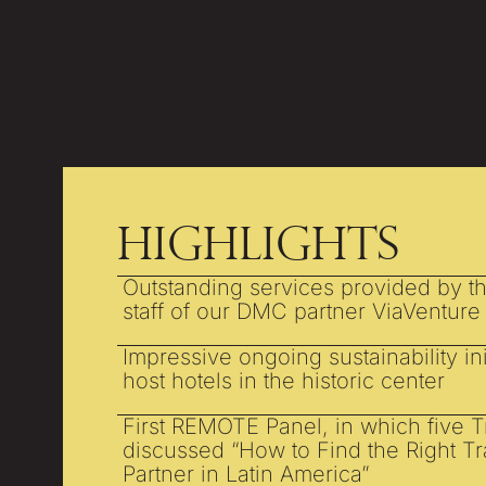
Highlights
Outstanding services provided by t
staff of our DMC partner ViaVenture
Impressive ongoing sustainability ini
host hotels in the historic center
First REMOTE Panel, in which five 
discussed “How to Find the Right T
Partner in Latin America”