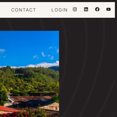
CONTACT
LOGIN