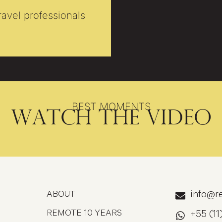
travel professionals
BEST MOMENTS
Watch the video
ABOUT
info@re
REMOTE 10 YEARS
+55 (11