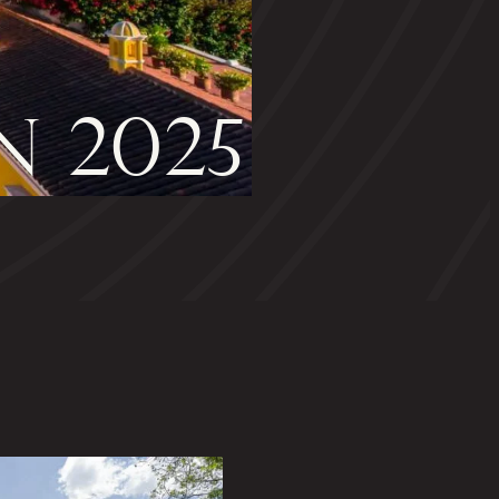
N 2025