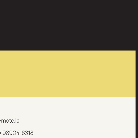
mote.la
) 98904 6318