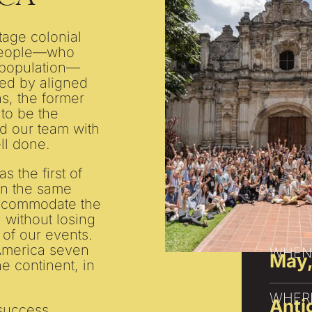
tage colonial
 people—who
 population—
ed by aligned
s, the former
 to be the
led our team with
ll done.
s the first of
n the same
 accommodate the
s, without losing
 of our events.
 America seven
WHEN
May,
he continent, in
WHER
Anti
 success