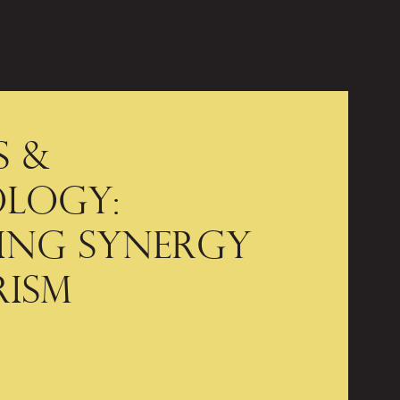
 &
logy:
ing Synergy
rism