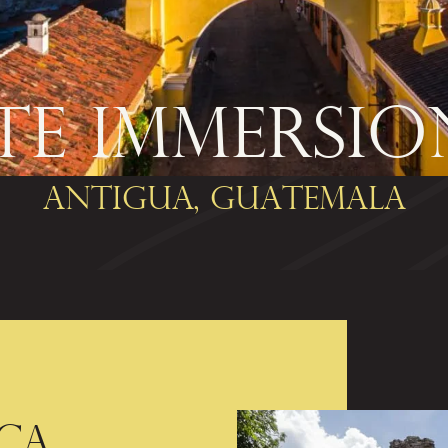
E IMMERSIO
Antigua, Guatemala
CA