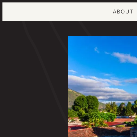
ABOUT