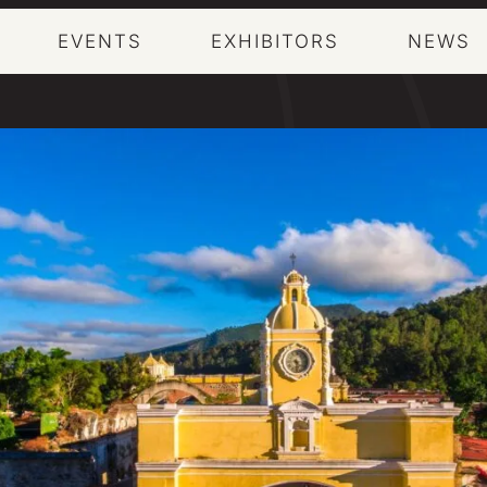
EVENTS
EXHIBITORS
NEWS