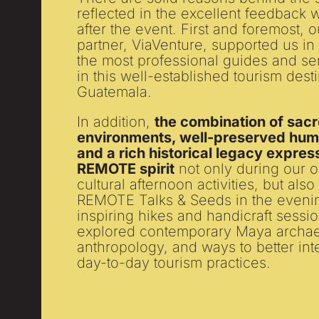
reflected in the excellent feedback
after the event. First and foremost, 
partner, ViaVenture, supported us in
the most professional guides and se
in this well-established tourism desti
Guatemala.
In addition,
the combination of sacr
environments, well-preserved huma
and a rich historical legacy expres
REMOTE spirit
not only during our 
cultural afternoon activities, but als
REMOTE Talks & Seeds in the evenin
inspiring hikes and handicraft sessi
explored contemporary Maya archae
anthropology, and ways to better inte
day-to-day tourism practices.