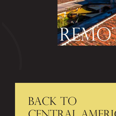
REMOT
BACK TO
CENTRAL AMERI