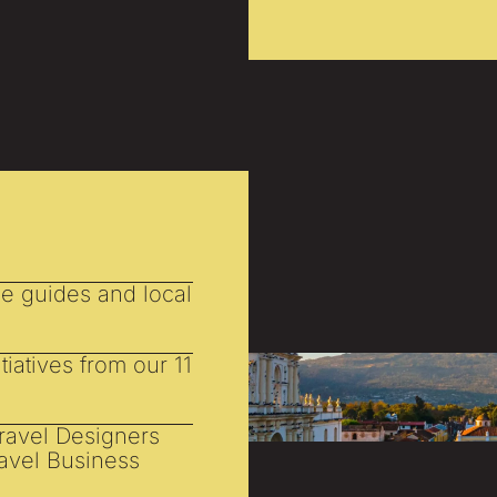
he guides and local
tiatives from our 11
Travel Designers
ravel Business