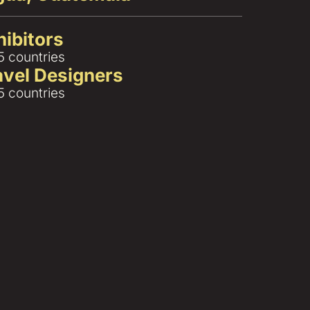
hibitors
5 countries
ravel Designers
5 countries