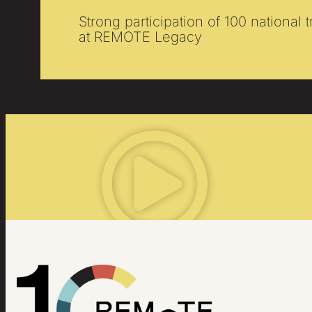
Strong participation of 100 national 
at REMOTE Legacy