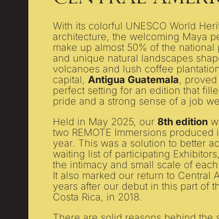
With its colorful UNESCO World Heri
architecture, the welcoming Maya
make up almost 50% of the national
and unique natural landscapes shap
volcanoes and lush coffee plantation
capital,
Antigua Guatemala
, proved
perfect setting for an edition that fil
pride and a strong sense of a job we
Held in May 2025, our
8th edition
wa
two REMOTE Immersions produced i
year. This was a solution to better
waiting list of participating Exhibitor
the intimacy and small scale of each
It also marked our return to Central
years after our debut in this part of t
Costa Rica, in 2018.
There are solid reasons behind the