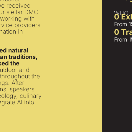
 we received
our stellar DMC
WHO
0
 Ex
 working with
From 1
rvice providers
0
 T
nation in
From 1
ed natural
n traditions,
sed the
outdoor and
o throughout the
gs. After
ons, speakers
ology, culinary
grate AI into