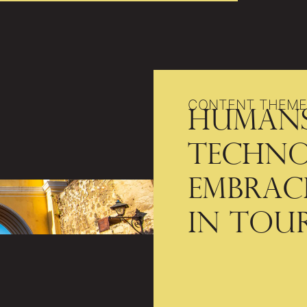
CONTENT THEME
Humans
Techno
Embrac
in Tou