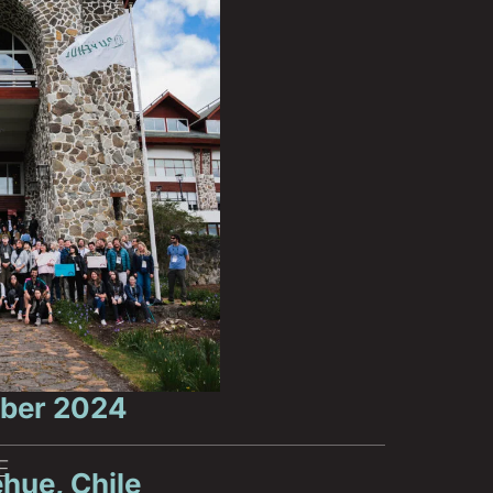
ber 2024
E
hue, Chile