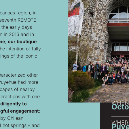
canoes region, in
e seventh REMOTE
 the early days
 in 2016 and in
me, our boutique
e intention of fully
ngs of the iconic
characterized other
 Puyehue had more
dscapes of nearby
teractions with one
WHEN
iligently to
Octo
ingful engagement
:
 by Chilean
WHER
Puye
l hot springs – and