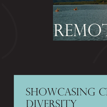
REMOT
SHOWCASING C
DIVERSITY