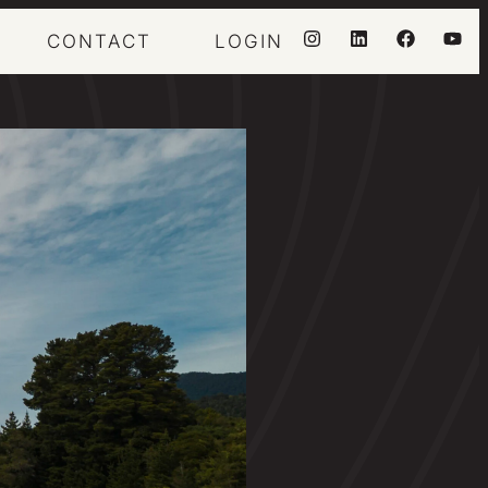
CONTACT
LOGIN