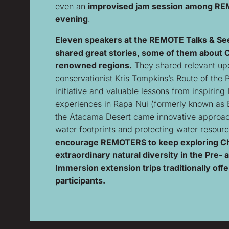
even an
improvised jam session among R
evening
.
Eleven speakers at the REMOTE Talks & Se
shared great stories, some of them about C
renowned regions.
They shared relevant upd
conservationist Kris Tompkins’s Route of the 
initiative and valuable lessons from inspiring
experiences in Rapa Nui (formerly known as E
the Atacama Desert came innovative approa
water footprints and protecting water resour
encourage REMOTERS to keep exploring Ch
extraordinary natural diversity in the Pre- 
Immersion extension trips traditionally offe
participants.