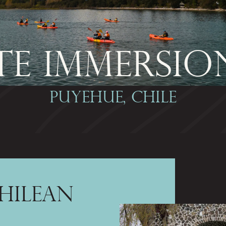
E IMMERSIO
PUYEHUE, CHILE
HILEAN