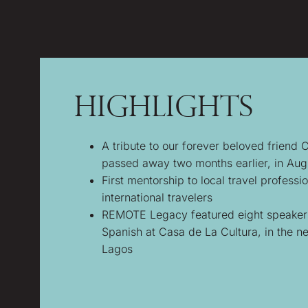
Highlights
A tribute to our forever beloved friend 
passed away two months earlier, in Au
First mentorship to local travel professio
international travelers
REMOTE Legacy featured eight speakers 
Spanish at Casa de La Cultura, in the n
Lagos