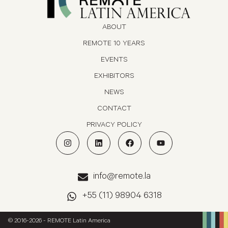
ABOUT
REMOTE 10 YEARS
EVENTS
EXHIBITORS
NEWS
CONTACT
PRIVACY POLICY
info@remote.la
+55 (11) 98904 6318
© 2016-2026 - REMOTE Latin America