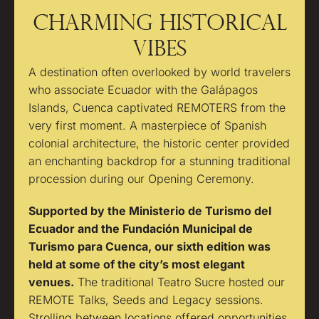
CHARMING HISTORICAL
VIBES
A destination often overlooked by world travelers
who associate Ecuador with the Galápagos
Islands, Cuenca captivated REMOTERS from the
very first moment. A masterpiece of Spanish
colonial architecture, the historic center provided
an enchanting backdrop for a stunning traditional
procession during our Opening Ceremony.
Supported by the Ministerio de Turismo del
Ecuador and the Fundación Municipal de
Turismo para Cuenca, our sixth edition was
held at some of the city’s most elegant
venues.
The traditional Teatro Sucre hosted our
REMOTE Talks, Seeds and Legacy sessions.
Strolling between locations offered opportunities