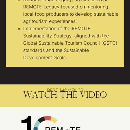
REMOTE Legacy focused on mentoring
local food producers to develop sustainable
agritourism experiences
Implementation of the REMOTE
Sustainability Strategy, aligned with the
Global Sustainable Tourism Council (GSTC)
standards and the Sustainable
Development Goals
BEST MOMENTS
Watch the video