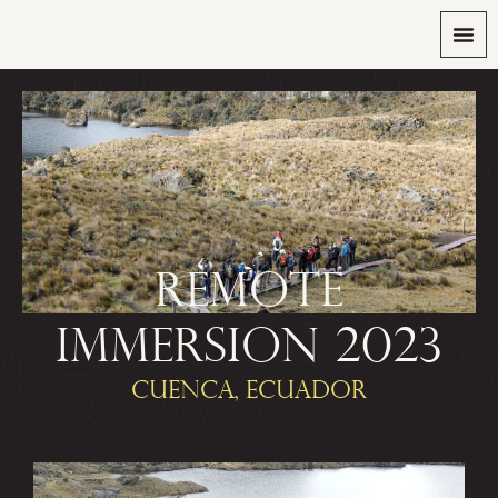
REMOTE
IMMERSION 2023
CUENCA, ECUADOR