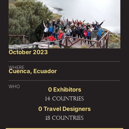
WHEN
October 2023
WHERE
Cuenca, Ecuador
WHO
0
 Exhibitors
14 countries
0
 Travel Designers
18 countries