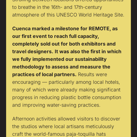
to breathe in the 16th- and 17th-century
atmosphere of this UNESCO World Heritage Site.
Cuenca marked a milestone for REMOTE, as
our first event to reach full capacity,
completely sold out for both exhibitors and
travel designers.
It was also the first in which
we fully implemented our sustainability
methodology to assess and measure the
practices of local partners.
Results were
encouraging — particularly among local hotels,
many of which were already making significant
progress in reducing plastic bottle consumption
and improving water-saving practices.
Afternoon activities allowed visitors to discover
the studios where local artisans meticulously
craft the world-famous paja-toquilla hats