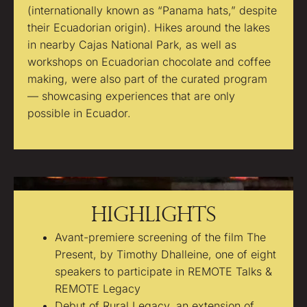
(internationally known as “Panama hats,” despite
their Ecuadorian origin). Hikes around the lakes
in nearby Cajas National Park, as well as
workshops on Ecuadorian chocolate and coffee
making, were also part of the curated program
— showcasing experiences that are only
possible in Ecuador.
Highlights
Avant-premiere screening of the film The
Present, by Timothy Dhalleine, one of eight
speakers to participate in REMOTE Talks &
REMOTE Legacy
Debut of Rural Legacy, an extension of