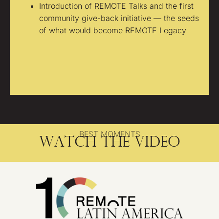
Introduction of REMOTE Talks and the first
community give-back initiative — the seeds
of what would become REMOTE Legacy
BEST MOMENTS
Watch the video