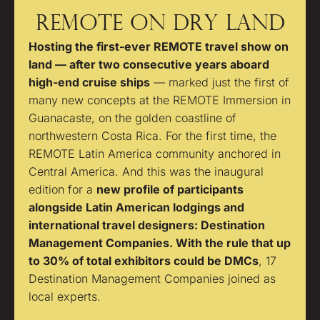
REMOTE ON DRY LAND
Hosting the first-ever REMOTE travel show on
land — after two consecutive years aboard
high-end cruise ships
— marked just the first of
many new concepts at the REMOTE Immersion in
Guanacaste, on the golden coastline of
northwestern Costa Rica. For the first time, the
REMOTE Latin America community anchored in
Central America. And this was the inaugural
edition for a
new profile of participants
alongside Latin American lodgings and
international travel designers: Destination
Management Companies. With the rule that up
to 30% of total exhibitors could be DMCs
, 17
Destination Management Companies joined as
local experts.