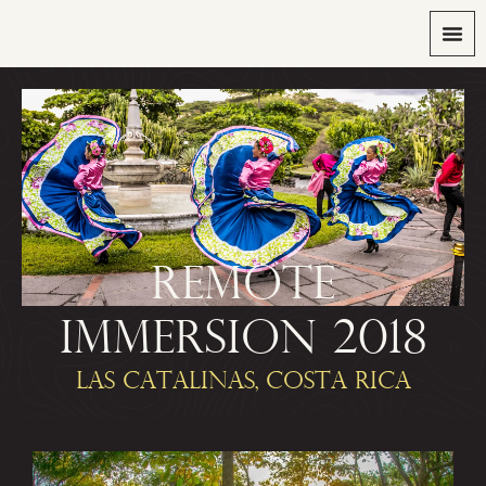
REMOTE
IMMERSION 2018
LAS CATALINAS, COSTA RICA