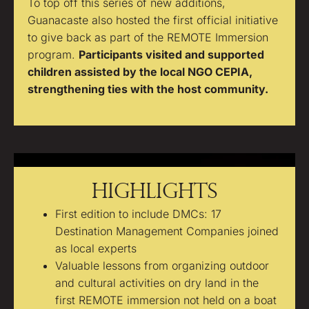
To top off this series of new additions,
Guanacaste also hosted the first official initiative
to give back as part of the REMOTE Immersion
program.
Participants visited and supported
children assisted by the local NGO CEPIA,
strengthening ties with the host community.
Highlights
First edition to include DMCs: 17
Destination Management Companies joined
as local experts
Valuable lessons from organizing outdoor
and cultural activities on dry land in the
first REMOTE immersion not held on a boat