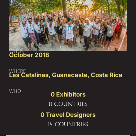
WHEN
October 2018
WHERE
Las Catalinas, Guanacaste, Costa Rica
WHO
0
 Exhibitors
11 countries
0
 Travel Designers
15 countries