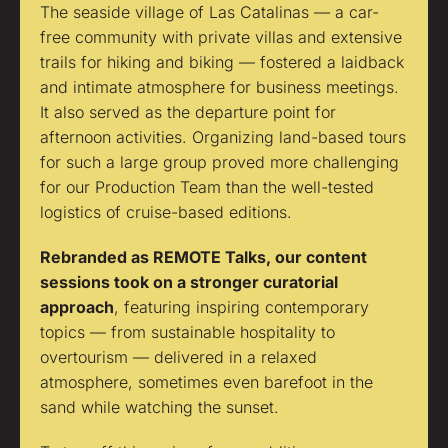
The seaside village of Las Catalinas — a car-
free community with private villas and extensive
trails for hiking and biking — fostered a laidback
and intimate atmosphere for business meetings.
It also served as the departure point for
afternoon activities. Organizing land-based tours
for such a large group proved more challenging
for our Production Team than the well-tested
logistics of cruise-based editions.
Rebranded as REMOTE Talks, our content
sessions took on a stronger curatorial
approach
, featuring inspiring contemporary
topics — from sustainable hospitality to
overtourism — delivered in a relaxed
atmosphere, sometimes even barefoot in the
sand while watching the sunset.