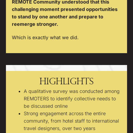
REMOTE Community understood that this
challenging moment presented opportunities
to stand by one another and prepare to
reemerge stronger.
Which is exactly what we did.
Highlights
A qualitative survey was conducted among
REMOTERS to identify collective needs to
be discussed online
Strong engagement across the entire
community, from hotel staff to international
travel designers, over two years