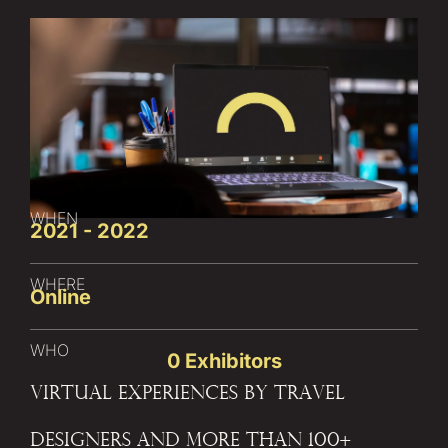
WHEN
2021 - 2022
WHERE
Online
WHO
0
 Exhibitors
Virtual Experiences by Travel
Designers and more than 100+