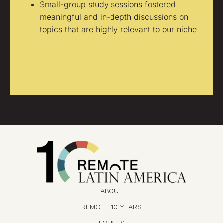
Small-group study sessions fostered
meaningful and in-depth discussions on
topics that are highly relevant to our niche
ABOUT
REMOTE 10 YEARS