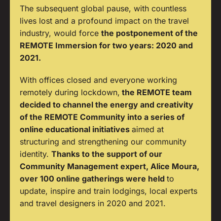
The subsequent global pause, with countless
lives lost and a profound impact on the travel
industry, would force
the postponement of the
REMOTE Immersion for two years: 2020 and
2021.
With offices closed and everyone working
remotely during lockdown,
the REMOTE team
decided to channel the energy and creativity
of the REMOTE Community into a series of
online educational initiatives
aimed at
structuring and strengthening our community
identity.
Thanks to the support of our
Community Management expert, Alice Moura,
over 100 online gatherings were held
to
update, inspire and train lodgings, local experts
and travel designers in 2020 and 2021.