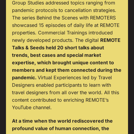
Group Studies addressed topics ranging from
pandemic protocols to cancellation strategies.
The series Behind the Scenes with REMOTERS
showcased 15 episodes of daily life at REMOTE
properties. Commercial Trainings introduced
newly developed products. The digital
REMOTE
Talks & Seeds held 20 short talks about
trends, best cases and special market
expertise, which brought unique content to
members and kept them connected during the
pandemic.
Virtual Experiences led by Travel
Designers enabled participants to learn with
travel designers from all over the world. All this
content contributed to enriching REMOTE’s
YouTube channel.
At a time when the world rediscovered the
profound value of human connection, the