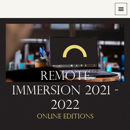
REMOTE
IMMERSION 2021 -
2022
ONLINE EDITIONS