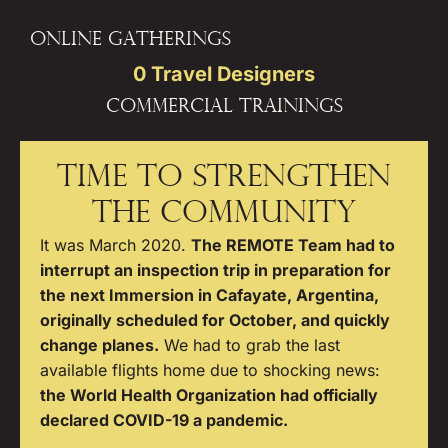
Online gatherings
0
 Travel Designers
Commercial Trainings
TIME TO STRENGTHEN
THE COMMUNITY
It was March 2020.
The REMOTE Team had to
interrupt an inspection trip in preparation for
the next Immersion in Cafayate, Argentina,
originally scheduled for October, and quickly
change planes.
We had to grab the last
available flights home due to shocking news:
the World Health Organization had officially
declared COVID-19 a pandemic.