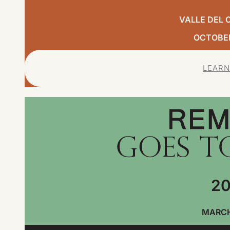
VALLE DEL 
OCTOBER,
LEARN
20
MARCH