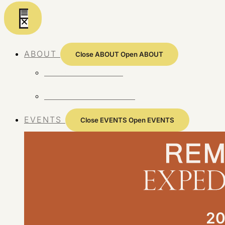
Skip
to
content
ABOUT
Close ABOUT
Open ABOUT
ABOUT REMOTE
REMOTE 10 YEARS
EVENTS
Close EVENTS
Open EVENTS
20