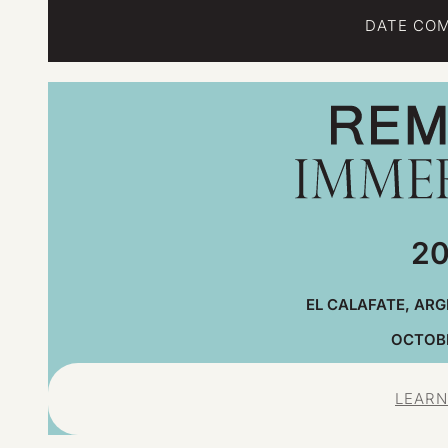
DATE COM
20
EL CALAFATE, ARG
OCTOBE
LEARN