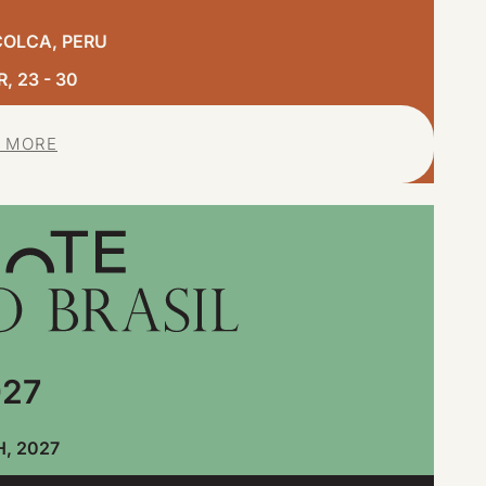
COLCA, PERU
 23 - 30
 MORE
27
, 2027