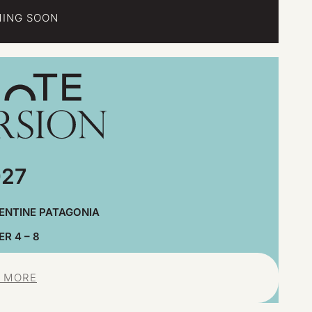
ING SOON
27
ENTINE PATAGONIA
R 4 – 8
 MORE