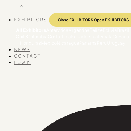
VIEW ALL EVENTS
EXHIBITORS
Close EXHIBITORS
Open EXHIBITORS
All Exhibitors
Antarctica
Argentina
Belize
Bolivia
Brazil
Chile
Colombia
Costa Rica
Ecuador
Guatemala
Guyana
Honduras
Mexico
Nicaragua
Panama
Peru
Uruguay
NEWS
CONTACT
LOGIN