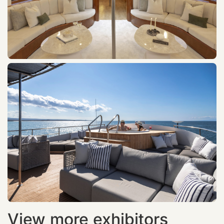
View more exhibitors