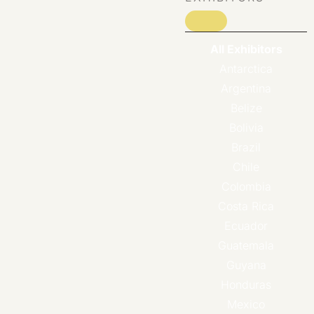
All Exhibitors
Antarctica
Argentina
Belize
Bolivia
Brazil
Chile
Colombia
Costa Rica
Ecuador
Guatemala
Guyana
Honduras
Mexico