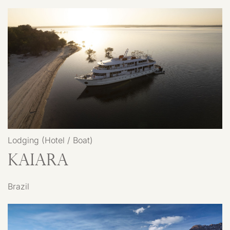
Lodging (Hotel / Boat)
Kaiara
Brazil