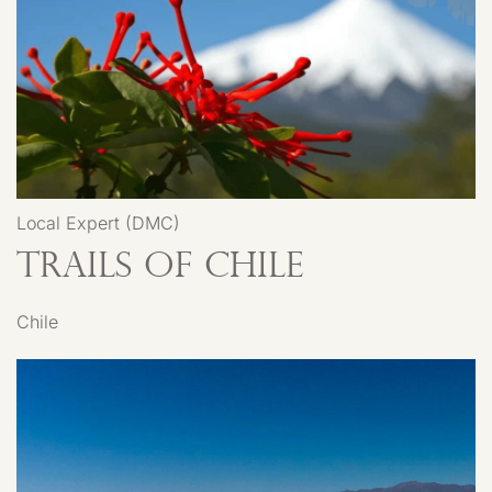
Local Expert (DMC)
Trails of Chile
Chile