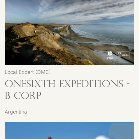
Local Expert (DMC)
Onesixth Expeditions -
B Corp
Argentina