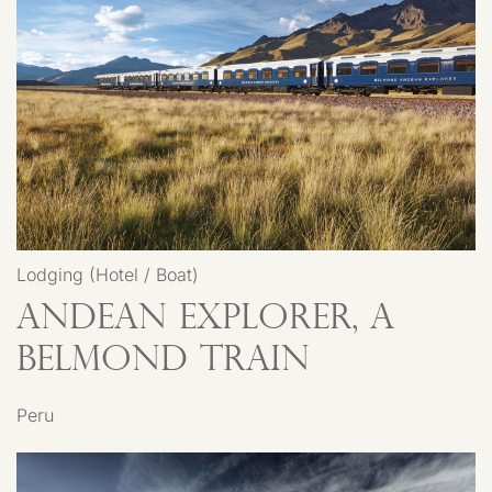
Lodging (Hotel / Boat)
Andean Explorer, A
Belmond Train
Peru