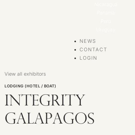
Nicaragua
Panama
Peru
Uruguay
NEWS
CONTACT
LOGIN
View all exhibitors
LODGING (HOTEL / BOAT)
INTEGRITY
GALAPAGOS