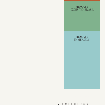
VIEW ALL
EVENTS
EXHIBITORS