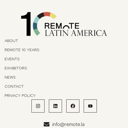
ABOUT
REMOTE 10 YEARS
EVENTS
EXHIBITORS
NEWS
CONTACT
PRIVACY POLICY
info@remote.la