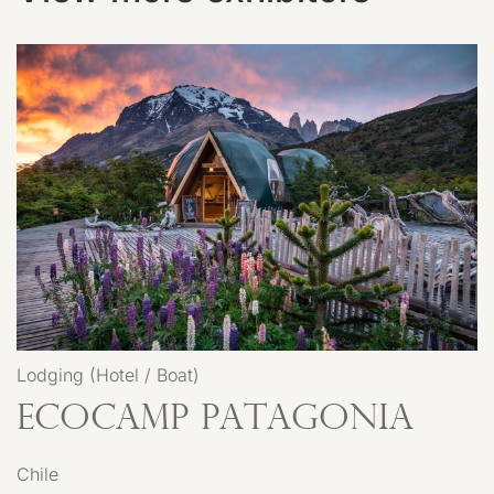
Lodging (Hotel / Boat)
EcoCamp Patagonia
Chile