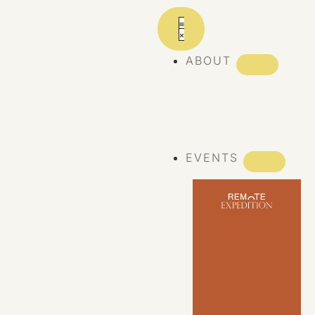
ABOUT
ABOUT REMOTE
REMOTE 10
YEARS
EVENTS