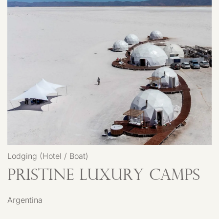
Lodging (Hotel / Boat)
Pristine Luxury Camps
Argentina