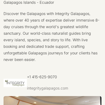
Galapagos Islands - Ecuador
Discover the Galapagos with Integrity Galapagos,
where over 40 years of expertise deliver immersive 8-
day cruises through the world's greatest wildlife
sanctuary. Our world-class naturalist guides bring
every island, species, and story to life. With live
booking and dedicated trade support, crafting
unforgettable Galapagos journeys for your clients has
never been easier.
+1 415-625-9070
integritygalapagos.com