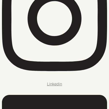
Linkedin