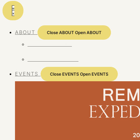
Skip
to
content
ABOUT
Close ABOUT
Open ABOUT
ABOUT REMOTE
REMOTE 10 YEARS
EVENTS
Close EVENTS
Open EVENTS
20