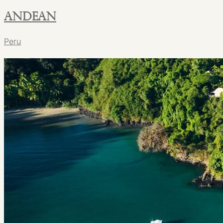
Andean
Peru