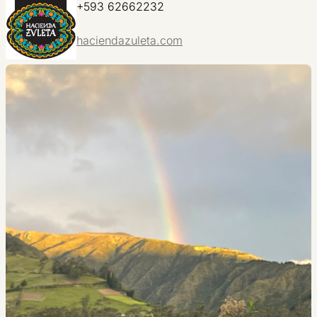
+593 62662232
haciendazuleta.com