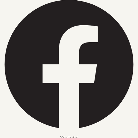
Youtube