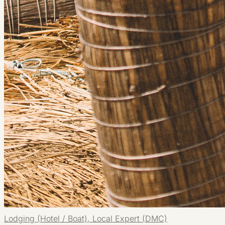
Lodging (Hotel / Boat), Local Expert (DMC)