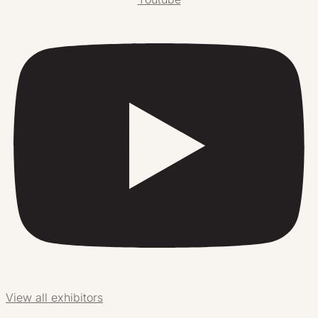
View all exhibitors