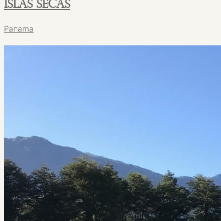
Islas Secas
Panama