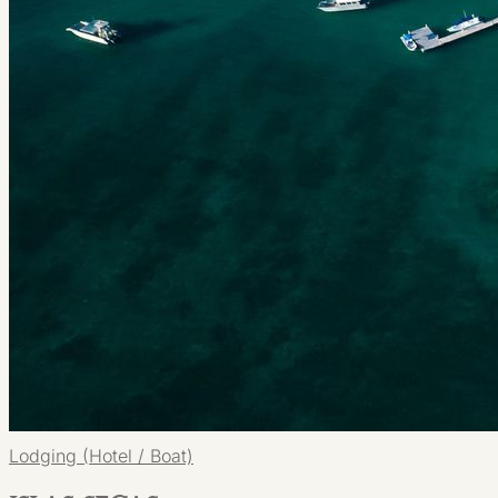
Lodging (Hotel / Boat)