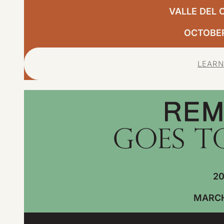
VALLE DEL 
OCTOBER,
LEARN
20
MARCH