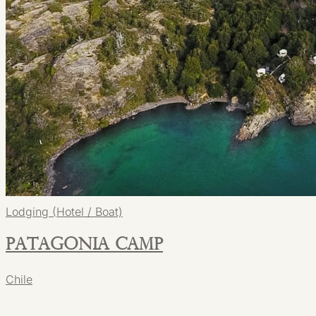
Lodging (Hotel / Boat)
Patagonia Camp
Chile