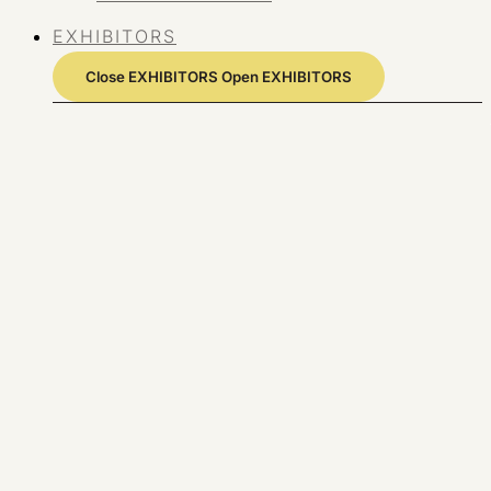
EXHIBITORS
Close EXHIBITORS
Open EXHIBITORS