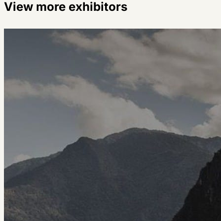
View more exhibitors