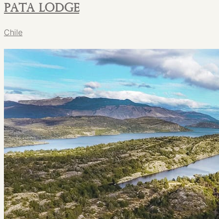
PATA Lodge
Chile