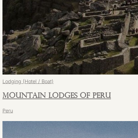
Lodging (Hotel / Boat)
Mountain Lodges of Peru
Peru