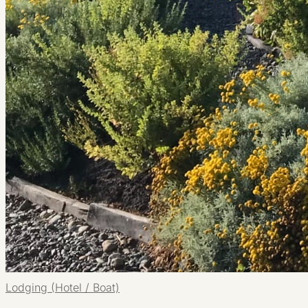
Lodging (Hotel / Boat)