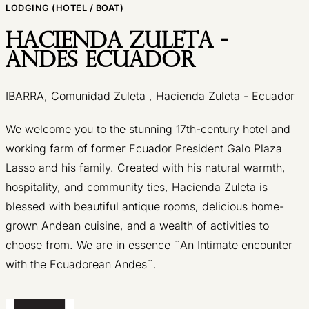
LODGING (HOTEL / BOAT)
Hacienda Zuleta -
Andes Ecuador
IBARRA, Comunidad Zuleta , Hacienda Zuleta - Ecuador
We welcome you to the stunning 17th-century hotel and
working farm of former Ecuador President Galo Plaza
Lasso and his family. Created with his natural warmth,
hospitality, and community ties, Hacienda Zuleta is
blessed with beautiful antique rooms, delicious home-
grown Andean cuisine, and a wealth of activities to
choose from. We are in essence ¨An Intimate encounter
with the Ecuadorean Andes¨.