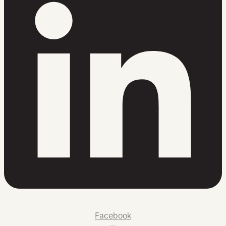
Facebook