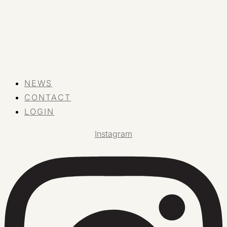
NEWS
CONTACT
LOGIN
Instagram