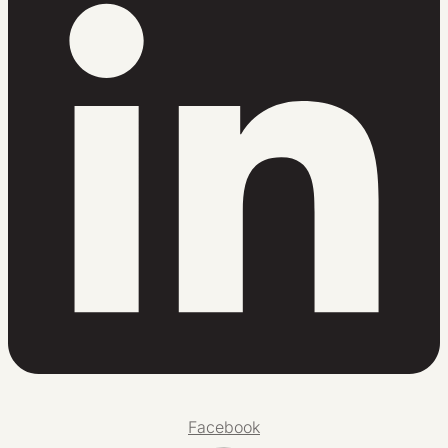
Facebook