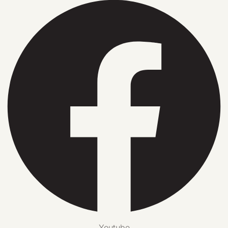
Youtube