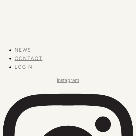
NEWS
CONTACT
LOGIN
Instagram