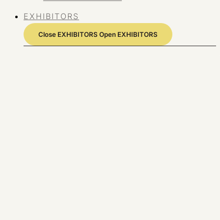
EXHIBITORS
Close EXHIBITORS
Open EXHIBITORS