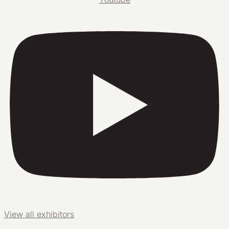
View all exhibitors