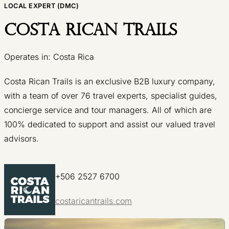
LOCAL EXPERT (DMC)
Costa Rican Trails
Operates in: Costa Rica
Costa Rican Trails is an exclusive B2B luxury company,
with a team of over 76 travel experts, specialist guides,
concierge service and tour managers. All of which are
100% dedicated to support and assist our valued travel
advisors.
+506 2527 6700
costaricantrails.com