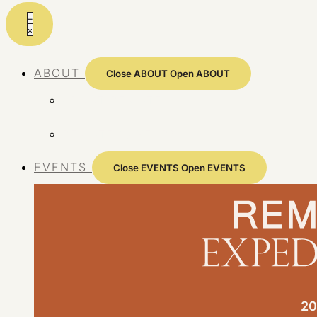
Skip
to
content
ABOUT
Close ABOUT
Open ABOUT
ABOUT REMOTE
REMOTE 10 YEARS
EVENTS
Close EVENTS
Open EVENTS
20