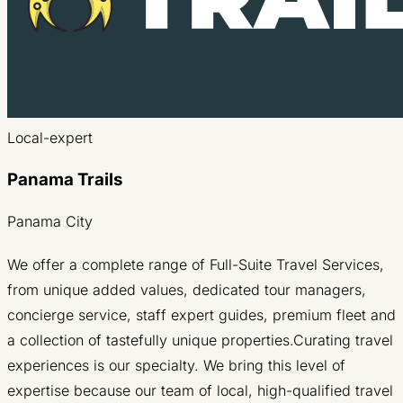
Local-expert
Panama Trails
Panama City
We offer a complete range of Full-Suite Travel Services,
from unique added values, dedicated tour managers,
concierge service, staff expert guides, premium fleet and
a collection of tastefully unique properties.Curating travel
experiences is our specialty. We bring this level of
expertise because our team of local, high-qualified travel