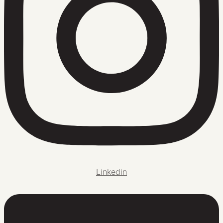
Linkedin