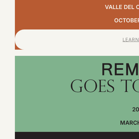
VALLE DEL 
OCTOBER,
LEARN
20
MARCH