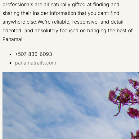
professionals are all naturally gifted at finding and
sharing their insider information that you can’t find
anywhere else.We’re reliable, responsive, and detail-
oriented, and absolutely focused on bringing the best of
Panama!
+507 836-6093
panamatrails.com